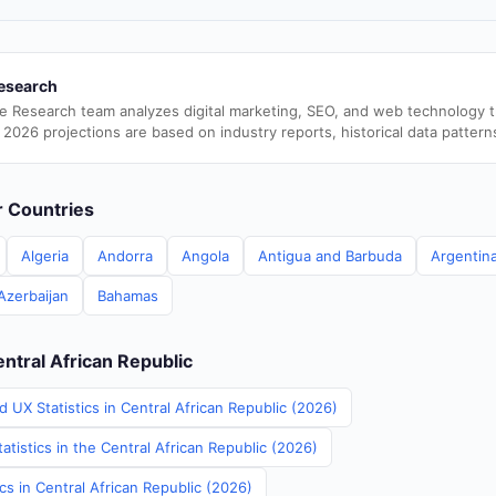
esearch
e Research team analyzes digital marketing, SEO, and web technology 
 2026 projections are based on industry reports, historical data pattern
er Countries
Algeria
Andorra
Angola
Antigua and Barbuda
Argentin
Azerbaijan
Bahamas
entral African Republic
 UX Statistics in Central African Republic (2026)
atistics in the Central African Republic (2026)
ics in Central African Republic (2026)