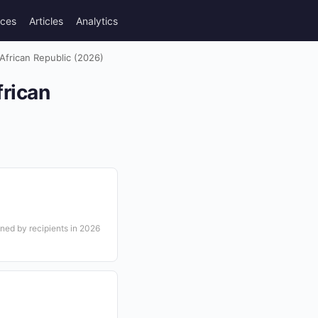
rces
Articles
Analytics
 African Republic (2026)
frican
ned by recipients in 2026