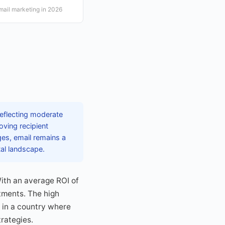
email marketing in 2026
reflecting moderate
ving recipient
ges, email remains a
tal landscape.
With an average ROI of
tments. The high
 in a country where
trategies.