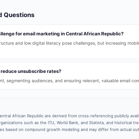
d Questions
llenge for email marketing in Central African Republic?
tructure and low digital literacy pose challenges, but increasing mobi
 reduce unsubscribe rates?
nt, segmenting audiences, and ensuring relevant, valuable email co
entral African Republic are derived from cross-referencing publicly ava
ganizations such as the ITU, World Bank, and Statista, and historical tre
es based on compound growth modeling and may differ from actual ou