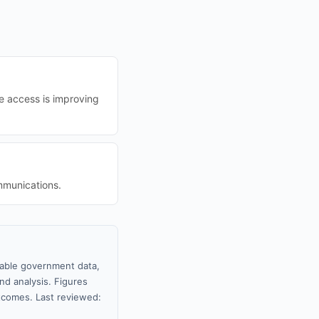
le access is improving
mmunications.
ilable government data,
nd analysis. Figures
tcomes. Last reviewed: