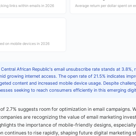
icking links within emails in 2026
Average return per dollar spent on 
ed on mobile devices in 2026
Central African Republic's email unsubscribe rate stands at 3.8%, 
id growing internet access. The open rate of 21.5% indicates impro
argeted content and increased mobile device usage. Despite challen
inesses seeking to reach consumers efficiently in this emerging digi
 of 2.7% suggests room for optimization in email campaigns. 
companies are recognizing the value of email marketing inves
lights the importance of mobile-friendly designs, especially
 continues to rise rapidly, shaping future digital marketing s