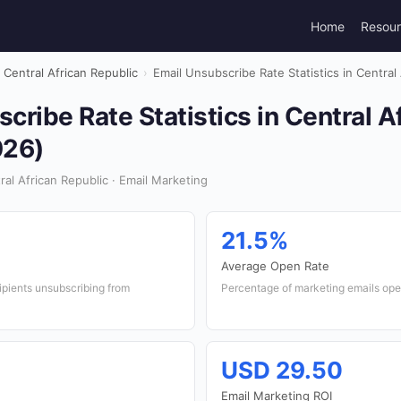
Home
Resou
Central African Republic
›
Email Unsubscribe Rate Statistics in Central
cribe Rate Statistics in Central A
026)
al African Republic · Email Marketing
21.5%
Average Open Rate
ipients unsubscribing from
Percentage of marketing emails ope
USD 29.50
Email Marketing ROI