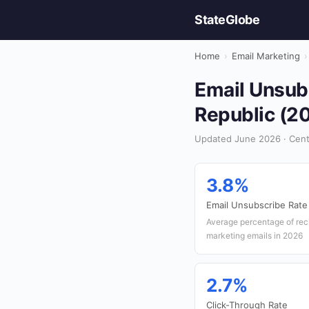
StateGlobe
Home
›
Email Marketing
›
Email Unsubs
Republic (2
Updated June 2026 · Centr
3.8%
Email Unsubscribe Rate
Average percentage of rec
marketing emails in 2026
2.7%
Click-Through Rate