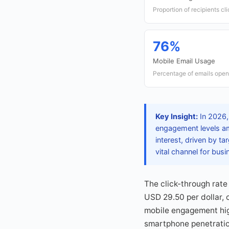
Proportion of recipients cl
76%
Mobile Email Usage
Percentage of emails open
Key Insight:
In 2026, 
engagement levels am
interest, driven by t
vital channel for bus
The click-through rate
USD 29.50 per dollar, 
mobile engagement high
smartphone penetration