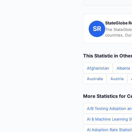
StateGlobe R
SR
The StateGlob
countries. Our
This Statistic in Oth
Afghanistan
Albania
Australia
Austria
More Statistics for C
A/B Testing Adoption and
AI & Machine Learning St
AI Adoption Rate Statist