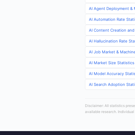
AI Agent Deployment & M
AI Automation Rate Stati
AI Content Creation and 
AI Hallucination Rate Sta
AI Job Market & Machine 
AI Market Size Statistics
AI Model Accuracy Statis
AI Search Adoption Stati
Disclaimer: All statistics pre
available research. Individual