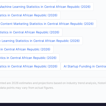
achine Learning Statistics in Central African Republic (2026)
stics in Central African Republic (2026)
Content Marketing Statistics in Central African Republic (2026)
tistics in Central African Republic (2026)
Learning Statistics in Central African Republic (2026)
 in Central African Republic (2026)
tics in Central African Republic (2026)
stics in Central African Republic (2026)
AI Startup Funding in Centra
sented are 2026 estimates and projections based on industry trend analysis, histori
 data points may vary from actual figures.