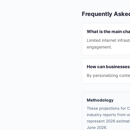
Frequently Aske
What is the main cha
Limited internet infras
engagement.
How can businesses
By personalizing conte
Methodology
These projections for C
industry reports from or
represent 2026 estimat
June 2026.