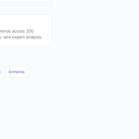
trends across 200
s, and expert analysis.
a
Armenia