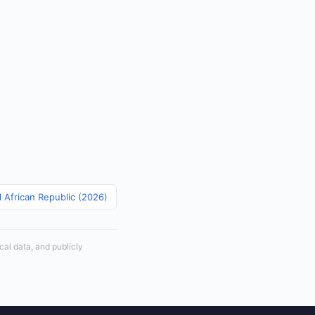
l African Republic (2026)
cal data, and publicly