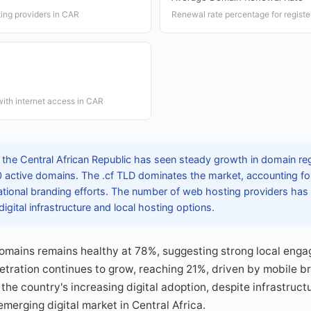
ing providers in CAR
Renewal rate percentage for regist
ith internet access in CAR
 the Central African Republic has seen steady growth in domain reg
 active domains. The .cf TLD dominates the market, accounting for
ational branding efforts. The number of web hosting providers has
igital infrastructure and local hosting options.
domains remains healthy at 78%, suggesting strong local enga
etration continues to grow, reaching 21%, driven by mobile 
the country's increasing digital adoption, despite infrastruct
emerging digital market in Central Africa.