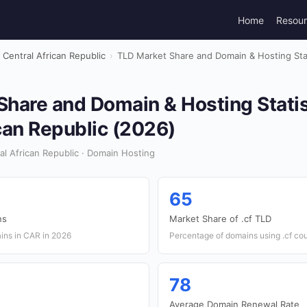
Home
Resou
Central African Republic
›
TLD Market Share and Domain & Hosting Stati
hare and Domain & Hosting Statis
can Republic (2026)
al African Republic · Domain Hosting
65
ns
Market Share of .cf TLD
ins in CAR in 2026
Percentage of domains using .cf co
78
Average Domain Renewal Rate