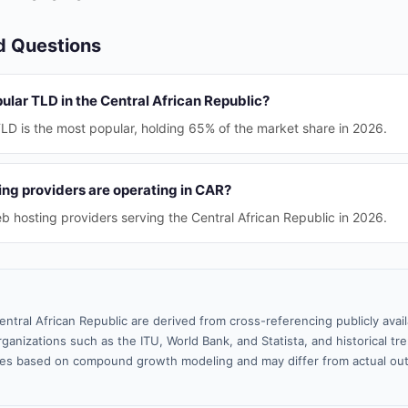
d Questions
ular TLD in the Central African Republic?
LD is the most popular, holding 65% of the market share in 2026.
g providers are operating in CAR?
b hosting providers serving the Central African Republic in 2026.
entral African Republic are derived from cross-referencing publicly ava
ganizations such as the ITU, World Bank, and Statista, and historical tre
es based on compound growth modeling and may differ from actual ou