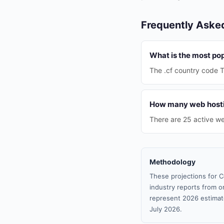
Frequently Aske
What is the most pop
The .cf country code T
How many web hostin
There are 25 active we
Methodology
These projections for C
industry reports from or
represent 2026 estimat
July 2026.