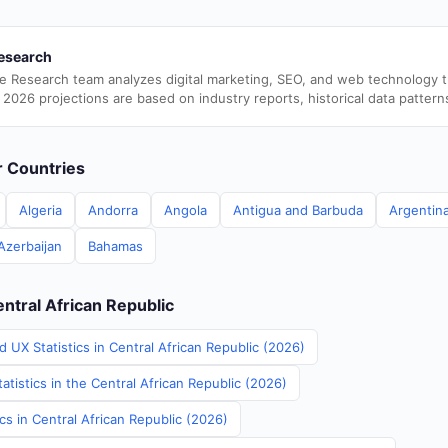
esearch
e Research team analyzes digital marketing, SEO, and web technology 
 2026 projections are based on industry reports, historical data pattern
er Countries
Algeria
Andorra
Angola
Antigua and Barbuda
Argentin
Azerbaijan
Bahamas
entral African Republic
 UX Statistics in Central African Republic (2026)
atistics in the Central African Republic (2026)
ics in Central African Republic (2026)