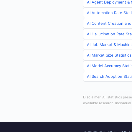
AI Agent Deployment & M
AI Automation Rate Stati
AI Content Creation and 
AI Hallucination Rate Sta
AI Job Market & Machine 
AI Market Size Statistics
AI Model Accuracy Statis
AI Search Adoption Stati
Disclaimer: All statistics pre
available research. Individual