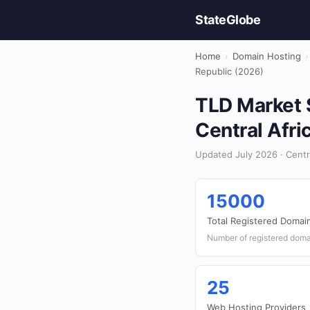
StateGlobe
Home
›
Domain Hosting
›
Republic (2026)
TLD Market S
Central Afri
Updated July 2026 · Centr
15000
Total Registered Domai
Number of registered doma
25
Web Hosting Providers