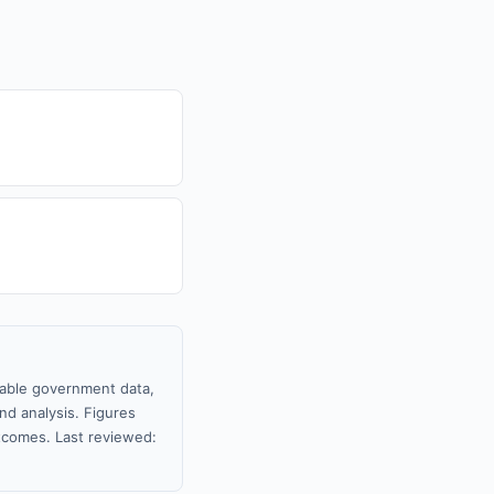
ilable government data,
nd analysis. Figures
tcomes. Last reviewed: