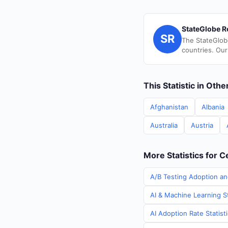
StateGlobe R
SR
The StateGlob
countries. Our
This Statistic in Oth
Afghanistan
Albania
Australia
Austria
More Statistics for C
A/B Testing Adoption and
AI & Machine Learning St
AI Adoption Rate Statist