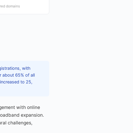
ered domains
istrations, with
 about 65% of all
 increased to 25,
gement with online
broadband expansion.
ural challenges,