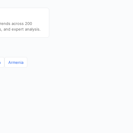
trends across 200
s, and expert analysis.
a
Armenia