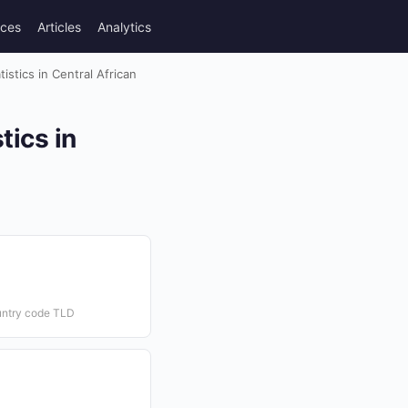
rces
Articles
Analytics
stics in Central African
tics in
untry code TLD