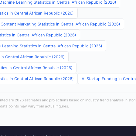
achine Learning Statistics in Central African Republic (2026)
stics in Central African Republic (2026)
Content Marketing Statistics in Central African Republic (2026)
tistics in Central African Republic (2026)
Learning Statistics in Central African Republic (2026)
 in Central African Republic (2026)
tics in Central African Republic (2026)
stics in Central African Republic (2026)
AI Startup Funding in Centra
sented are 2026 estimates and projections based on industry trend analysis, histori
 data points may vary from actual figures.