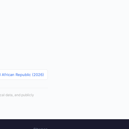
l African Republic (2026)
cal data, and publicly