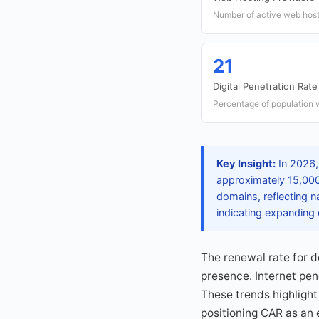
Number of active web host
21
Digital Penetration Rate
Percentage of population w
Key Insight:
In 2026,
approximately 15,000
domains, reflecting n
indicating expanding d
The renewal rate for 
presence. Internet pen
These trends highlight 
positioning CAR as an 