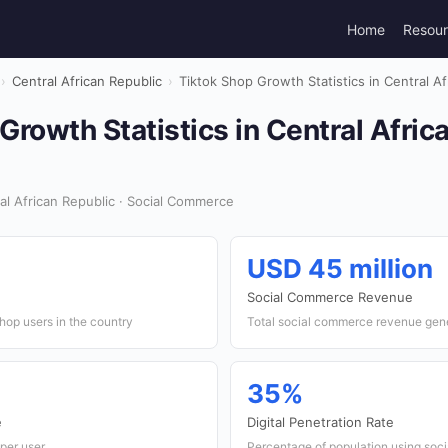
Home
Resou
›
Central African Republic
›
Tiktok Shop Growth Statistics in Central A
Growth Statistics in Central Afric
al African Republic · Social Commerce
USD 45 million
Social Commerce Revenue
hop users in the country
Total social commerce revenue gen
35%
e
Digital Penetration Rate
per user
Percentage of population using soc