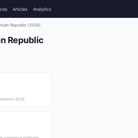
rces
Articles
Analytics
frican Republic (2026)
an Republic
erated in 2026
ial commerce platforms