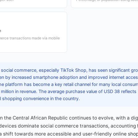
e
erce transactions made via mobile
 social commerce, especially TikTok Shop, has seen significant gro
iven by increased smartphone adoption and improved internet acces
 the platform has become a key retail channel for many local consum
million in revenue. The average purchase value of USD 38 reflects
l shopping convenience in the country.
n the Central African Republic continues to evolve, with a dig
evices dominate social commerce transactions, accounting fo
a shift towards more accessible and user-friendly online sho