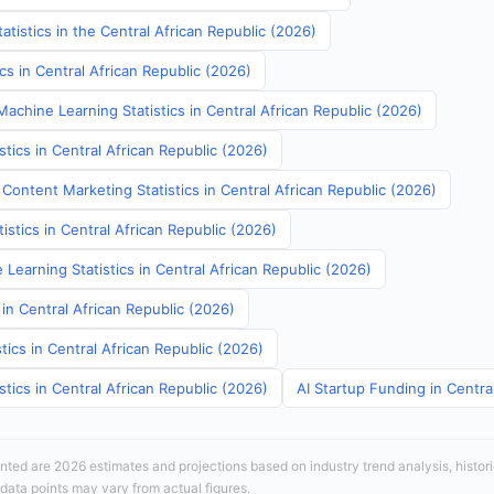
atistics in the Central African Republic (2026)
ics in Central African Republic (2026)
achine Learning Statistics in Central African Republic (2026)
stics in Central African Republic (2026)
Content Marketing Statistics in Central African Republic (2026)
tistics in Central African Republic (2026)
Learning Statistics in Central African Republic (2026)
 in Central African Republic (2026)
tics in Central African Republic (2026)
stics in Central African Republic (2026)
AI Startup Funding in Centra
sented are 2026 estimates and projections based on industry trend analysis, histori
 data points may vary from actual figures.