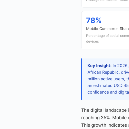
78%
Mobile Commerce Shar
Percentage of social comm
devices
Key Insight:
In 2026,
African Republic, dr
million active users,
an estimated USD 45 
confidence and digita
The digital landscape i
reaching 35%. Mobile d
This growth indicates 