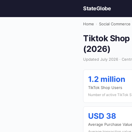
StateGlobe
Home
›
Social Commerce
Tiktok Shop 
(2026)
Updated July 2026 · Centr
1.2 million
TikTok Shop Users
Number of active TikTok S
USD 38
Average Purchase Valu
Average transaction value 