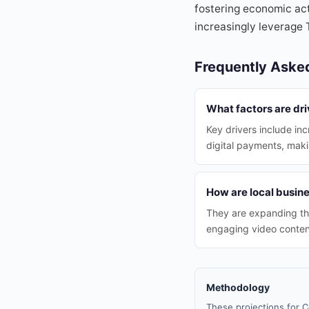
fostering economic act
increasingly leverage 
Frequently Aske
What factors are dri
Key drivers include in
digital payments, mak
How are local busin
They are expanding the
engaging video content
Methodology
These projections for C