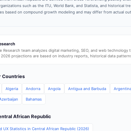
ganizations such as the ITU, World Bank, and Statista, and historical tre
es based on compound growth modeling and may differ from actual ou
esearch
e Research team analyzes digital marketing, SEO, and web technology 
 2026 projections are based on industry reports, historical data pattern
er Countries
Algeria
Andorra
Angola
Antigua and Barbuda
Argentin
Azerbaijan
Bahamas
entral African Republic
 UX Statistics in Central African Republic (2026)