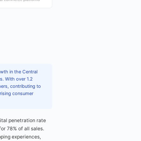
wth in the Central
s. With over 1.2
ers, contributing to
 rising consumer
ital penetration rate
r 78% of all sales.
pping experiences,