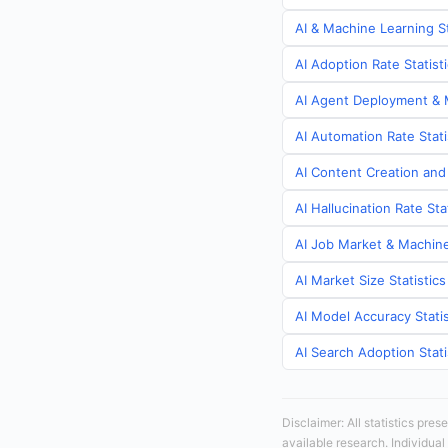
AI & Machine Learning St
AI Adoption Rate Statist
AI Agent Deployment & M
AI Automation Rate Stati
AI Content Creation and 
AI Hallucination Rate Sta
AI Job Market & Machine 
AI Market Size Statistics
AI Model Accuracy Statis
AI Search Adoption Stati
Disclaimer: All statistics pre
available research. Individual