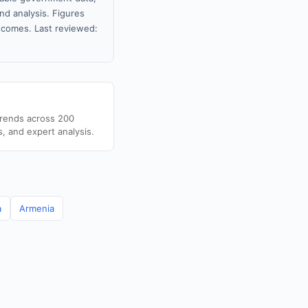
nd analysis. Figures
tcomes. Last reviewed:
trends across 200
s, and expert analysis.
a
Armenia