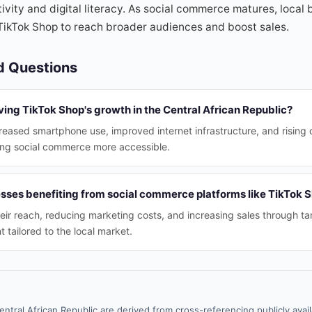
ivity and digital literacy. As social commerce matures, local
TikTok Shop to reach broader audiences and boost sales.
d Questions
ving TikTok Shop's growth in the Central African Republic?
creased smartphone use, improved internet infrastructure, and rising 
ing social commerce more accessible.
esses benefiting from social commerce platforms like TikTok 
ir reach, reducing marketing costs, and increasing sales through ta
 tailored to the local market.
entral African Republic are derived from cross-referencing publicly ava