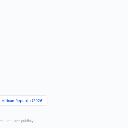
l African Republic (2026)
cal data, and publicly