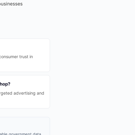
 businesses
consumer trust in
Shop?
rgeted advertising and
ilable government data,