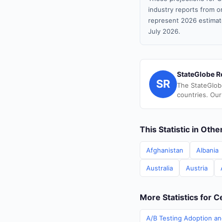
industry reports from or
represent 2026 estimat
July 2026.
StateGlobe R
SR
The StateGlob
countries. Our
This Statistic in Oth
Afghanistan
Albania
Australia
Austria
More Statistics for C
A/B Testing Adoption and