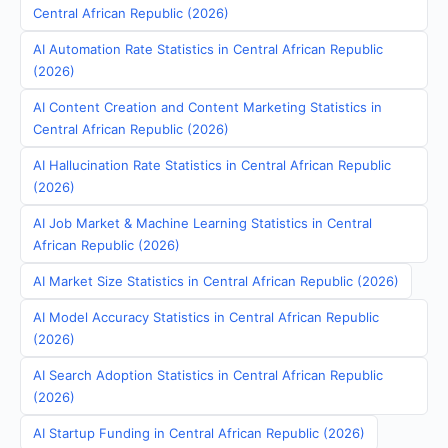
Central African Republic (2026)
AI Automation Rate Statistics in Central African Republic
(2026)
AI Content Creation and Content Marketing Statistics in
Central African Republic (2026)
AI Hallucination Rate Statistics in Central African Republic
(2026)
AI Job Market & Machine Learning Statistics in Central
African Republic (2026)
AI Market Size Statistics in Central African Republic (2026)
AI Model Accuracy Statistics in Central African Republic
(2026)
AI Search Adoption Statistics in Central African Republic
(2026)
AI Startup Funding in Central African Republic (2026)