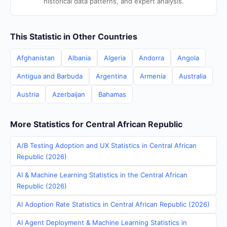
historical data patterns, and expert analysis.
This Statistic in Other Countries
Afghanistan
Albania
Algeria
Andorra
Angola
Antigua and Barbuda
Argentina
Armenia
Australia
Austria
Azerbaijan
Bahamas
More Statistics for Central African Republic
A/B Testing Adoption and UX Statistics in Central African
Republic (2026)
AI & Machine Learning Statistics in the Central African
Republic (2026)
AI Adoption Rate Statistics in Central African Republic (2026)
AI Agent Deployment & Machine Learning Statistics in