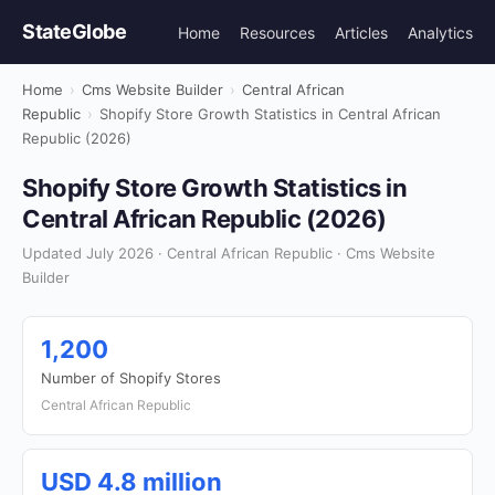
StateGlobe
Home
Resources
Articles
Analytics
Home
›
Cms Website Builder
›
Central African
Republic
›
Shopify Store Growth Statistics in Central African
Republic (2026)
Shopify Store Growth Statistics in
Central African Republic (2026)
Updated July 2026 · Central African Republic · Cms Website
Builder
1,200
Number of Shopify Stores
Central African Republic
USD 4.8 million