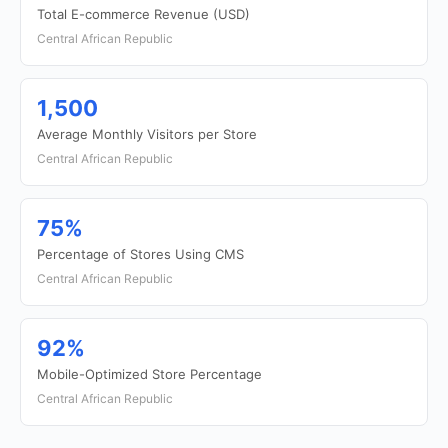
Total E-commerce Revenue (USD)
Central African Republic
1,500
Average Monthly Visitors per Store
Central African Republic
75%
Percentage of Stores Using CMS
Central African Republic
92%
Mobile-Optimized Store Percentage
Central African Republic