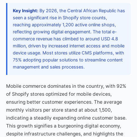
Key Insight:
By 2026, the Central African Republic has
seen a significant rise in Shopify store counts,
reaching approximately 1,200 active online shops,
reflecting growing digital engagement. The total e-
commerce revenue has climbed to around USD 4.8
million, driven by increased internet access and mobile
device usage. Most stores utilize CMS platforms, with
75% adopting popular solutions to streamline content
management and sales processes.
Mobile commerce dominates in the country, with 92%
of Shopify stores optimized for mobile devices,
ensuring better customer experiences. The average
monthly visitors per store stand at about 1,500,
indicating a steadily expanding online customer base.
This growth signifies a burgeoning digital economy,
despite infrastructure challenges, and highlights the