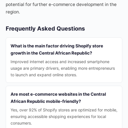
potential for further e-commerce development in the
region.
Frequently Asked Questions
What is the main factor driving Shopify store
growth in the Central African Republic?
Improved internet access and increased smartphone
usage are primary drivers, enabling more entrepreneurs
to launch and expand online stores.
Are most e-commerce websites in the Central
African Republic mobile-friendly?
Yes, over 92% of Shopify stores are optimized for mobile,
ensuring accessible shopping experiences for local
consumers.