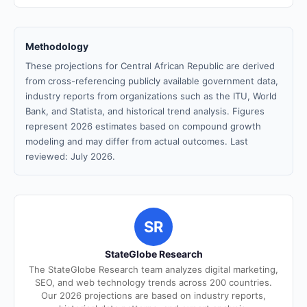
Methodology
These projections for Central African Republic are derived
from cross-referencing publicly available government data,
industry reports from organizations such as the ITU, World
Bank, and Statista, and historical trend analysis. Figures
represent 2026 estimates based on compound growth
modeling and may differ from actual outcomes. Last
reviewed: July 2026.
SR
StateGlobe Research
The StateGlobe Research team analyzes digital marketing,
SEO, and web technology trends across 200 countries.
Our 2026 projections are based on industry reports,