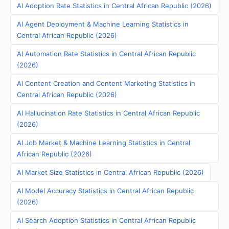
AI Adoption Rate Statistics in Central African Republic (2026)
AI Agent Deployment & Machine Learning Statistics in
Central African Republic (2026)
AI Automation Rate Statistics in Central African Republic
(2026)
AI Content Creation and Content Marketing Statistics in
Central African Republic (2026)
AI Hallucination Rate Statistics in Central African Republic
(2026)
AI Job Market & Machine Learning Statistics in Central
African Republic (2026)
AI Market Size Statistics in Central African Republic (2026)
AI Model Accuracy Statistics in Central African Republic
(2026)
AI Search Adoption Statistics in Central African Republic