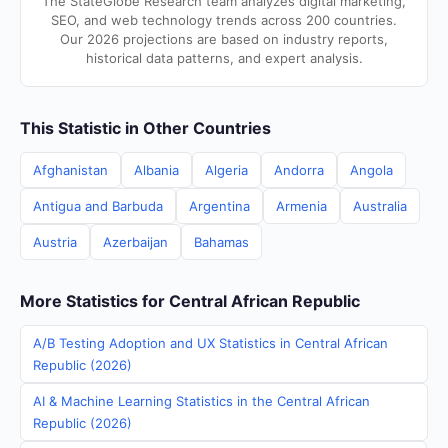
The StateGlobe Research team analyzes digital marketing,
SEO, and web technology trends across 200 countries.
Our 2026 projections are based on industry reports,
historical data patterns, and expert analysis.
This Statistic in Other Countries
Afghanistan
Albania
Algeria
Andorra
Angola
Antigua and Barbuda
Argentina
Armenia
Australia
Austria
Azerbaijan
Bahamas
More Statistics for Central African Republic
A/B Testing Adoption and UX Statistics in Central African
Republic (2026)
AI & Machine Learning Statistics in the Central African
Republic (2026)