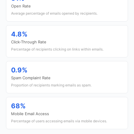
Open Rate
Average percentage of emails opened by recipients.
4.8%
Click-Through Rate
Percentage of recipients clicking on links within emails.
0.9%
Spam Complaint Rate
Proportion of recipients marking emails as spam.
68%
Mobile Email Access
Percentage of users accessing emails via mobile devices.