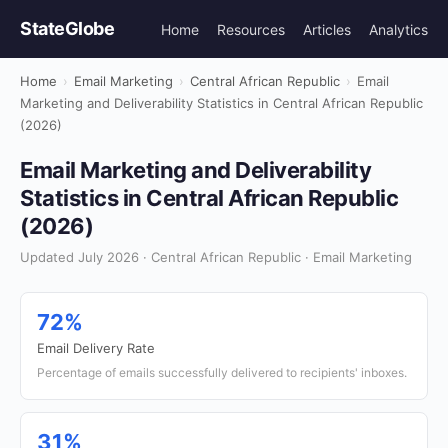
StateGlobe
Home
Resources
Articles
Analytics
Home
›
Email Marketing
›
Central African Republic
›
Email
Marketing and Deliverability Statistics in Central African Republic
(2026)
Email Marketing and Deliverability
Statistics in Central African Republic
(2026)
Updated July 2026 · Central African Republic · Email Marketing
72%
Email Delivery Rate
Percentage of emails successfully delivered to recipients' inboxes.
31%