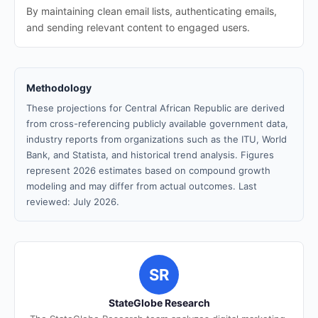
By maintaining clean email lists, authenticating emails,
and sending relevant content to engaged users.
Methodology
These projections for Central African Republic are derived
from cross-referencing publicly available government data,
industry reports from organizations such as the ITU, World
Bank, and Statista, and historical trend analysis. Figures
represent 2026 estimates based on compound growth
modeling and may differ from actual outcomes. Last
reviewed: July 2026.
SR
StateGlobe Research