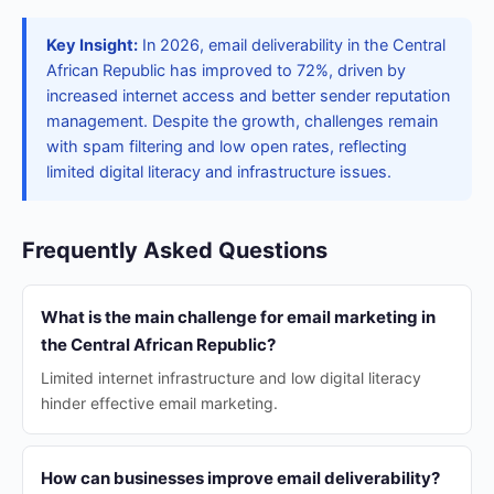
Key Insight:
In 2026, email deliverability in the Central
African Republic has improved to 72%, driven by
increased internet access and better sender reputation
management. Despite the growth, challenges remain
with spam filtering and low open rates, reflecting
limited digital literacy and infrastructure issues.
Frequently Asked Questions
What is the main challenge for email marketing in
the Central African Republic?
Limited internet infrastructure and low digital literacy
hinder effective email marketing.
How can businesses improve email deliverability?