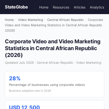
StateGlobe
Home
Resources
Articles
Analytics
Home
›
Video Marketing
›
Central African Republic
›
Corporate
Video and Video Marketing Statistics in Central African Republic
(2026)
Corporate Video and Video Marketing
Statistics in Central African Republic
(2026)
Updated July 2026 · Central African Republic · Video Marketing
28%
Percentage of businesses using corporate videos
Business adoption rate in 2026
USD 12,500