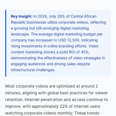
Key Insight:
In 2026, only 28% of Central African
Republic businesses utilize corporate videos, reflecting
a growing but still emerging digital marketing
landscape. The average digital marketing budget per
company has increased to USD 12,500, indicating
rising investments in online branding efforts. Video
content marketing shows a solid ROI of 45%,
demonstrating the effectiveness of video strategies in
engaging audiences and driving sales despite
infrastructural challenges.
Most corporate videos are optimized at around 2
minutes, aligning with global best practices for viewer
retention. Internet penetration and access continue to
improve, with approximately 22% of internet users
watching corporate videos monthly. These trends