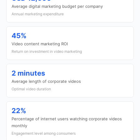
Average digital marketing budget per company
Annual marketing expenditure
45%
Video content marketing ROI
Return on investment in video marketing
2 minutes
Average length of corporate videos
Optimal video duration
22%
Percentage of internet users watching corporate videos
monthly
Engagement level among consumers