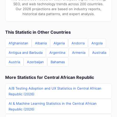
SEO, and web technology trends across 200 countries.
Our 2026 projections are based on industry reports,
historical data patterns, and expert analysis.
This Statistic in Other Countries
Afghanistan
Albania
Algeria
Andorra
Angola
Antigua and Barbuda
Argentina
Armenia
Australia
Austria
Azerbaijan
Bahamas
More Statistics for Central African Republic
A/B Testing Adoption and UX Statistics in Central African
Republic (2026)
AI & Machine Learning Statistics in the Central African
Republic (2026)