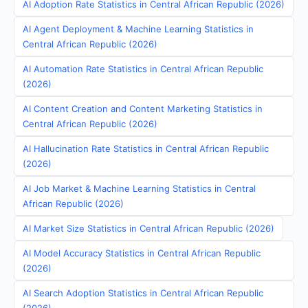
AI Adoption Rate Statistics in Central African Republic (2026)
AI Agent Deployment & Machine Learning Statistics in
Central African Republic (2026)
AI Automation Rate Statistics in Central African Republic
(2026)
AI Content Creation and Content Marketing Statistics in
Central African Republic (2026)
AI Hallucination Rate Statistics in Central African Republic
(2026)
AI Job Market & Machine Learning Statistics in Central
African Republic (2026)
AI Market Size Statistics in Central African Republic (2026)
AI Model Accuracy Statistics in Central African Republic
(2026)
AI Search Adoption Statistics in Central African Republic