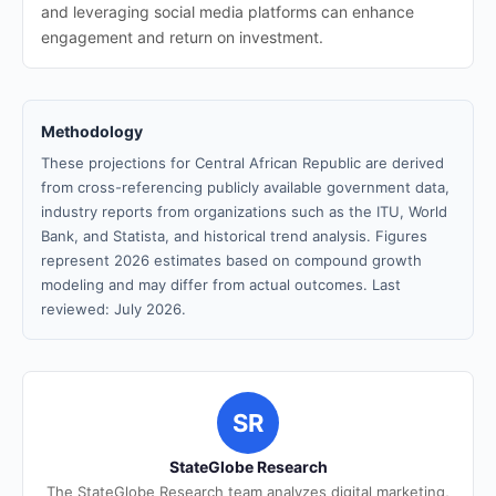
and leveraging social media platforms can enhance
engagement and return on investment.
Methodology
These projections for Central African Republic are derived
from cross-referencing publicly available government data,
industry reports from organizations such as the ITU, World
Bank, and Statista, and historical trend analysis. Figures
represent 2026 estimates based on compound growth
modeling and may differ from actual outcomes. Last
reviewed: July 2026.
SR
StateGlobe Research
The StateGlobe Research team analyzes digital marketing,