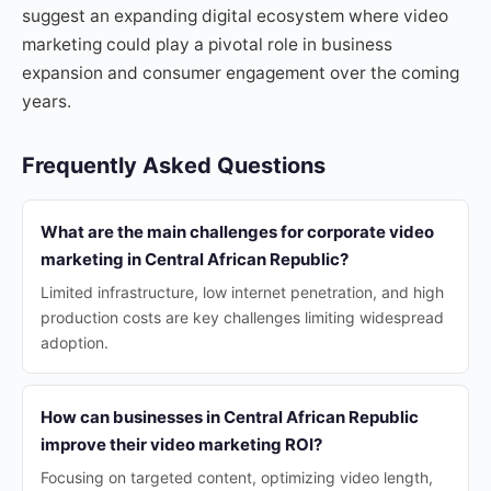
suggest an expanding digital ecosystem where video
marketing could play a pivotal role in business
expansion and consumer engagement over the coming
years.
Frequently Asked Questions
What are the main challenges for corporate video
marketing in Central African Republic?
Limited infrastructure, low internet penetration, and high
production costs are key challenges limiting widespread
adoption.
How can businesses in Central African Republic
improve their video marketing ROI?
Focusing on targeted content, optimizing video length,