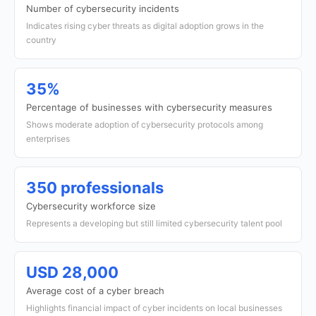
Number of cybersecurity incidents
Indicates rising cyber threats as digital adoption grows in the
country
35%
Percentage of businesses with cybersecurity measures
Shows moderate adoption of cybersecurity protocols among
enterprises
350 professionals
Cybersecurity workforce size
Represents a developing but still limited cybersecurity talent pool
USD 28,000
Average cost of a cyber breach
Highlights financial impact of cyber incidents on local businesses