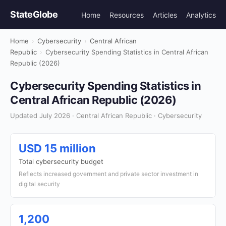
StateGlobe
Home
Resources
Articles
Analytics
Home
›
Cybersecurity
›
Central African
Republic
›
Cybersecurity Spending Statistics in Central African
Republic (2026)
Cybersecurity Spending Statistics in
Central African Republic (2026)
Updated July 2026 · Central African Republic · Cybersecurity
USD 15 million
Total cybersecurity budget
Reflects increased government and private sector investment in
digital security
1,200