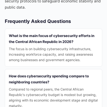
security protocols to safeguard economic stability and
public data.
Frequently Asked Questions
What is the main focus of cybersecurity efforts in
the Central African Republic in 2026?
The focus is on building cybersecurity infrastructure,
increasing workforce capacity, and raising awareness
among businesses and government agencies.
How does cybersecurity spending compare to
neighboring countries?
Compared to regional peers, the Central African
Republic's cybersecurity budget is modest but growing,
aligning with its economic development stage and digital
maturity.