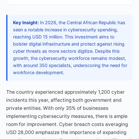
Key Insight:
In 2026, the Central African Republic has
seen a notable increase in cybersecurity spending,
reaching USD 15 million. This investment aims to
bolster digital infrastructure and protect against rising
cyber threats as more sectors digitize. Despite this
growth, the cybersecurity workforce remains modest,
with around 350 specialists, underscoring the need for
workforce development.
The country experienced approximately 1,200 cyber
incidents this year, affecting both government and
private entities. With only 35% of businesses
implementing cybersecurity measures, there is ample
room for improvement. Cyber breach costs averaging
USD 28,000 emphasize the importance of expanding