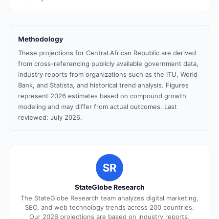
Methodology
These projections for Central African Republic are derived
from cross-referencing publicly available government data,
industry reports from organizations such as the ITU, World
Bank, and Statista, and historical trend analysis. Figures
represent 2026 estimates based on compound growth
modeling and may differ from actual outcomes. Last
reviewed: July 2026.
SR
StateGlobe Research
The StateGlobe Research team analyzes digital marketing,
SEO, and web technology trends across 200 countries.
Our 2026 projections are based on industry reports,