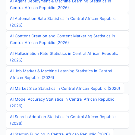
AI Agent Deployment & Machine Learning Statistics in
Central African Republic (2026)
AI Automation Rate Statistics in Central African Republic
(2026)
AI Content Creation and Content Marketing Statistics in
Central African Republic (2026)
AI Hallucination Rate Statistics in Central African Republic
(2026)
AI Job Market & Machine Learning Statistics in Central
African Republic (2026)
AI Market Size Statistics in Central African Republic (2026)
AI Model Accuracy Statistics in Central African Republic
(2026)
AI Search Adoption Statistics in Central African Republic
(2026)
AI Startup Funding in Central African Republic (2026)