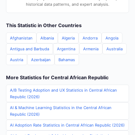
historical data patterns, and expert analysis.
This Statistic in Other Countries
Afghanistan
Albania
Algeria
Andorra
Angola
Antigua and Barbuda
Argentina
Armenia
Australia
Austria
Azerbaijan
Bahamas
More Statistics for Central African Republic
A/B Testing Adoption and UX Statistics in Central African
Republic (2026)
AI & Machine Learning Statistics in the Central African
Republic (2026)
AI Adoption Rate Statistics in Central African Republic (2026)