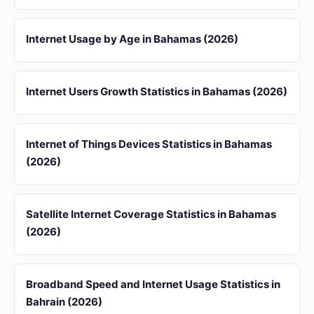
Internet Usage by Age in Bahamas (2026)
Internet Users Growth Statistics in Bahamas (2026)
Internet of Things Devices Statistics in Bahamas
(2026)
Satellite Internet Coverage Statistics in Bahamas
(2026)
Broadband Speed and Internet Usage Statistics in
Bahrain (2026)