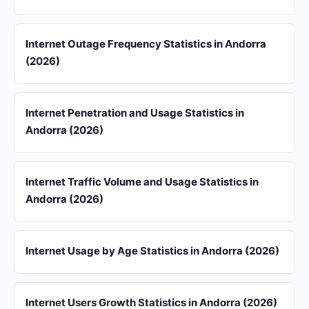
Internet Outage Frequency Statistics in Andorra
(2026)
Internet Penetration and Usage Statistics in
Andorra (2026)
Internet Traffic Volume and Usage Statistics in
Andorra (2026)
Internet Usage by Age Statistics in Andorra (2026)
Internet Users Growth Statistics in Andorra (2026)