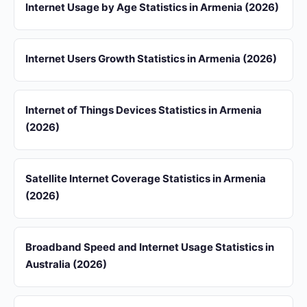
Internet Usage by Age Statistics in Armenia (2026)
Internet Users Growth Statistics in Armenia (2026)
Internet of Things Devices Statistics in Armenia
(2026)
Satellite Internet Coverage Statistics in Armenia
(2026)
Broadband Speed and Internet Usage Statistics in
Australia (2026)