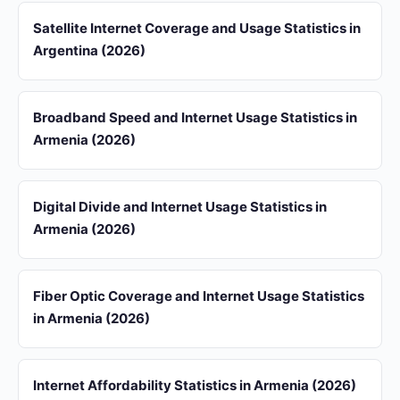
Satellite Internet Coverage and Usage Statistics in
Argentina (2026)
Broadband Speed and Internet Usage Statistics in
Armenia (2026)
Digital Divide and Internet Usage Statistics in
Armenia (2026)
Fiber Optic Coverage and Internet Usage Statistics
in Armenia (2026)
Internet Affordability Statistics in Armenia (2026)