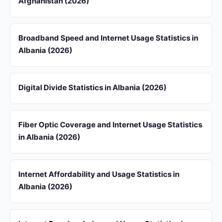
Afghanistan (2026)
Broadband Speed and Internet Usage Statistics in
Albania (2026)
Digital Divide Statistics in Albania (2026)
Fiber Optic Coverage and Internet Usage Statistics
in Albania (2026)
Internet Affordability and Usage Statistics in
Albania (2026)