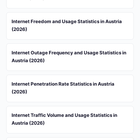
Internet Freedom and Usage Statistics in Austria
(2026)
Internet Outage Frequency and Usage Statistics in
Austria (2026)
Internet Penetration Rate Statistics in Austria
(2026)
Internet Traffic Volume and Usage Statistics in
Austria (2026)