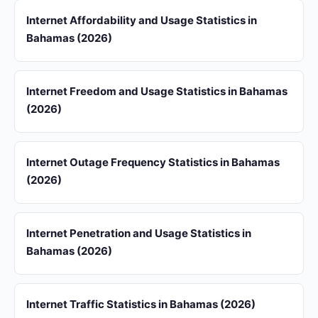
Internet Affordability and Usage Statistics in
Bahamas (2026)
Internet Freedom and Usage Statistics in Bahamas
(2026)
Internet Outage Frequency Statistics in Bahamas
(2026)
Internet Penetration and Usage Statistics in
Bahamas (2026)
Internet Traffic Statistics in Bahamas (2026)