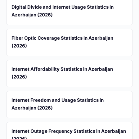
Digital Divide and Internet Usage Statistics in
Azerbaijan (2026)
Fiber Optic Coverage Statistics in Azerbaijan
(2026)
Internet Affordability Statistics in Azerbaijan
(2026)
Internet Freedom and Usage Statistics in
Azerbaijan (2026)
Internet Outage Frequency Statistics in Azerbaijan
(2026)