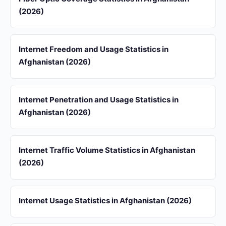
(2026)
Internet Freedom and Usage Statistics in
Afghanistan (2026)
Internet Penetration and Usage Statistics in
Afghanistan (2026)
Internet Traffic Volume Statistics in Afghanistan
(2026)
Internet Usage Statistics in Afghanistan (2026)