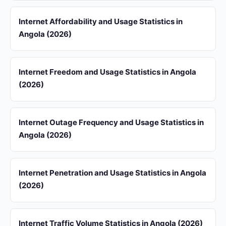
Internet Affordability and Usage Statistics in
Angola (2026)
Internet Freedom and Usage Statistics in Angola
(2026)
Internet Outage Frequency and Usage Statistics in
Angola (2026)
Internet Penetration and Usage Statistics in Angola
(2026)
Internet Traffic Volume Statistics in Angola (2026)