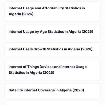
Internet Usage and Affordability Statistics in
Algeria (2026)
Internet Usage by Age Statistics in Algeria (2026)
Internet Users Growth Statistics in Algeria (2026)
Internet of Things Devices and Internet Usage
Statistics in Algeria (2026)
Satellite Internet Coverage in Algeria (2026)