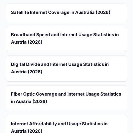
Satellite Internet Coverage in Australia (2026)
Broadband Speed and Internet Usage Statistics in
Austria (2026)
Digital Divide and Internet Usage Statistics in
Austria (2026)
Fiber Optic Coverage and Internet Usage Statistics
in Austria (2026)
Internet Affordability and Usage Statistics in
Austria (2026)