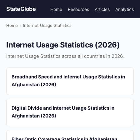
StateGlobe
Home
Resources
Articles
Analytics
Home
›
Internet Usage Statistics
Internet Usage Statistics (2026)
Internet Usage Statistics across all countries in 2026.
Broadband Speed and Internet Usage Statistics in
Afghanistan (2026)
Digital Divide and Internet Usage Statistics in
Afghanistan (2026)
Fiber Optic Coverage Statistics in Afghanistan