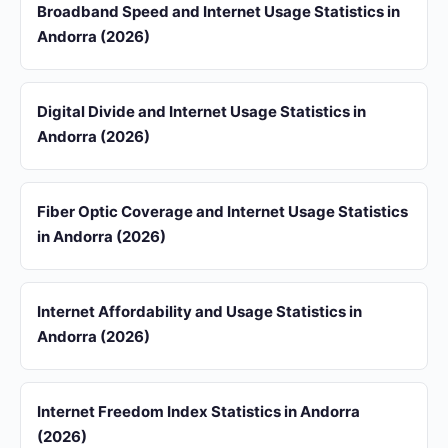
Broadband Speed and Internet Usage Statistics in
Andorra (2026)
Digital Divide and Internet Usage Statistics in
Andorra (2026)
Fiber Optic Coverage and Internet Usage Statistics
in Andorra (2026)
Internet Affordability and Usage Statistics in
Andorra (2026)
Internet Freedom Index Statistics in Andorra
(2026)