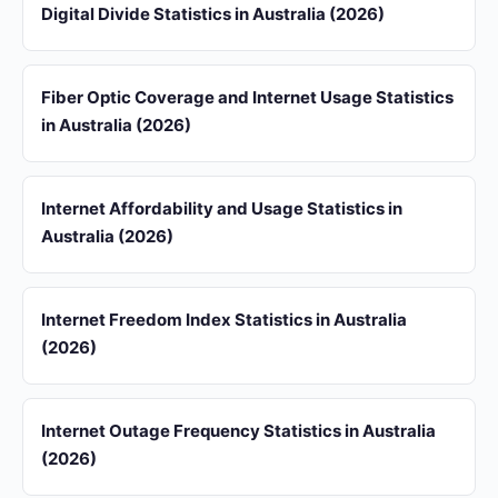
Digital Divide Statistics in Australia (2026)
Fiber Optic Coverage and Internet Usage Statistics
in Australia (2026)
Internet Affordability and Usage Statistics in
Australia (2026)
Internet Freedom Index Statistics in Australia
(2026)
Internet Outage Frequency Statistics in Australia
(2026)