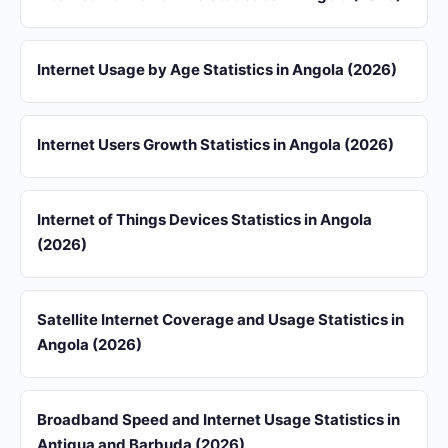
Internet Usage by Age Statistics in Angola (2026)
Internet Users Growth Statistics in Angola (2026)
Internet of Things Devices Statistics in Angola
(2026)
Satellite Internet Coverage and Usage Statistics in
Angola (2026)
Broadband Speed and Internet Usage Statistics in
Antigua and Barbuda (2026)