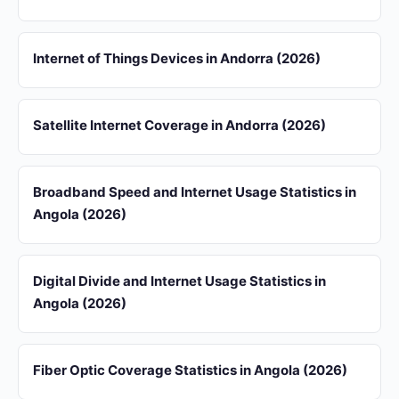
Internet of Things Devices in Andorra (2026)
Satellite Internet Coverage in Andorra (2026)
Broadband Speed and Internet Usage Statistics in
Angola (2026)
Digital Divide and Internet Usage Statistics in
Angola (2026)
Fiber Optic Coverage Statistics in Angola (2026)