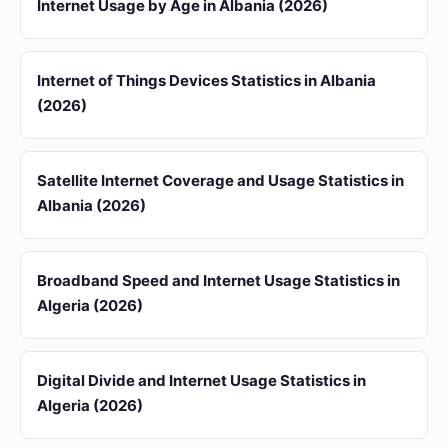
Internet Usage by Age in Albania (2026)
Internet of Things Devices Statistics in Albania
(2026)
Satellite Internet Coverage and Usage Statistics in
Albania (2026)
Broadband Speed and Internet Usage Statistics in
Algeria (2026)
Digital Divide and Internet Usage Statistics in
Algeria (2026)