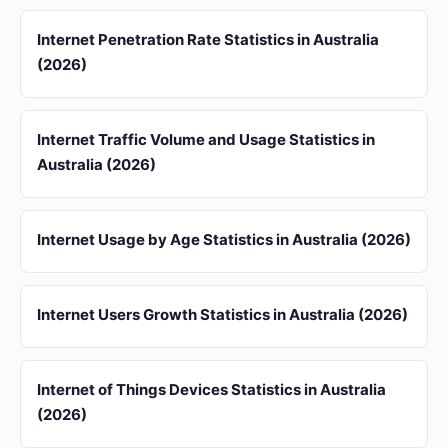
Internet Penetration Rate Statistics in Australia
(2026)
Internet Traffic Volume and Usage Statistics in
Australia (2026)
Internet Usage by Age Statistics in Australia (2026)
Internet Users Growth Statistics in Australia (2026)
Internet of Things Devices Statistics in Australia
(2026)