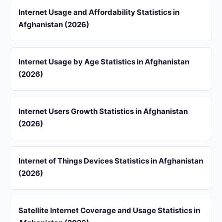
Internet Usage and Affordability Statistics in
Afghanistan (2026)
Internet Usage by Age Statistics in Afghanistan
(2026)
Internet Users Growth Statistics in Afghanistan
(2026)
Internet of Things Devices Statistics in Afghanistan
(2026)
Satellite Internet Coverage and Usage Statistics in