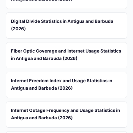
Digital Divide Statistics in Antigua and Barbuda
(2026)
Fiber Optic Coverage and Internet Usage Statistics
in Antigua and Barbuda (2026)
Internet Freedom Index and Usage Statistics in
Antigua and Barbuda (2026)
Internet Outage Frequency and Usage Statistics in
Antigua and Barbuda (2026)