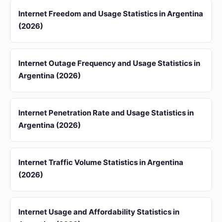
Internet Freedom and Usage Statistics in Argentina
(2026)
Internet Outage Frequency and Usage Statistics in
Argentina (2026)
Internet Penetration Rate and Usage Statistics in
Argentina (2026)
Internet Traffic Volume Statistics in Argentina
(2026)
Internet Usage and Affordability Statistics in