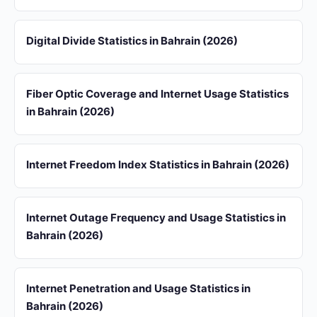
Digital Divide Statistics in Bahrain (2026)
Fiber Optic Coverage and Internet Usage Statistics
in Bahrain (2026)
Internet Freedom Index Statistics in Bahrain (2026)
Internet Outage Frequency and Usage Statistics in
Bahrain (2026)
Internet Penetration and Usage Statistics in
Bahrain (2026)