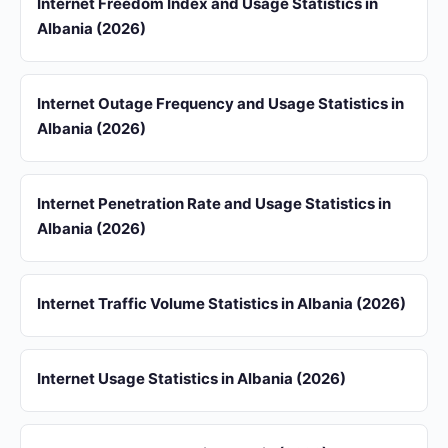
Internet Freedom Index and Usage Statistics in
Albania (2026)
Internet Outage Frequency and Usage Statistics in
Albania (2026)
Internet Penetration Rate and Usage Statistics in
Albania (2026)
Internet Traffic Volume Statistics in Albania (2026)
Internet Usage Statistics in Albania (2026)