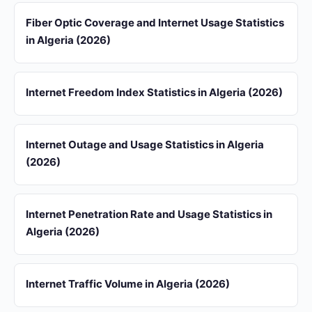
Fiber Optic Coverage and Internet Usage Statistics
in Algeria (2026)
Internet Freedom Index Statistics in Algeria (2026)
Internet Outage and Usage Statistics in Algeria
(2026)
Internet Penetration Rate and Usage Statistics in
Algeria (2026)
Internet Traffic Volume in Algeria (2026)