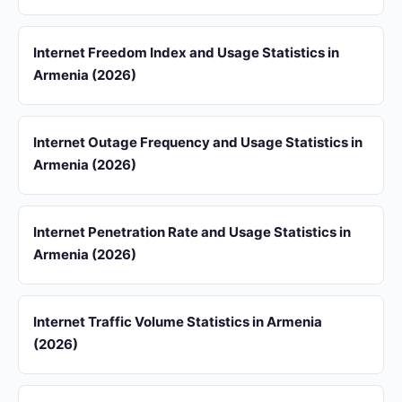
Internet Freedom Index and Usage Statistics in
Armenia (2026)
Internet Outage Frequency and Usage Statistics in
Armenia (2026)
Internet Penetration Rate and Usage Statistics in
Armenia (2026)
Internet Traffic Volume Statistics in Armenia
(2026)