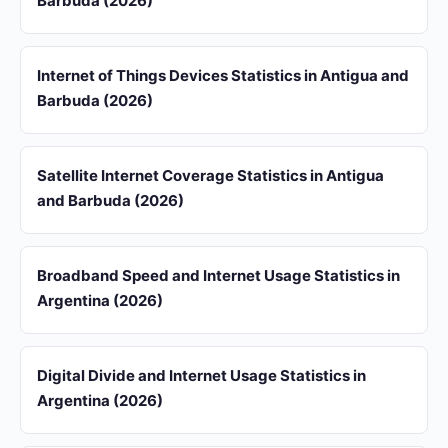
Barbuda (2026)
Internet of Things Devices Statistics in Antigua and
Barbuda (2026)
Satellite Internet Coverage Statistics in Antigua
and Barbuda (2026)
Broadband Speed and Internet Usage Statistics in
Argentina (2026)
Digital Divide and Internet Usage Statistics in
Argentina (2026)