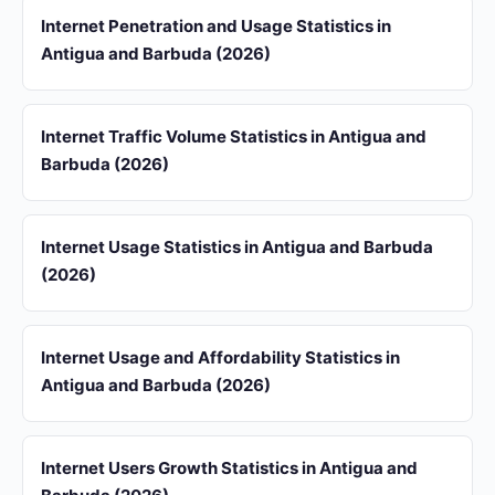
Internet Penetration and Usage Statistics in
Antigua and Barbuda (2026)
Internet Traffic Volume Statistics in Antigua and
Barbuda (2026)
Internet Usage Statistics in Antigua and Barbuda
(2026)
Internet Usage and Affordability Statistics in
Antigua and Barbuda (2026)
Internet Users Growth Statistics in Antigua and