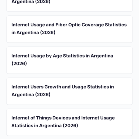
Argentina (2026)
Internet Usage and Fiber Optic Coverage Statistics
in Argentina (2026)
Internet Usage by Age Statistics in Argentina
(2026)
Internet Users Growth and Usage Statistics in
Argentina (2026)
Internet of Things Devices and Internet Usage
Statistics in Argentina (2026)