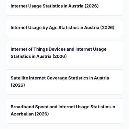
Internet Usage Statistics in Austria (2026)
Internet Usage by Age Statistics in Austria (2026)
Internet of Things Devices and Internet Usage
Statistics in Austria (2026)
Satellite Internet Coverage Statistics in Austria
(2026)
Broadband Speed and Internet Usage Statistics in
Azerbaijan (2026)