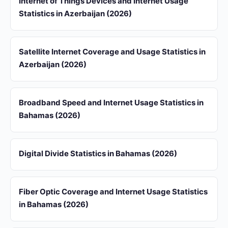
Internet of Things Devices and Internet Usage
Statistics in Azerbaijan (2026)
Satellite Internet Coverage and Usage Statistics in
Azerbaijan (2026)
Broadband Speed and Internet Usage Statistics in
Bahamas (2026)
Digital Divide Statistics in Bahamas (2026)
Fiber Optic Coverage and Internet Usage Statistics
in Bahamas (2026)