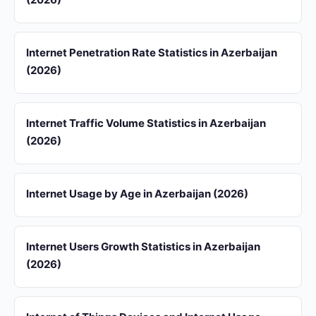
Internet Penetration Rate Statistics in Azerbaijan
(2026)
Internet Traffic Volume Statistics in Azerbaijan
(2026)
Internet Usage by Age in Azerbaijan (2026)
Internet Users Growth Statistics in Azerbaijan
(2026)