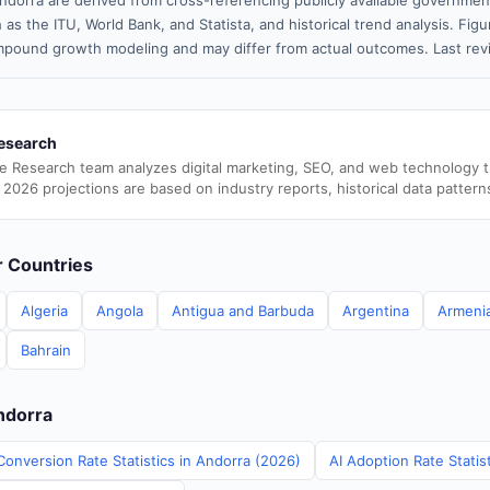
ndorra are derived from cross-referencing publicly available government
 as the ITU, World Bank, and Statista, and historical trend analysis. Fi
pound growth modeling and may differ from actual outcomes. Last rev
esearch
e Research team analyzes digital marketing, SEO, and web technology 
 2026 projections are based on industry reports, historical data pattern
er Countries
Algeria
Angola
Antigua and Barbuda
Argentina
Armeni
Bahrain
Andorra
Conversion Rate Statistics in Andorra (2026)
AI Adoption Rate Statis