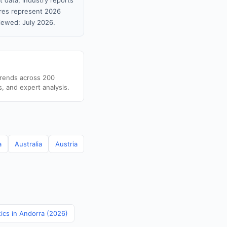
 data, industry reports
gures represent 2026
iewed: July 2026.
trends across 200
s, and expert analysis.
a
Australia
Austria
tics in Andorra (2026)