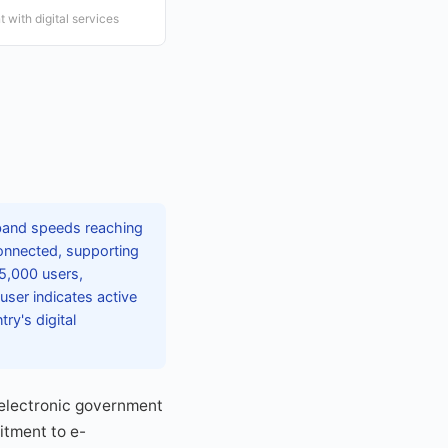
 with digital services
dband speeds reaching
connected, supporting
75,000 users,
user indicates active
y's digital
g electronic government
itment to e-