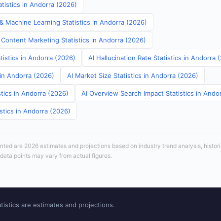
tistics in Andorra (2026)
& Machine Learning Statistics in Andorra (2026)
 Content Marketing Statistics in Andorra (2026)
tistics in Andorra (2026)
AI Hallucination Rate Statistics in Andorra 
 in Andorra (2026)
AI Market Size Statistics in Andorra (2026)
tics in Andorra (2026)
AI Overview Search Impact Statistics in Ando
stics in Andorra (2026)
sented are 2026 estimates and projections based on industry trend analysis, histori
 data points may vary from actual figures.
tistics are estimates and projections.