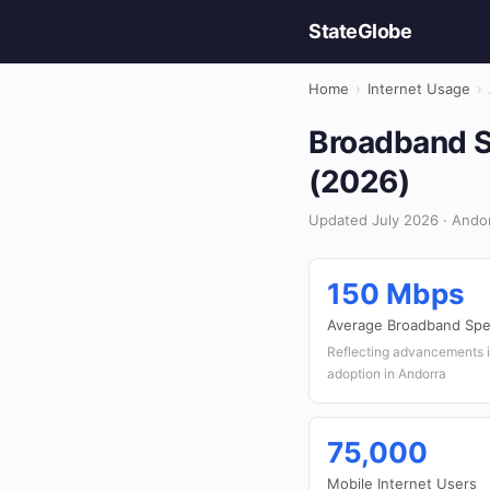
StateGlobe
Home
›
Internet Usage
›
Broadband Sp
(2026)
Updated July 2026 · Andor
150 Mbps
Average Broadband Sp
Reflecting advancements i
adoption in Andorra
75,000
Mobile Internet Users