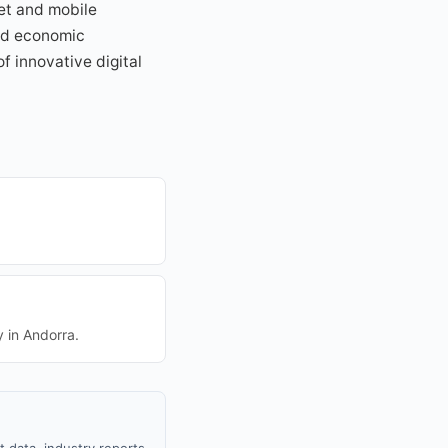
et and mobile
and economic
f innovative digital
y in Andorra.