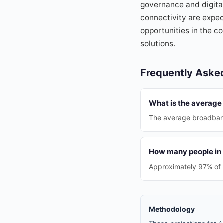
governance and digita
connectivity are expec
opportunities in the co
solutions.
Frequently Aske
What is the average
The average broadband
How many people in A
Approximately 97% of h
Methodology