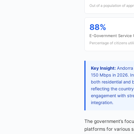
Out of a population of app
88%
E-Government Service
Percentage of citizens uti
Key Insight:
Andorra 
150 Mbps in 2026. In
both residential and 
reflecting the countr
engagement with stre
integration.
The government’s focus
platforms for various 