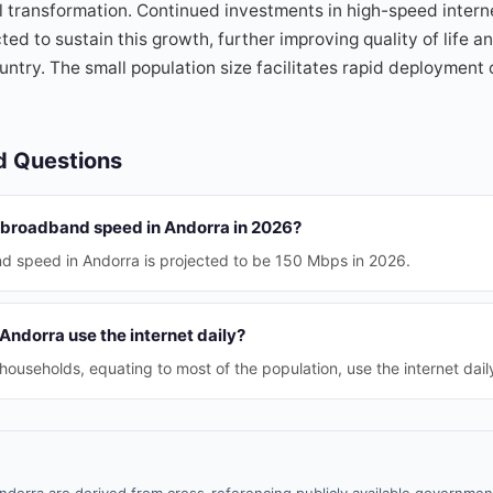
l transformation. Continued investments in high-speed intern
ted to sustain this growth, further improving quality of life 
untry. The small population size facilitates rapid deployment o
d Questions
 broadband speed in Andorra in 2026?
 speed in Andorra is projected to be 150 Mbps in 2026.
ndorra use the internet daily?
ouseholds, equating to most of the population, use the internet dail