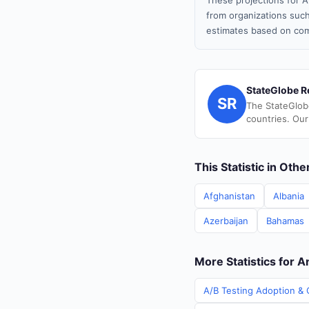
These projections for A
from organizations such
estimates based on com
StateGlobe R
SR
The StateGlob
countries. Our
This Statistic in Oth
Afghanistan
Albania
Azerbaijan
Bahamas
More Statistics for 
A/B Testing Adoption & 