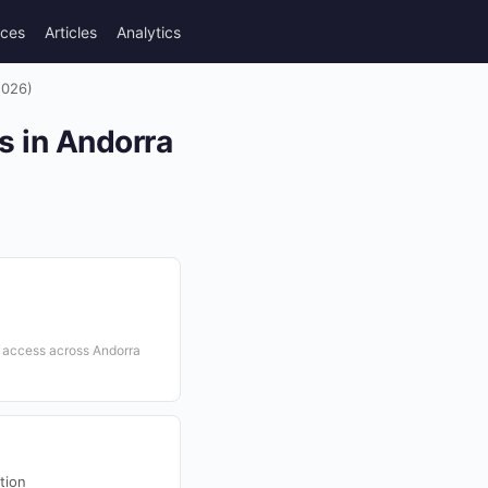
rces
Articles
Analytics
2026)
s in Andorra
t access across Andorra
tion