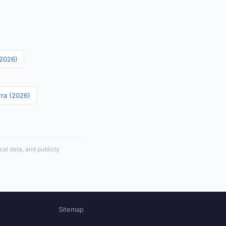
(2026)
rra (2026)
cal data, and publicly
Sitemap