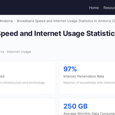
Home
Resou
Andorra
›
Broadband Speed and Internet Usage Statistics in Andorra (
eed and Internet Usage Statistic
ra · Internet Usage
97%
eed
Internet Penetration Rate
n infrastructure and technology
Majority of households with interne
250 GB
Average Monthly Data Consump