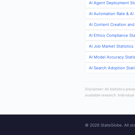
AI Agent Deployment Sta
AI Automation Rate & AI 
AI Content Creation and
AI Ethics Compliance Sta
AI Job Market Statistics
AI Model Accuracy Statis
AI Search Adoption Stati
Disclaimer: All statistics pre
available research. Individual
© 2026 StateGlobe. All sta