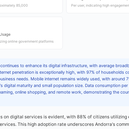
roximately 85,000
Per user, indicating high engagement
 Usage
lizing online government platforms
continues to enhance its digital infrastructure, with average broa
ternet penetration is exceptionally high, with 97% of households 
business needs. Mobile internet remains widely used, with around 
y's digital maturity and small population size. Data consumption per 
aming, online shopping, and remote work, demonstrating the countr
 on digital services is evident, with 88% of citizens utilizin
services. This high adoption rate underscores Andorra's comm