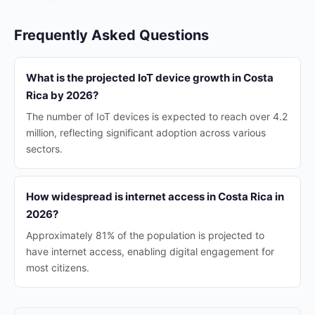
Frequently Asked Questions
What is the projected IoT device growth in Costa
Rica by 2026?
The number of IoT devices is expected to reach over 4.2
million, reflecting significant adoption across various
sectors.
How widespread is internet access in Costa Rica in
2026?
Approximately 81% of the population is projected to
have internet access, enabling digital engagement for
most citizens.