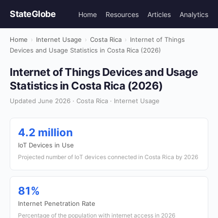
StateGlobe
Home
Resources
Articles
Analytics
Home
›
Internet Usage
›
Costa Rica
›
Internet of Things
Devices and Usage Statistics in Costa Rica (2026)
Internet of Things Devices and Usage
Statistics in Costa Rica (2026)
Updated June 2026 · Costa Rica · Internet Usage
4.2 million
IoT Devices in Use
Projected number of IoT devices connected in Costa Rica by 2026
81%
Internet Penetration Rate
Percentage of the population with internet access in 2026