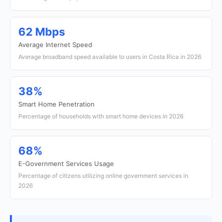
62 Mbps
Average Internet Speed
Average broadband speed available to users in Costa Rica in 2026
38%
Smart Home Penetration
Percentage of households with smart home devices in 2026
68%
E-Government Services Usage
Percentage of citizens utilizing online government services in
2026