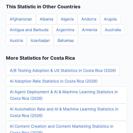
This Statistic in Other Countries
Afghanistan
Albania
Algeria
Andorra
Angola
Antigua and Barbuda
Argentina
Armenia
Australia
Austria
Azerbaijan
Bahamas
More Statistics for Costa Rica
A/B Testing Adoption & UX Statistics in Costa Rica (2026)
AI Adoption Rate Statistics in Costa Rica (2026)
AI Agent Deployment & AI & Machine Learning Statistics in
Costa Rica (2026)
AI Automation Rate and AI & Machine Learning Statistics in
Costa Rica (2026)
AI Content Creation and Content Marketing Statistics in
Costa Rica (2026)