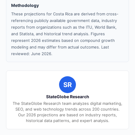
Methodology
These projections for Costa Rica are derived from cross-
referencing publicly available government data, industry
reports from organizations such as the ITU, World Bank,
and Statista, and historical trend analysis. Figures
represent 2026 estimates based on compound growth
modeling and may differ from actual outcomes. Last
reviewed: June 2026.
SR
StateGlobe Research
The StateGlobe Research team analyzes digital marketing,
SEO, and web technology trends across 200 countries.
Our 2026 projections are based on industry reports,
historical data patterns, and expert analysis.