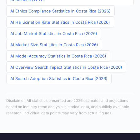
AI Ethics Compliance Statistics in Costa Rica (2026)
AI Hallucination Rate Statistics in Costa Rica (2026)
AI Job Market Statistics in Costa Rica (2026)
AI Market Size Statistics in Costa Rica (2026)
AI Model Accuracy Statistics in Costa Rica (2026)
AI Overview Search Impact Statistics in Costa Rica (2026)
AI Search Adoption Statistics in Costa Rica (2026)
Disclaimer: All statistics presented are 2026 estimates and projections
based on industry trend analysis, historical data, and publicly available
research. Individual data points may vary from actual figures.