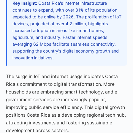
Key Insight:
Costa Rica's internet infrastructure
continues to expand, with over 81% of its population
expected to be online by 2026. The proliferation of IoT
devices, projected at over 4.2 million, highlights
increased adoption in areas like smart homes,
agriculture, and industry. Faster internet speeds
averaging 62 Mbps facilitate seamless connectivity,
supporting the country's digital economy growth and
innovation initiatives.
The surge in IoT and internet usage indicates Costa
Rica's commitment to digital transformation. More
households are embracing smart technology, and e-
government services are increasingly popular,
improving public service efficiency. This digital growth
positions Costa Rica as a developing regional tech hub,
attracting investments and fostering sustainable
development across sectors.