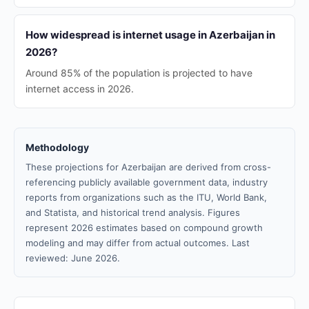
How widespread is internet usage in Azerbaijan in
2026?
Around 85% of the population is projected to have
internet access in 2026.
Methodology
These projections for Azerbaijan are derived from cross-
referencing publicly available government data, industry
reports from organizations such as the ITU, World Bank,
and Statista, and historical trend analysis. Figures
represent 2026 estimates based on compound growth
modeling and may differ from actual outcomes. Last
reviewed: June 2026.