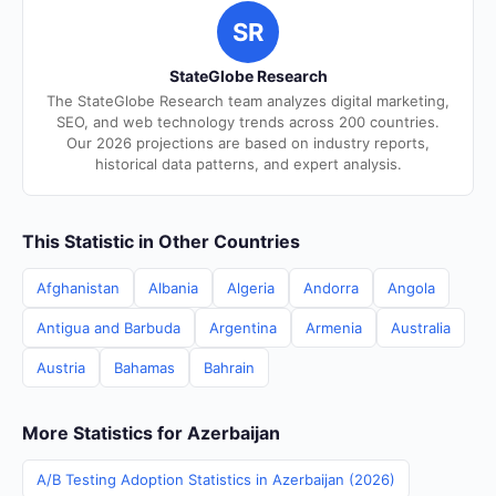
SR
StateGlobe Research
The StateGlobe Research team analyzes digital marketing,
SEO, and web technology trends across 200 countries.
Our 2026 projections are based on industry reports,
historical data patterns, and expert analysis.
This Statistic in Other Countries
Afghanistan
Albania
Algeria
Andorra
Angola
Antigua and Barbuda
Argentina
Armenia
Australia
Austria
Bahamas
Bahrain
More Statistics for Azerbaijan
A/B Testing Adoption Statistics in Azerbaijan (2026)