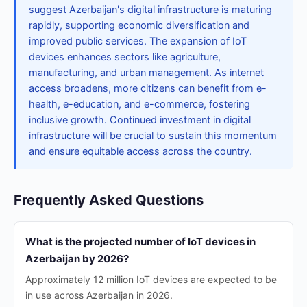
suggest Azerbaijan's digital infrastructure is maturing
rapidly, supporting economic diversification and
improved public services. The expansion of IoT
devices enhances sectors like agriculture,
manufacturing, and urban management. As internet
access broadens, more citizens can benefit from e-
health, e-education, and e-commerce, fostering
inclusive growth. Continued investment in digital
infrastructure will be crucial to sustain this momentum
and ensure equitable access across the country.
Frequently Asked Questions
What is the projected number of IoT devices in
Azerbaijan by 2026?
Approximately 12 million IoT devices are expected to be
in use across Azerbaijan in 2026.