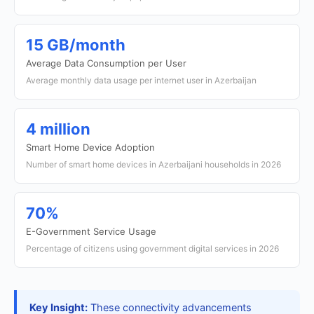
15 GB/month
Average Data Consumption per User
Average monthly data usage per internet user in Azerbaijan
4 million
Smart Home Device Adoption
Number of smart home devices in Azerbaijani households in 2026
70%
E-Government Service Usage
Percentage of citizens using government digital services in 2026
Key Insight:
These connectivity advancements