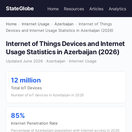
StateGlobe
Home
Resources
Articles
Analytics
Home
›
Internet Usage
›
Azerbaijan
›
Internet of Things
Devices and Internet Usage Statistics in Azerbaijan (2026)
Internet of Things Devices and Internet
Usage Statistics in Azerbaijan (2026)
Updated June 2026 · Azerbaijan · Internet Usage
12 million
Total IoT Devices
Number of IoT devices in Azerbaijan in 2026
85%
Internet Penetration Rate
Percentage of Azerbaijani population with internet access in 2026