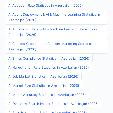
AI Adoption Rate Statistics in Azerbaijan (2026)
AI Agent Deployment & AI & Machine Learning Statistics in
Azerbaijan (2026)
AI Automation Rate & AI & Machine Learning Statistics in
Azerbaijan (2026)
AI Content Creation and Content Marketing Statistics in
Azerbaijan (2026)
AI Ethics Compliance Statistics in Azerbaijan (2026)
AI Hallucination Rate Statistics in Azerbaijan (2026)
AI Job Market Statistics in Azerbaijan (2026)
AI Market Size Statistics in Azerbaijan (2026)
AI Model Accuracy Statistics in Azerbaijan (2026)
AI Overview Search Impact Statistics in Azerbaijan (2026)
AI Search Adoption Statistics in Azerbaijan (2026)