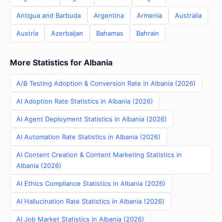
Antigua and Barbuda
Argentina
Armenia
Australia
Austria
Azerbaijan
Bahamas
Bahrain
More Statistics for Albania
A/B Testing Adoption & Conversion Rate in Albania (2026)
AI Adoption Rate Statistics in Albania (2026)
AI Agent Deployment Statistics in Albania (2026)
AI Automation Rate Statistics in Albania (2026)
AI Content Creation & Content Marketing Statistics in
Albania (2026)
AI Ethics Compliance Statistics in Albania (2026)
AI Hallucination Rate Statistics in Albania (2026)
AI Job Market Statistics in Albania (2026)