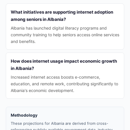
What initiatives are supporting internet adoption
among seniors in Albania?
Albania has launched digital literacy programs and
community training to help seniors access online services
and benefits.
How does internet usage impact economic growth
in Albania?
Increased internet access boosts e-commerce,
education, and remote work, contributing significantly to
Albania's economic development.
Methodology
These projections for Albania are derived from cross-
referencing publicly available government data, industry