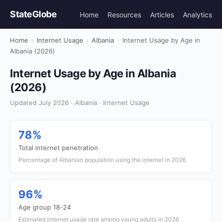
StateGlobe
Home
Resources
Articles
Analytics
Home
›
Internet Usage
›
Albania
›
Internet Usage by Age in
Albania (2026)
Internet Usage by Age in Albania
(2026)
Updated July 2026 · Albania · Internet Usage
78%
Total internet penetration
Percentage of Albanian population using the internet in 2026
96%
Age group 18-24
Estimated internet usage rate among young adults in 2026