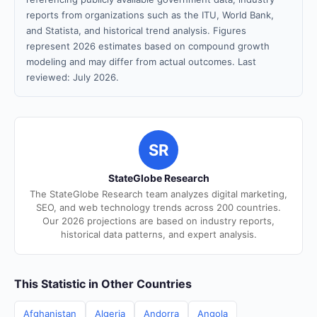
reports from organizations such as the ITU, World Bank,
and Statista, and historical trend analysis. Figures
represent 2026 estimates based on compound growth
modeling and may differ from actual outcomes. Last
reviewed: July 2026.
SR
StateGlobe Research
The StateGlobe Research team analyzes digital marketing,
SEO, and web technology trends across 200 countries.
Our 2026 projections are based on industry reports,
historical data patterns, and expert analysis.
This Statistic in Other Countries
Afghanistan
Algeria
Andorra
Angola