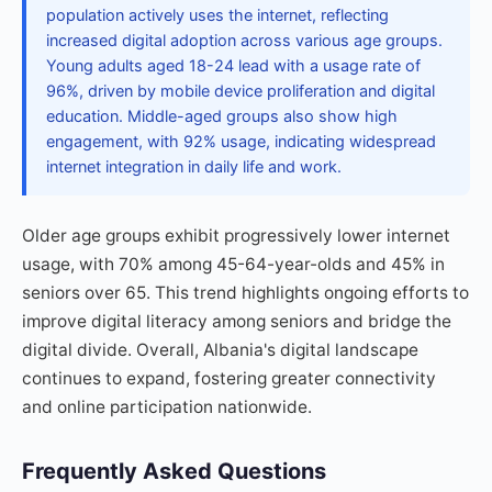
population actively uses the internet, reflecting
increased digital adoption across various age groups.
Young adults aged 18-24 lead with a usage rate of
96%, driven by mobile device proliferation and digital
education. Middle-aged groups also show high
engagement, with 92% usage, indicating widespread
internet integration in daily life and work.
Older age groups exhibit progressively lower internet
usage, with 70% among 45-64-year-olds and 45% in
seniors over 65. This trend highlights ongoing efforts to
improve digital literacy among seniors and bridge the
digital divide. Overall, Albania's digital landscape
continues to expand, fostering greater connectivity
and online participation nationwide.
Frequently Asked Questions