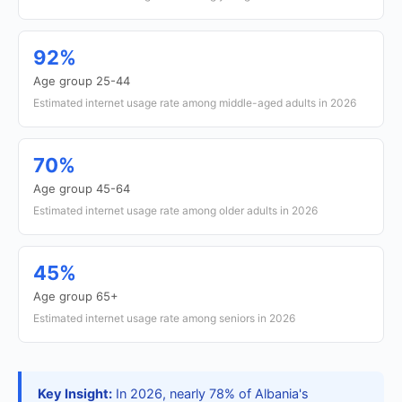
92%
Age group 25-44
Estimated internet usage rate among middle-aged adults in 2026
70%
Age group 45-64
Estimated internet usage rate among older adults in 2026
45%
Age group 65+
Estimated internet usage rate among seniors in 2026
Key Insight:
In 2026, nearly 78% of Albania's