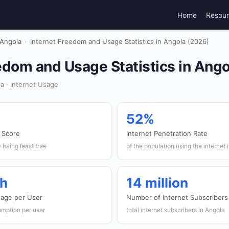
Home
Resou
Angola
›
Internet Freedom and Usage Statistics in Angola (2026)
edom and Usage Statistics in Ang
a · Internet Usage
52%
 Score
Internet Penetration Rate
 being least free
of the population using the internet 
th
14 million
sage per User
Number of Internet Subscribers
mption per user
total internet subscribers in Angola