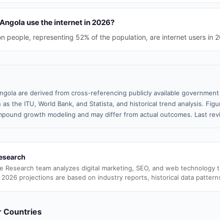
Angola use the internet in 2026?
on people, representing 52% of the population, are internet users in 
ngola are derived from cross-referencing publicly available government 
 as the ITU, World Bank, and Statista, and historical trend analysis. Fi
pound growth modeling and may differ from actual outcomes. Last rev
esearch
e Research team analyzes digital marketing, SEO, and web technology 
 2026 projections are based on industry reports, historical data pattern
er Countries