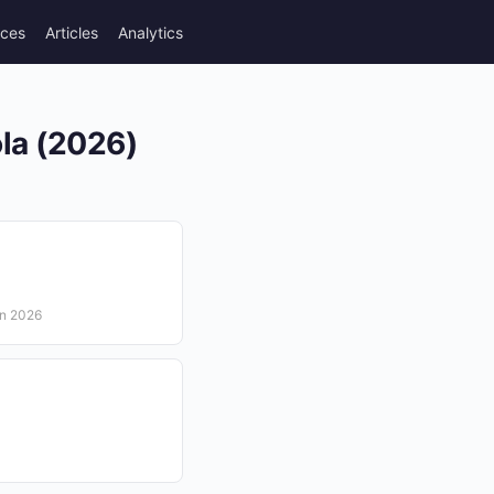
rces
Articles
Analytics
ola (2026)
in 2026