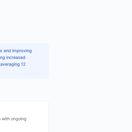
ns and improving
ing increased
 averaging 12
m with ongoing