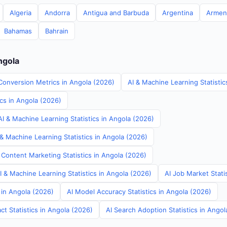
Algeria
Andorra
Antigua and Barbuda
Argentina
Armen
Bahamas
Bahrain
ngola
Conversion Metrics in Angola (2026)
AI & Machine Learning Statistic
ics in Angola (2026)
I & Machine Learning Statistics in Angola (2026)
& Machine Learning Statistics in Angola (2026)
 Content Marketing Statistics in Angola (2026)
AI & Machine Learning Statistics in Angola (2026)
AI Job Market Stati
s in Angola (2026)
AI Model Accuracy Statistics in Angola (2026)
t Statistics in Angola (2026)
AI Search Adoption Statistics in Angol