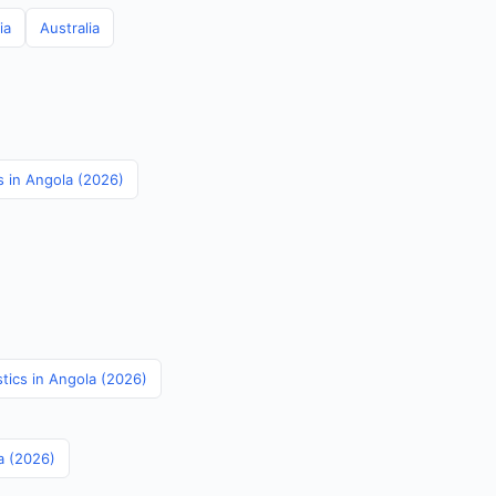
ia
Australia
s in Angola (2026)
stics in Angola (2026)
a (2026)