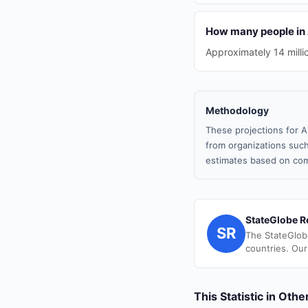
How many people in 
Approximately 14 milli
Methodology
These projections for A
from organizations such
estimates based on com
StateGlobe R
SR
The StateGlob
countries. Our
This Statistic in Oth