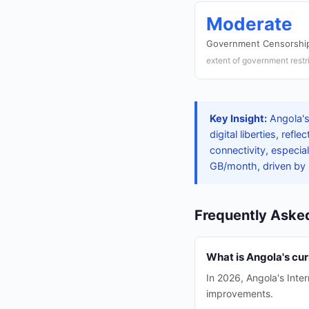
Moderate
Government Censorship
extent of government restr
Key Insight:
Angola's
digital liberties, re
connectivity, especia
GB/month, driven by
Frequently Aske
What is Angola's cu
In 2026, Angola's Inte
improvements.