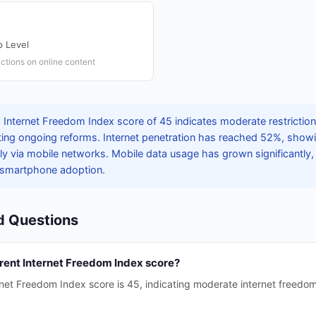
 Level
ictions on online content
 Internet Freedom Index score of 45 indicates moderate restrictio
flecting ongoing reforms. Internet penetration has reached 52%, show
lly via mobile networks. Mobile data usage has grown significantly,
 smartphone adoption.
d Questions
rrent Internet Freedom Index score?
rnet Freedom Index score is 45, indicating moderate internet freedo