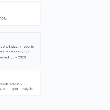
2026.
data, industry reports
gures represent 2026
iewed: July 2026.
trends across 200
s, and expert analysis.