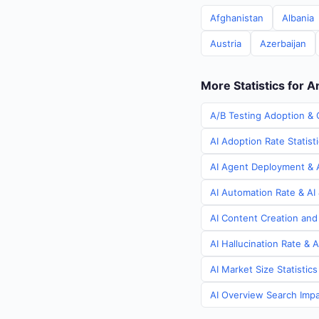
Afghanistan
Albania
Austria
Azerbaijan
More Statistics for A
A/B Testing Adoption & 
AI Adoption Rate Statist
AI Agent Deployment & A
AI Automation Rate & AI 
AI Content Creation and
AI Hallucination Rate & 
AI Market Size Statistic
AI Overview Search Impac