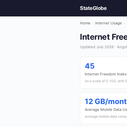
StateGlobe
Home
›
Internet Usage
›
Internet Fre
Updated July 2026 · Angol
45
Internet Freedom Index
on a scale of 0-100, with 0
12 GB/mon
Average Mobile Data U
average mobile data consu