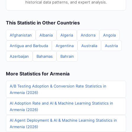
historical data patterns, and expert analysis.
This Statistic in Other Countries
Afghanistan
Albania
Algeria
Andorra
Angola
Antigua and Barbuda
Argentina
Australia
Austria
Azerbaijan
Bahamas
Bahrain
More Statistics for Armenia
A/B Testing Adoption & Conversion Rate Statistics in
Armenia (2026)
AI Adoption Rate and AI & Machine Learning Statistics in
Armenia (2026)
AI Agent Deployment & AI & Machine Learning Statistics in
Armenia (2026)