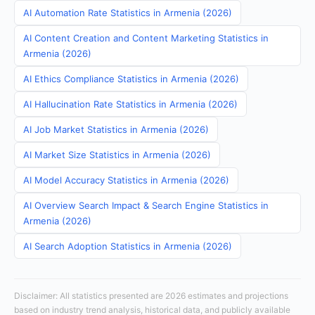
AI Automation Rate Statistics in Armenia (2026)
AI Content Creation and Content Marketing Statistics in
Armenia (2026)
AI Ethics Compliance Statistics in Armenia (2026)
AI Hallucination Rate Statistics in Armenia (2026)
AI Job Market Statistics in Armenia (2026)
AI Market Size Statistics in Armenia (2026)
AI Model Accuracy Statistics in Armenia (2026)
AI Overview Search Impact & Search Engine Statistics in
Armenia (2026)
AI Search Adoption Statistics in Armenia (2026)
Disclaimer: All statistics presented are 2026 estimates and projections
based on industry trend analysis, historical data, and publicly available