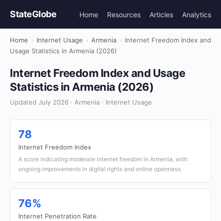
StateGlobe
Home
Resources
Articles
Analytics
Home
›
Internet Usage
›
Armenia
›
Internet Freedom Index and
Usage Statistics in Armenia (2026)
Internet Freedom Index and Usage
Statistics in Armenia (2026)
Updated July 2026 · Armenia · Internet Usage
78
Internet Freedom Index
A score indicating moderate internet freedom in Armenia, with
ongoing improvements in digital rights and online openness.
76%
Internet Penetration Rate