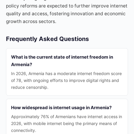
policy reforms are expected to further improve internet
quality and access, fostering innovation and economic
growth across sectors.
Frequently Asked Questions
What is the current state of internet freedom in
Armenia?
In 2026, Armenia has a moderate internet freedom score
of 78, with ongoing efforts to improve digital rights and
reduce censorship.
How widespread is internet usage in Armenia?
Approximately 76% of Armenians have internet access in
2026, with mobile internet being the primary means of
connectivity.