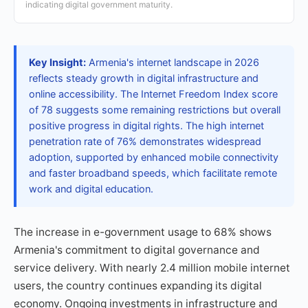
indicating digital government maturity.
Key Insight:
Armenia's internet landscape in 2026
reflects steady growth in digital infrastructure and
online accessibility. The Internet Freedom Index score
of 78 suggests some remaining restrictions but overall
positive progress in digital rights. The high internet
penetration rate of 76% demonstrates widespread
adoption, supported by enhanced mobile connectivity
and faster broadband speeds, which facilitate remote
work and digital education.
The increase in e-government usage to 68% shows
Armenia's commitment to digital governance and
service delivery. With nearly 2.4 million mobile internet
users, the country continues expanding its digital
economy. Ongoing investments in infrastructure and