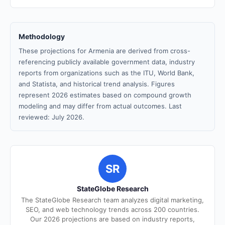
Methodology
These projections for Armenia are derived from cross-
referencing publicly available government data, industry
reports from organizations such as the ITU, World Bank,
and Statista, and historical trend analysis. Figures
represent 2026 estimates based on compound growth
modeling and may differ from actual outcomes. Last
reviewed: July 2026.
SR
StateGlobe Research
The StateGlobe Research team analyzes digital marketing,
SEO, and web technology trends across 200 countries.
Our 2026 projections are based on industry reports,