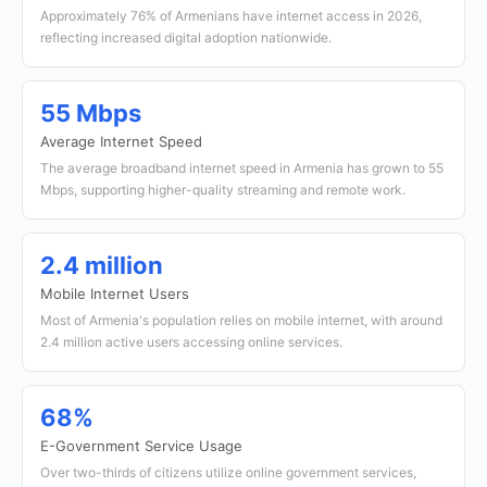
Approximately 76% of Armenians have internet access in 2026,
reflecting increased digital adoption nationwide.
55 Mbps
Average Internet Speed
The average broadband internet speed in Armenia has grown to 55
Mbps, supporting higher-quality streaming and remote work.
2.4 million
Mobile Internet Users
Most of Armenia's population relies on mobile internet, with around
2.4 million active users accessing online services.
68%
E-Government Service Usage
Over two-thirds of citizens utilize online government services,