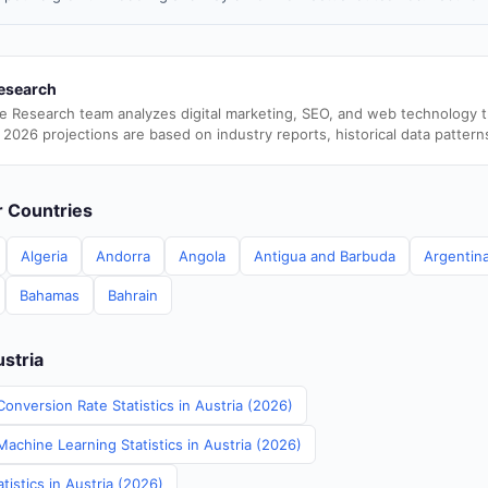
esearch
e Research team analyzes digital marketing, SEO, and web technology 
 2026 projections are based on industry reports, historical data pattern
er Countries
Algeria
Andorra
Angola
Antigua and Barbuda
Argentin
Bahamas
Bahrain
ustria
onversion Rate Statistics in Austria (2026)
Machine Learning Statistics in Austria (2026)
istics in Austria (2026)