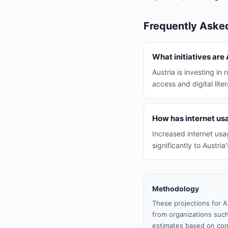
Frequently Aske
What initiatives are
Austria is investing in
access and digital lite
How has internet us
Increased internet usa
significantly to Austr
Methodology
These projections for A
from organizations such
estimates based on com