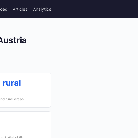
rces
Articles
Analytics
Austria
 rural
nd rural areas
 digital skills