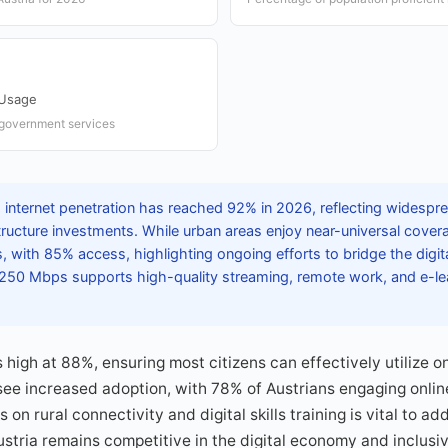
 Usage
e government services
s internet penetration has reached 92% in 2026, reflecting widesp
structure investments. While urban areas enjoy near-universal covera
ps, with 85% access, highlighting ongoing efforts to bridge the digit
50 Mbps supports high-quality streaming, remote work, and e-lea
s high at 88%, ensuring most citizens can effectively utilize o
ee increased adoption, with 78% of Austrians engaging online
on rural connectivity and digital skills training is vital to a
ustria remains competitive in the digital economy and inclusive