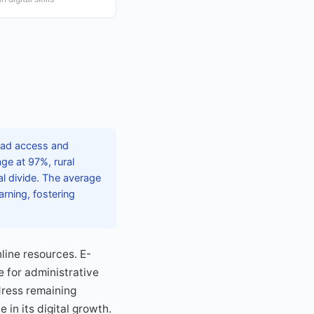
read access and
ge at 97%, rural
al divide. The average
rning, fostering
nline resources. E-
 for administrative
ddress remaining
 in its digital growth.