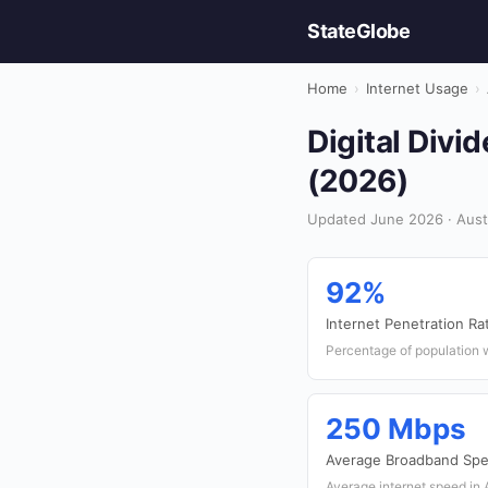
StateGlobe
Home
›
Internet Usage
›
Digital Divid
(2026)
Updated June 2026 · Austr
92%
Internet Penetration Ra
Percentage of population w
250 Mbps
Average Broadband Sp
Average internet speed in 