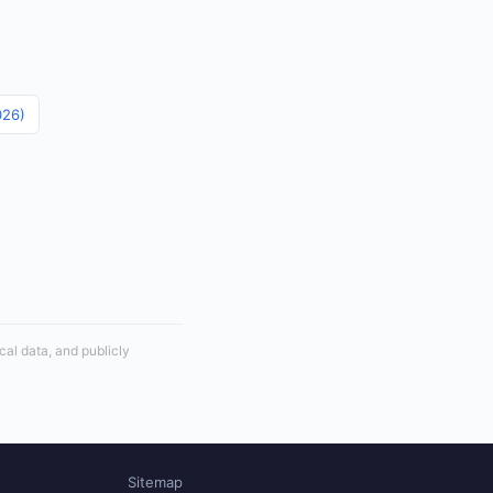
026)
cal data, and publicly
Sitemap