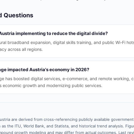
d Questions
 Austria implementing to reduce the digital divide?
 rural broadband expansion, digital skills training, and public Wi-Fi ho
racy across all regions.
age impacted Austria's economy in 2026?
ge has boosted digital services, e-commerce, and remote working, c
ia's economic growth and modernizing public services.
ustria are derived from cross-referencing publicly available government
 as the ITU, World Bank, and Statista, and historical trend analysis. Fi
pound growth modeling and may differ from actual outcomes. Last re