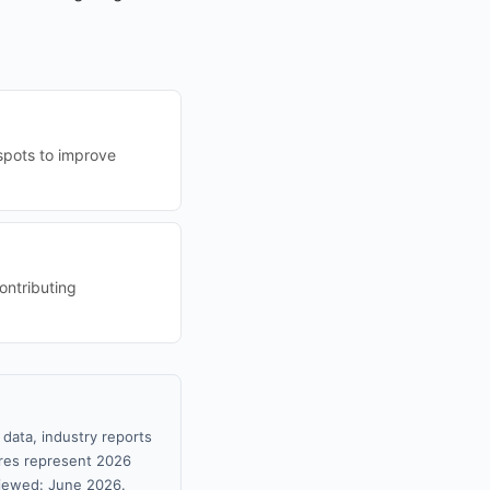
tspots to improve
ontributing
 data, industry reports
gures represent 2026
viewed: June 2026.