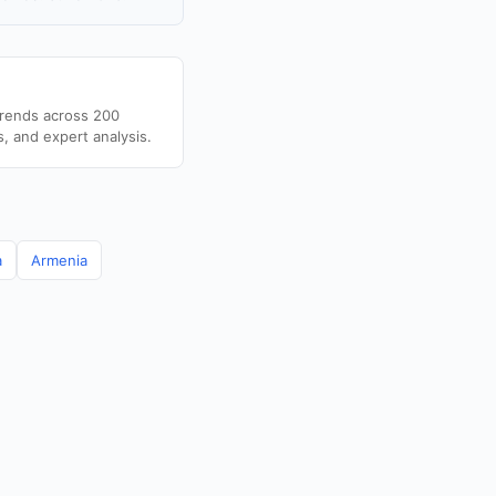
trends across 200
s, and expert analysis.
a
Armenia