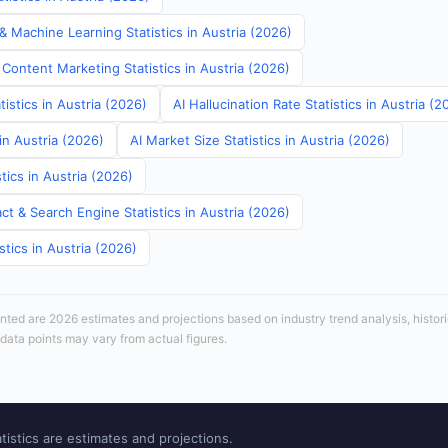
& Machine Learning Statistics in Austria (2026)
Content Marketing Statistics in Austria (2026)
tistics in Austria (2026)
AI Hallucination Rate Statistics in Austria (2
in Austria (2026)
AI Market Size Statistics in Austria (2026)
tics in Austria (2026)
t & Search Engine Statistics in Austria (2026)
stics in Austria (2026)
sented are 2026 estimates and projections based on industry trend analysis, histori
 data points may vary from actual figures.
tistics are estimates and projections.