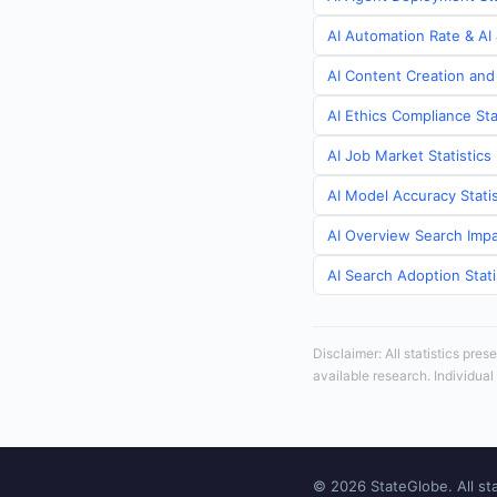
AI Automation Rate & AI 
AI Content Creation and 
AI Ethics Compliance Sta
AI Job Market Statistics 
AI Model Accuracy Statis
AI Overview Search Impac
AI Search Adoption Stati
Disclaimer: All statistics pre
available research. Individual
© 2026 StateGlobe. All sta