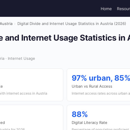
Home
Resou
Austria
›
Digital Divide and Internet Usage Statistics in Austria (2026)
e and Internet Usage Statistics in 
ia · Internet Usage
97% urban, 85%
te
Urban vs Rural Access
ith internet access in Austria
Internet access rates across urban a
88%
eed
Digital Literacy Rate
Austria for 2026
Percentage of population proficient in