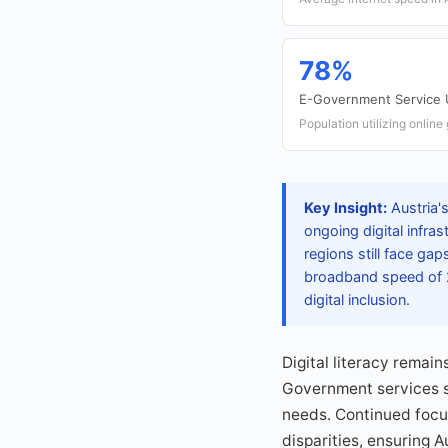
78%
E-Government Service
Population utilizing onlin
Key Insight:
Austria'
ongoing digital infra
regions still face ga
broadband speed of 2
digital inclusion.
Digital literacy remain
Government services s
needs. Continued focus 
disparities, ensuring A