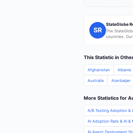
StateGlobe R
SR
The StateGlob
countries. Our
This Statistic in Oth
Afghanistan
Albania
Australia
Azerbaijan
More Statistics for A
A/B Testing Adoption & C
AI Adoption Rate & AI & 
AI Agent Deployment Stat