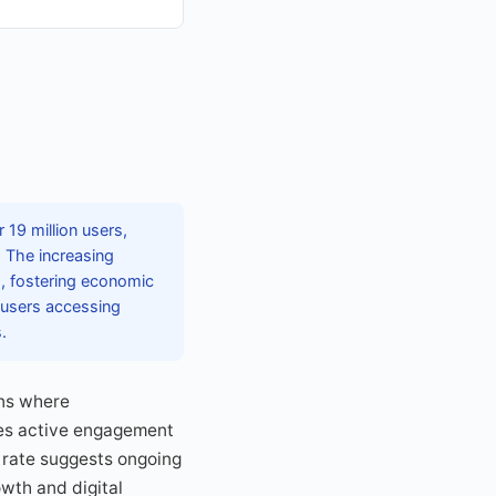
19 million users,
. The increasing
s, fostering economic
f users accessing
.
ons where
tes active engagement
 rate suggests ongoing
owth and digital