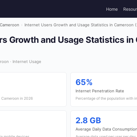
Home
Resou
Cameroon
›
Internet Users Growth and Usage Statistics in Cameroon 
rs Growth and Usage Statistics i
roon · Internet Usage
65%
Internet Penetration Rate
in Cameroon in 2026
Percentage of the population with i
2.8 GB
Average Daily Data Consumptio
ia mobile devices
Average data used per user per day