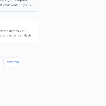
t reviewed: July 2026.
trends across 200
s, and expert analysis.
a
Armenia