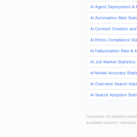
AI Agent Deployment & M
AI Automation Rate Stat
AI Content Creation and
AI Ethics Compliance St
AI Hallucination Rate & 
AI Job Market Statistic
AI Model Accuracy Stati
AI Overview Search Impa
AI Search Adoption Stat
Disclaimer: All statistics pre
available research. Individual