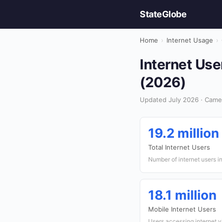
StateGlobe
Home
›
Internet Usage
›
Internet Use
(2026)
Updated July 2026 · Came
19.2 million
Total Internet Users
Number of internet users 
18.1 million
Mobile Internet Users
Users accessing internet v