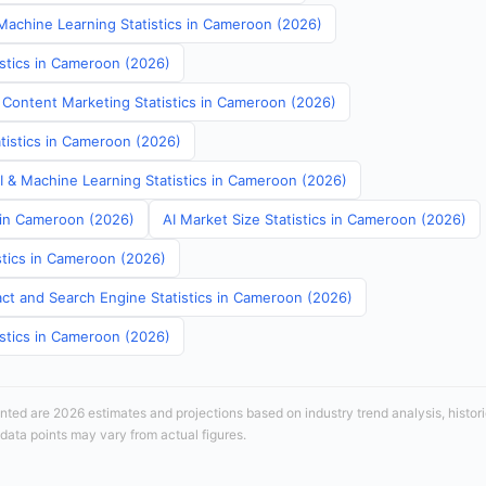
achine Learning Statistics in Cameroon (2026)
istics in Cameroon (2026)
 Content Marketing Statistics in Cameroon (2026)
atistics in Cameroon (2026)
AI & Machine Learning Statistics in Cameroon (2026)
s in Cameroon (2026)
AI Market Size Statistics in Cameroon (2026)
stics in Cameroon (2026)
ct and Search Engine Statistics in Cameroon (2026)
istics in Cameroon (2026)
sented are 2026 estimates and projections based on industry trend analysis, histori
 data points may vary from actual figures.