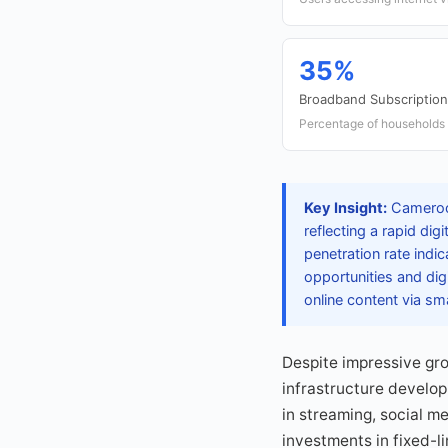
35%
Broadband Subscription
Percentage of households
Key Insight:
Cameroon
reflecting a rapid di
penetration rate indi
opportunities and dig
online content via s
Despite impressive grow
infrastructure develo
in streaming, social 
investments in fixed-li