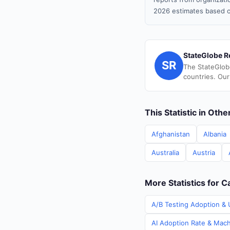
2026 estimates based o
StateGlobe R
SR
The StateGlob
countries. Our
This Statistic in Oth
Afghanistan
Albania
Australia
Austria
More Statistics for 
A/B Testing Adoption & 
AI Adoption Rate & Mach