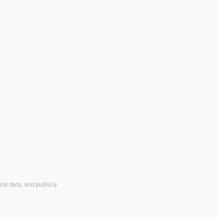
cal data, and publicly