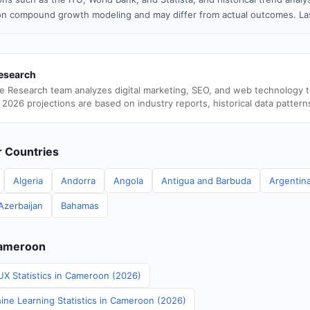
n compound growth modeling and may differ from actual outcomes. Las
esearch
e Research team analyzes digital marketing, SEO, and web technology 
 2026 projections are based on industry reports, historical data pattern
er Countries
Algeria
Andorra
Angola
Antigua and Barbuda
Argentin
Azerbaijan
Bahamas
Cameroon
UX Statistics in Cameroon (2026)
ine Learning Statistics in Cameroon (2026)