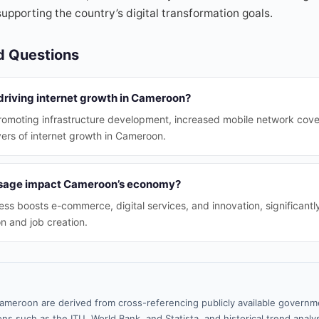
supporting the country’s digital transformation goals.
d Questions
 driving internet growth in Cameroon?
romoting infrastructure development, increased mobile network cove
vers of internet growth in Cameroon.
usage impact Cameroon’s economy?
ss boosts e-commerce, digital services, and innovation, significantly
n and job creation.
ameroon are derived from cross-referencing publicly available governme
ns such as the ITU, World Bank, and Statista, and historical trend analy