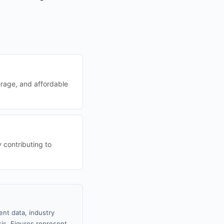
rage, and affordable
 contributing to
nt data, industry
sis. Figures represent