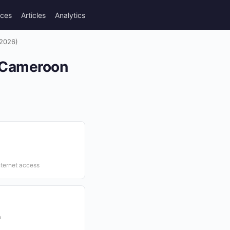
rces
Articles
Analytics
(2026)
n Cameroon
nternet access
n