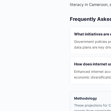
literacy in Cameroon, 
Frequently Aske
What initiatives are
Government policies p
data plans are key dri
How does internet 
Enhanced internet acce
economic diversificatio
Methodology
These projections for C
reports from organizatio