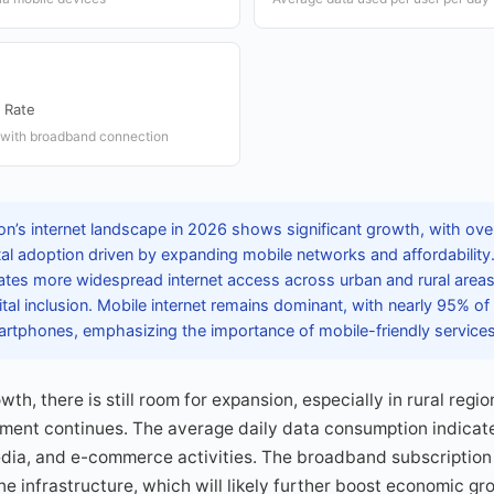
 Rate
 with broadband connection
’s internet landscape in 2026 shows significant growth, with over 
gital adoption driven by expanding mobile networks and affordability
cates more widespread internet access across urban and rural area
ital inclusion. Mobile internet remains dominant, with nearly 95% o
martphones, emphasizing the importance of mobile-friendly services
th, there is still room for expansion, especially in rural regi
pment continues. The average daily data consumption indica
media, and e-commerce activities. The broadband subscription
ne infrastructure, which will likely further boost economic gr