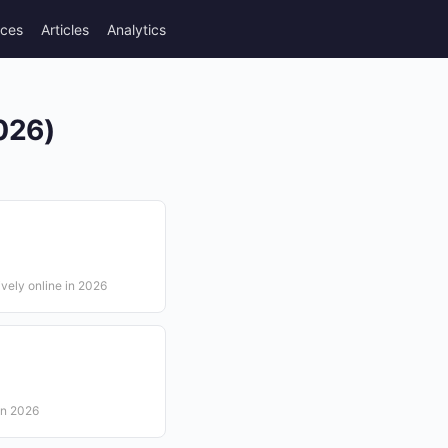
rces
Articles
Analytics
2026)
ively online in 2026
in 2026