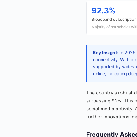
92.3%
Broadband subscription
Majority of households wi
Key Insight:
In 2026, 
connectivity. With ar
supported by widespr
online, indicating dee
The country's robust d
surpassing 92%. This 
social media activity. 
further innovations, ma
Frequently Aske