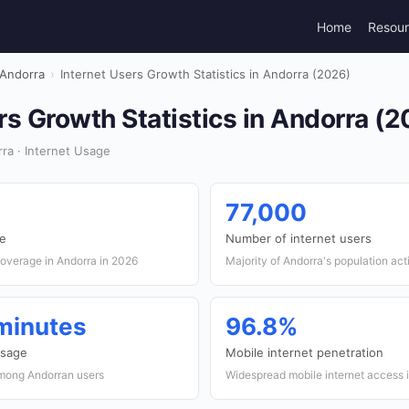
Home
Resou
Andorra
›
Internet Users Growth Statistics in Andorra (2026)
rs Growth Statistics in Andorra (
ra · Internet Usage
77,000
te
Number of internet users
coverage in Andorra in 2026
Majority of Andorra's population act
 minutes
96.8%
usage
Mobile internet penetration
mong Andorran users
Widespread mobile internet access 