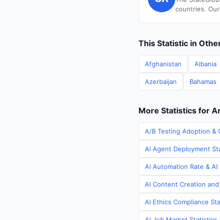
countries. Our
This Statistic in Oth
Afghanistan
Albania
Azerbaijan
Bahamas
More Statistics for 
A/B Testing Adoption & 
AI Agent Deployment Sta
AI Automation Rate & AI 
AI Content Creation and
AI Ethics Compliance Sta
AI Job Market Statistics