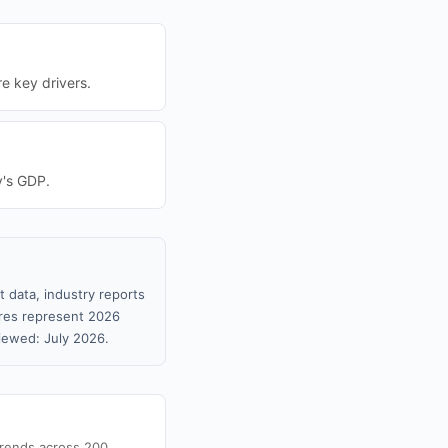
re key drivers.
y's GDP.
 data, industry reports
gures represent 2026
iewed: July 2026.
trends across 200