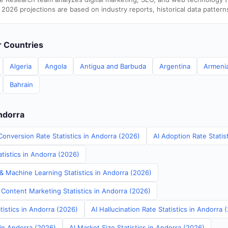
 2026 projections are based on industry reports, historical data pattern
er Countries
Algeria
Angola
Antigua and Barbuda
Argentina
Armeni
Bahrain
Andorra
Conversion Rate Statistics in Andorra (2026)
AI Adoption Rate Statis
tistics in Andorra (2026)
& Machine Learning Statistics in Andorra (2026)
 Content Marketing Statistics in Andorra (2026)
tistics in Andorra (2026)
AI Hallucination Rate Statistics in Andorra 
 in Andorra (2026)
AI Market Size Statistics in Andorra (2026)