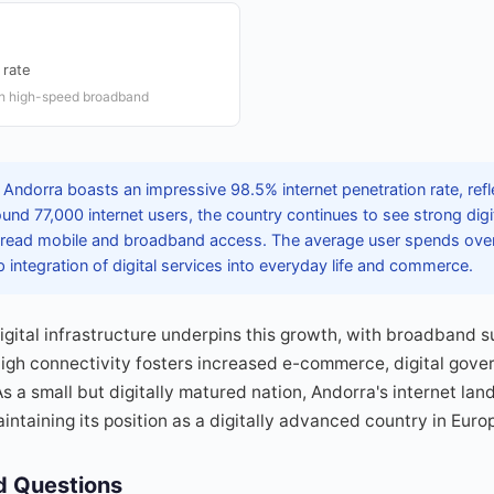
 rate
th high-speed broadband
Andorra boasts an impressive 98.5% internet penetration rate, refle
ound 77,000 internet users, the country continues to see strong dig
ead mobile and broadband access. The average user spends over 
p integration of digital services into everyday life and commerce.
igital infrastructure underpins this growth, with broadband s
high connectivity fosters increased e-commerce, digital gove
As a small but digitally matured nation, Andorra's internet lan
intaining its position as a digitally advanced country in Euro
d Questions