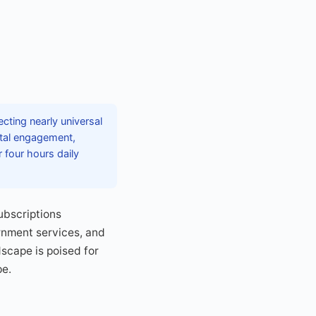
cting nearly universal
ital engagement,
four hours daily
ubscriptions
rnment services, and
dscape is poised for
pe.