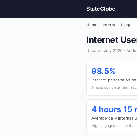
StateGlobe
Home
›
Internet Usage
›
Internet Use
Updated July 2026 · Andor
98.5%
Internet penetration ra
Almost complete internet 
4 hours 15
Average daily internet 
High engagement levels a