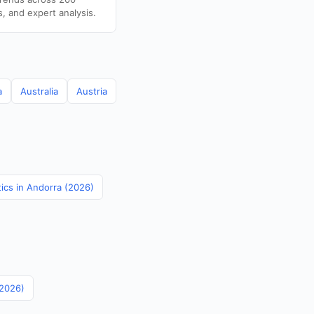
s, and expert analysis.
a
Australia
Austria
tics in Andorra (2026)
(2026)