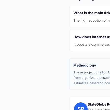
What is the main dri
The high adoption of m
How does internet 
It boosts e-commerce, t
Methodology
These projections for A
from organizations such
estimates based on com
StateGlobe R
SR
The StateGlob