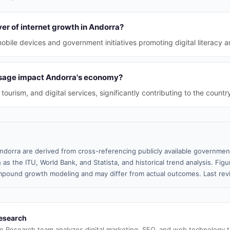
ver of internet growth in Andorra?
obile devices and government initiatives promoting digital literacy a
usage impact Andorra's economy?
ourism, and digital services, significantly contributing to the countr
ndorra are derived from cross-referencing publicly available government
 as the ITU, World Bank, and Statista, and historical trend analysis. Fi
pound growth modeling and may differ from actual outcomes. Last rev
esearch
e Research team analyzes digital marketing, SEO, and web technology 