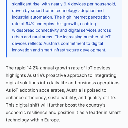
significant rise, with nearly 9.4 devices per household,
driven by smart home technology adoption and
industrial automation. The high internet penetration
rate of 94% underpins this growth, enabling
widespread connectivity and digital services across
urban and rural areas. The increasing number of IoT
devices reflects Austria’s commitment to digital
innovation and smart infrastructure development.
The rapid 14.2% annual growth rate of IoT devices
highlights Austria’s proactive approach to integrating
digital solutions into daily life and business operations.
As IoT adoption accelerates, Austria is poised to
enhance efficiency, sustainability, and quality of life.
This digital shift will further boost the country's
economic resilience and position it as a leader in smart
technology within Europe.