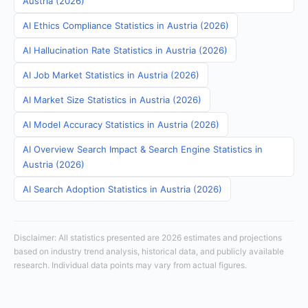
Austria (2026)
AI Ethics Compliance Statistics in Austria (2026)
AI Hallucination Rate Statistics in Austria (2026)
AI Job Market Statistics in Austria (2026)
AI Market Size Statistics in Austria (2026)
AI Model Accuracy Statistics in Austria (2026)
AI Overview Search Impact & Search Engine Statistics in
Austria (2026)
AI Search Adoption Statistics in Austria (2026)
Disclaimer: All statistics presented are 2026 estimates and projections
based on industry trend analysis, historical data, and publicly available
research. Individual data points may vary from actual figures.