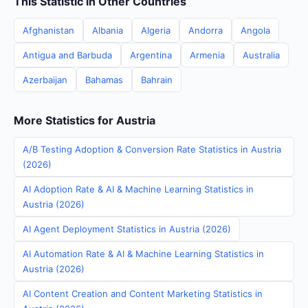
This Statistic in Other Countries
Afghanistan
Albania
Algeria
Andorra
Angola
Antigua and Barbuda
Argentina
Armenia
Australia
Azerbaijan
Bahamas
Bahrain
More Statistics for Austria
A/B Testing Adoption & Conversion Rate Statistics in Austria
(2026)
AI Adoption Rate & AI & Machine Learning Statistics in
Austria (2026)
AI Agent Deployment Statistics in Austria (2026)
AI Automation Rate & AI & Machine Learning Statistics in
Austria (2026)
AI Content Creation and Content Marketing Statistics in