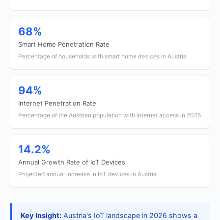
68%
Smart Home Penetration Rate
Percentage of households with smart home devices in Austria
94%
Internet Penetration Rate
Percentage of the Austrian population with internet access in 2026
14.2%
Annual Growth Rate of IoT Devices
Projected annual increase in IoT devices in Austria
Key Insight:
Austria's IoT landscape in 2026 shows a