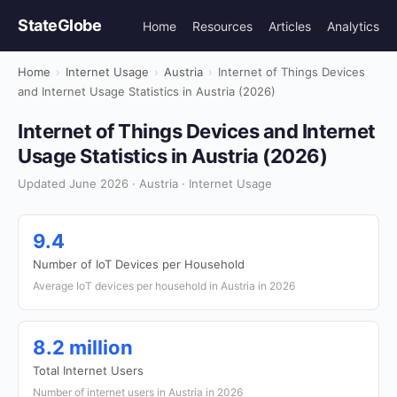
StateGlobe
Home
Resources
Articles
Analytics
Home
›
Internet Usage
›
Austria
›
Internet of Things Devices
and Internet Usage Statistics in Austria (2026)
Internet of Things Devices and Internet
Usage Statistics in Austria (2026)
Updated June 2026 · Austria · Internet Usage
9.4
Number of IoT Devices per Household
Average IoT devices per household in Austria in 2026
8.2 million
Total Internet Users
Number of internet users in Austria in 2026