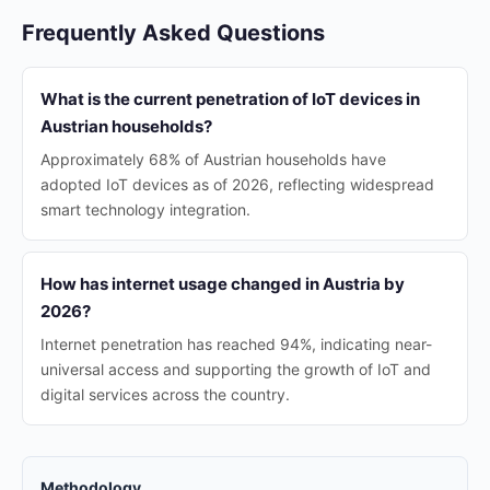
Frequently Asked Questions
What is the current penetration of IoT devices in
Austrian households?
Approximately 68% of Austrian households have
adopted IoT devices as of 2026, reflecting widespread
smart technology integration.
How has internet usage changed in Austria by
2026?
Internet penetration has reached 94%, indicating near-
universal access and supporting the growth of IoT and
digital services across the country.
Methodology