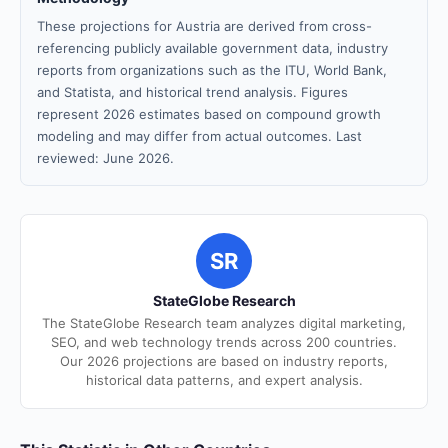
These projections for Austria are derived from cross-
referencing publicly available government data, industry
reports from organizations such as the ITU, World Bank,
and Statista, and historical trend analysis. Figures
represent 2026 estimates based on compound growth
modeling and may differ from actual outcomes. Last
reviewed: June 2026.
SR
StateGlobe Research
The StateGlobe Research team analyzes digital marketing,
SEO, and web technology trends across 200 countries.
Our 2026 projections are based on industry reports,
historical data patterns, and expert analysis.