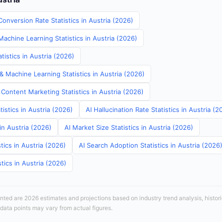
onversion Rate Statistics in Austria (2026)
Machine Learning Statistics in Austria (2026)
istics in Austria (2026)
& Machine Learning Statistics in Austria (2026)
Content Marketing Statistics in Austria (2026)
tistics in Austria (2026)
AI Hallucination Rate Statistics in Austria (2
in Austria (2026)
AI Market Size Statistics in Austria (2026)
tics in Austria (2026)
AI Search Adoption Statistics in Austria (2026
tics in Austria (2026)
sented are 2026 estimates and projections based on industry trend analysis, histori
 data points may vary from actual figures.