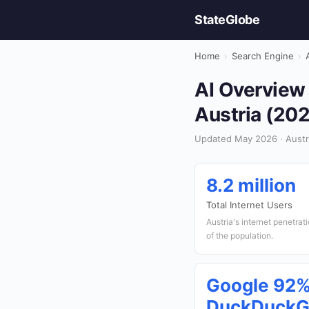
StateGlobe
Home
›
Search Engine
›
AI Overview 
Austria (20
Updated May 2026 · Austri
8.2 million
Total Internet Users
Austria's internet penetra
of the population.
Google 92%
DuckDuckG