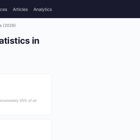
rces
Articles
Analytics
ia (2026)
tistics in
roximately 65% of all