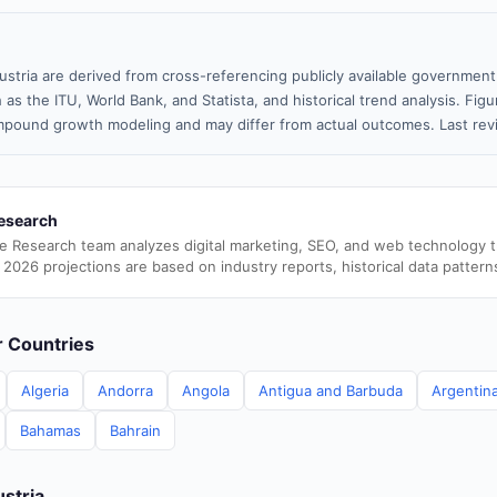
ustria are derived from cross-referencing publicly available government
 as the ITU, World Bank, and Statista, and historical trend analysis. Fi
pound growth modeling and may differ from actual outcomes. Last re
esearch
e Research team analyzes digital marketing, SEO, and web technology 
 2026 projections are based on industry reports, historical data pattern
er Countries
Algeria
Andorra
Angola
Antigua and Barbuda
Argentin
Bahamas
Bahrain
ustria