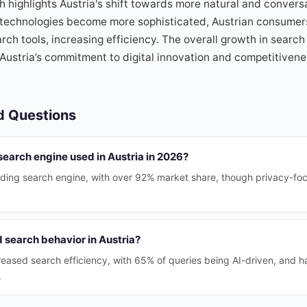
ch highlights Austria's shift towards more natural and convers
I technologies become more sophisticated, Austrian consumer
ch tools, increasing efficiency. The overall growth in search 
ustria’s commitment to digital innovation and competitivene
d Questions
search engine used in Austria in 2026?
ading search engine, with over 92% market share, though privacy-fo
 search behavior in Austria?
ncreased search efficiency, with 65% of queries being AI-driven, and 
.