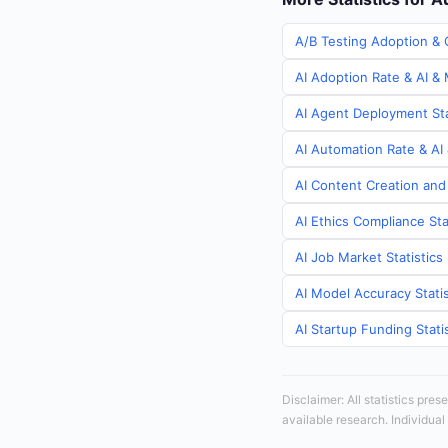
A/B Testing Adoption & C
AI Adoption Rate & AI & 
AI Agent Deployment Stat
AI Automation Rate & AI 
AI Content Creation and 
AI Ethics Compliance Sta
AI Job Market Statistics 
AI Model Accuracy Statis
AI Startup Funding Statis
Disclaimer: All statistics pre
available research. Individual