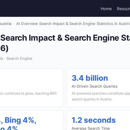
Home
Resou
Austria
›
AI Overview Search Impact & Search Engine Statistics in Austr
Search Impact & Search Engine Sta
26)
a · Search Engine
3.4 billion
AI-Driven Search Queries
tion continues to grow, reaching 86%
AI-powered searches constitute app
search queries in Austria.
, Bing 4%,
1.2 seconds
o 4%
Average Search Time