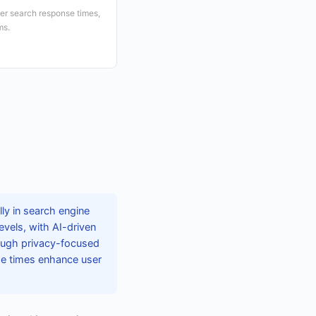
ter search response times,
ms.
lly in search engine
evels, with AI-driven
hough privacy-focused
se times enhance user