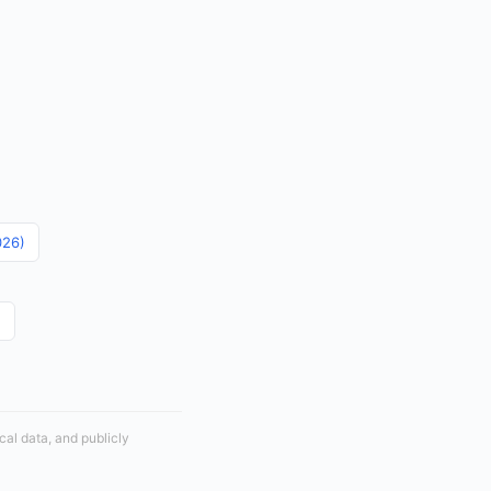
026)
)
cal data, and publicly