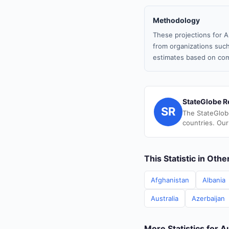
Methodology
These projections for A
from organizations such
estimates based on com
StateGlobe R
SR
The StateGlob
countries. Our
This Statistic in Oth
Afghanistan
Albania
Australia
Azerbaijan
More Statistics for A