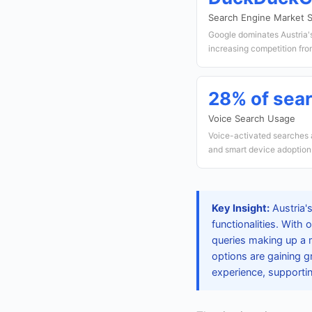
Search Engine Market 
Google dominates Austria'
increasing competition fro
28% of sea
Voice Search Usage
Voice-activated searches ar
and smart device adoption
Key Insight:
Austria's
functionalities. With 
queries making up a 
options are gaining 
experience, supportin