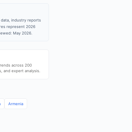
 data, industry reports
gures represent 2026
viewed: May 2026.
trends across 200
s, and expert analysis.
a
Armenia