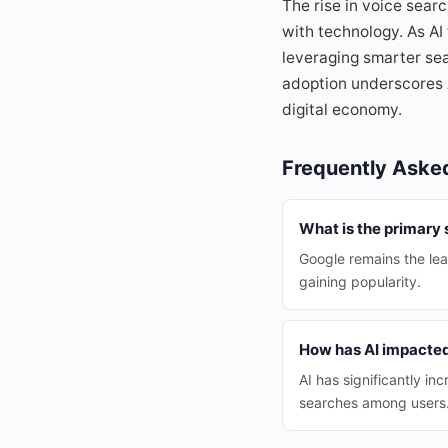
The rise in voice sear
with technology. As A
leveraging smarter sear
adoption underscores A
digital economy.
Frequently Aske
What is the primary 
Google remains the le
gaining popularity.
How has AI impacted
AI has significantly i
searches among users