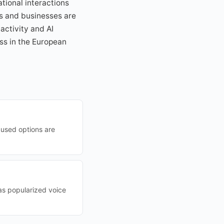
ational interactions
s and businesses are
activity and AI
ss in the European
cused options are
has popularized voice