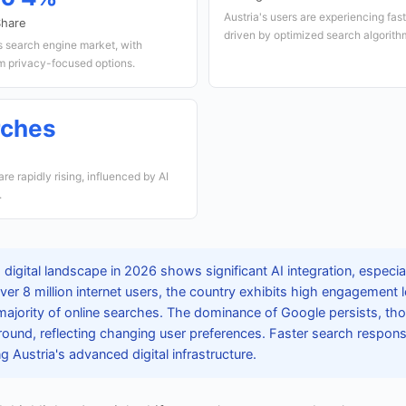
Austria's users are experiencing fas
Share
driven by optimized search algorith
s search engine market, with
m privacy-focused options.
rches
e rapidly rising, influenced by AI
.
 digital landscape in 2026 shows significant AI integration, especia
over 8 million internet users, the country exhibits high engagement l
majority of online searches. The dominance of Google persists, t
ground, reflecting changing user preferences. Faster search respon
g Austria's advanced digital infrastructure.