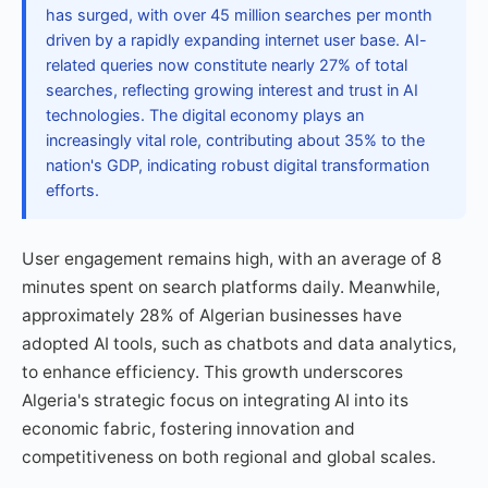
has surged, with over 45 million searches per month
driven by a rapidly expanding internet user base. AI-
related queries now constitute nearly 27% of total
searches, reflecting growing interest and trust in AI
technologies. The digital economy plays an
increasingly vital role, contributing about 35% to the
nation's GDP, indicating robust digital transformation
efforts.
User engagement remains high, with an average of 8
minutes spent on search platforms daily. Meanwhile,
approximately 28% of Algerian businesses have
adopted AI tools, such as chatbots and data analytics,
to enhance efficiency. This growth underscores
Algeria's strategic focus on integrating AI into its
economic fabric, fostering innovation and
competitiveness on both regional and global scales.