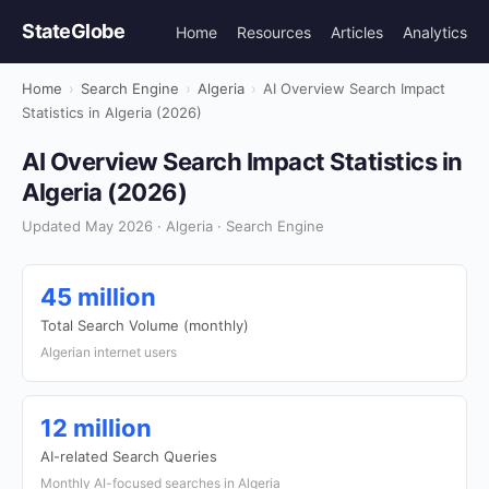
StateGlobe
Home
Resources
Articles
Analytics
Home
›
Search Engine
›
Algeria
›
AI Overview Search Impact
Statistics in Algeria (2026)
AI Overview Search Impact Statistics in
Algeria (2026)
Updated May 2026 · Algeria · Search Engine
45 million
Total Search Volume (monthly)
Algerian internet users
12 million
AI-related Search Queries
Monthly AI-focused searches in Algeria