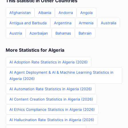
This Statistic in Other Countries
Afghanistan
Albania
Andorra
Angola
Antigua and Barbuda
Argentina
Armenia
Australia
Austria
Azerbaijan
Bahamas
Bahrain
More Statistics for Algeria
AI Adoption Rate Statistics in Algeria (2026)
AI Agent Deployment & AI & Machine Learning Statistics in
Algeria (2026)
AI Automation Rate Statistics in Algeria (2026)
AI Content Creation Statistics in Algeria (2026)
AI Ethics Compliance Statistics in Algeria (2026)
AI Hallucination Rate Statistics in Algeria (2026)