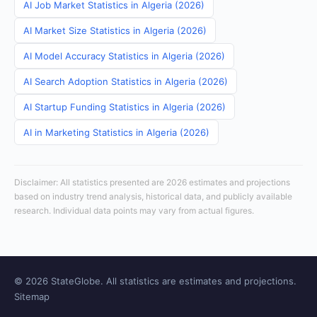
AI Job Market Statistics in Algeria (2026)
AI Market Size Statistics in Algeria (2026)
AI Model Accuracy Statistics in Algeria (2026)
AI Search Adoption Statistics in Algeria (2026)
AI Startup Funding Statistics in Algeria (2026)
AI in Marketing Statistics in Algeria (2026)
Disclaimer: All statistics presented are 2026 estimates and projections
based on industry trend analysis, historical data, and publicly available
research. Individual data points may vary from actual figures.
© 2026 StateGlobe. All statistics are estimates and projections.
Sitemap