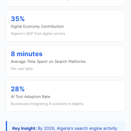
35%
Digital Economy Contribution
Algeria's GDP from digital sectors
8 minutes
Average Time Spent on Search Platforms
Per user daily
28%
AI Tool Adoption Rate
Businesses integrating AI solutions in Algeria
Key Insight:
By 2026, Algeria's search engine activity