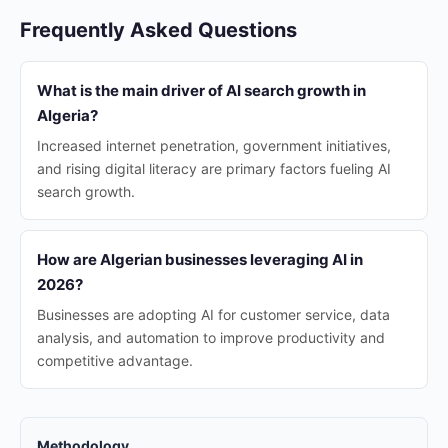
Frequently Asked Questions
What is the main driver of AI search growth in
Algeria?
Increased internet penetration, government initiatives,
and rising digital literacy are primary factors fueling AI
search growth.
How are Algerian businesses leveraging AI in
2026?
Businesses are adopting AI for customer service, data
analysis, and automation to improve productivity and
competitive advantage.
Methodology