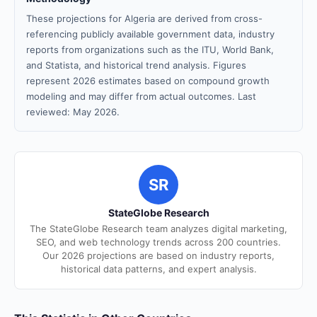
These projections for Algeria are derived from cross-
referencing publicly available government data, industry
reports from organizations such as the ITU, World Bank,
and Statista, and historical trend analysis. Figures
represent 2026 estimates based on compound growth
modeling and may differ from actual outcomes. Last
reviewed: May 2026.
SR
StateGlobe Research
The StateGlobe Research team analyzes digital marketing,
SEO, and web technology trends across 200 countries.
Our 2026 projections are based on industry reports,
historical data patterns, and expert analysis.