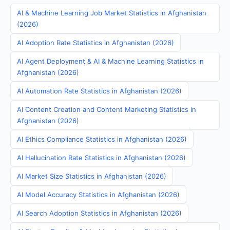
AI & Machine Learning Job Market Statistics in Afghanistan
(2026)
AI Adoption Rate Statistics in Afghanistan (2026)
AI Agent Deployment & AI & Machine Learning Statistics in
Afghanistan (2026)
AI Automation Rate Statistics in Afghanistan (2026)
AI Content Creation and Content Marketing Statistics in
Afghanistan (2026)
AI Ethics Compliance Statistics in Afghanistan (2026)
AI Hallucination Rate Statistics in Afghanistan (2026)
AI Market Size Statistics in Afghanistan (2026)
AI Model Accuracy Statistics in Afghanistan (2026)
AI Search Adoption Statistics in Afghanistan (2026)