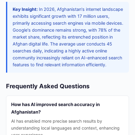
Key Insight:
In 2026, Afghanistan's internet landscape
exhibits significant growth with 17 million users,
primarily accessing search engines via mobile devices.
Google's dominance remains strong, with 78% of the
market share, reflecting its entrenched position in
Afghan digital life. The average user conducts 45
searches daily, indicating a highly active online
community increasingly reliant on AI-enhanced search
features to find relevant information efficiently.
Frequently Asked Questions
How has AI improved search accuracy in
Afghanistan?
AI has enabled more precise search results by
understanding local languages and context, enhancing
user experience.