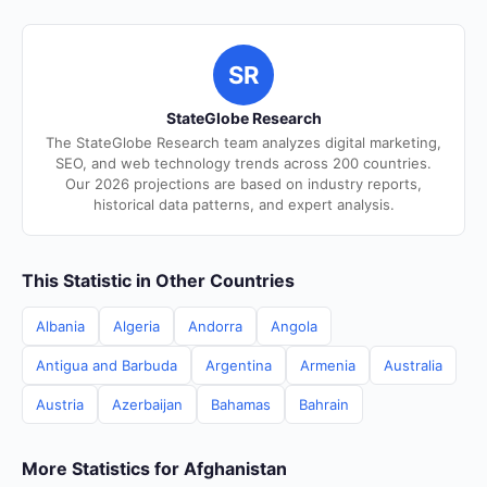
SR
StateGlobe Research
The StateGlobe Research team analyzes digital marketing,
SEO, and web technology trends across 200 countries.
Our 2026 projections are based on industry reports,
historical data patterns, and expert analysis.
This Statistic in Other Countries
Albania
Algeria
Andorra
Angola
Antigua and Barbuda
Argentina
Armenia
Australia
Austria
Azerbaijan
Bahamas
Bahrain
More Statistics for Afghanistan