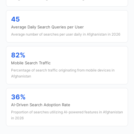
45
Average Daily Search Queries per User
Average number of searches per user daily in Afghanistan in 2026
82%
Mobile Search Traffic
Percentage of search traffic originating from mobile devices in
Afghanistan
36%
AI-Driven Search Adoption Rate
Proportion of searches utilizing AI-powered features in Afghanistan
in 2026