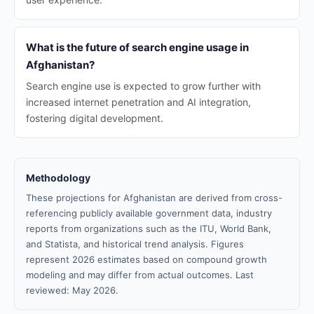
What is the future of search engine usage in
Afghanistan?
Search engine use is expected to grow further with
increased internet penetration and AI integration,
fostering digital development.
Methodology
These projections for Afghanistan are derived from cross-
referencing publicly available government data, industry
reports from organizations such as the ITU, World Bank,
and Statista, and historical trend analysis. Figures
represent 2026 estimates based on compound growth
modeling and may differ from actual outcomes. Last
reviewed: May 2026.