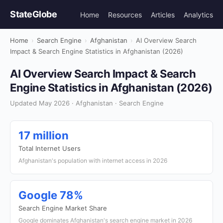
StateGlobe
Home
Resources
Articles
Analytics
Home
›
Search Engine
›
Afghanistan
›
AI Overview Search
Impact & Search Engine Statistics in Afghanistan (2026)
AI Overview Search Impact & Search
Engine Statistics in Afghanistan (2026)
Updated May 2026 · Afghanistan · Search Engine
17 million
Total Internet Users
Afghanistan's population with internet access in 2026
Google 78%
Search Engine Market Share
Google dominates Afghanistan's search engine market in 2026