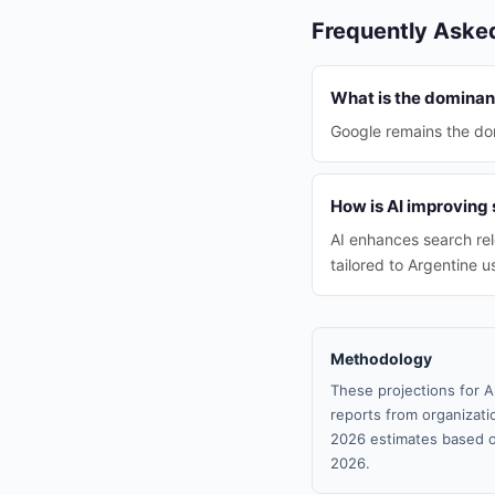
Frequently Aske
What is the dominan
Google remains the dom
How is AI improving 
AI enhances search rel
tailored to Argentine u
Methodology
These projections for A
reports from organizatio
2026 estimates based o
2026.