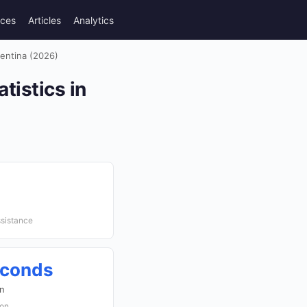
rces
Articles
Analytics
gentina (2026)
tistics in
ssistance
econds
on
ion