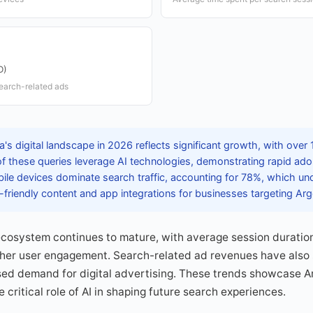
D)
earch-related ads
's digital landscape in 2026 reflects significant growth, with over 1
 of these queries leverage AI technologies, demonstrating rapid adopt
bile devices dominate search traffic, accounting for 78%, which un
-friendly content and app integrations for businesses targeting Ar
ecosystem continues to mature, with average session duratio
gher user engagement. Search-related ad revenues have also s
sed demand for digital advertising. These trends showcase Ar
 critical role of AI in shaping future search experiences.