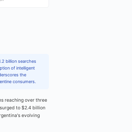
.2 billion searches
ion of intelligent
derscores the
gentine consumers.
ns reaching over three
urged to $2.4 billion
gentina's evolving