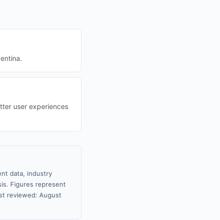
entina.
tter user experiences
nt data, industry
sis. Figures represent
st reviewed: August