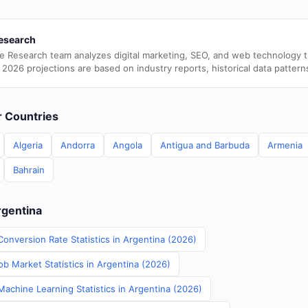
esearch
e Research team analyzes digital marketing, SEO, and web technology 
 2026 projections are based on industry reports, historical data pattern
er Countries
Algeria
Andorra
Angola
Antigua and Barbuda
Armenia
Bahrain
rgentina
onversion Rate Statistics in Argentina (2026)
b Market Statistics in Argentina (2026)
Machine Learning Statistics in Argentina (2026)