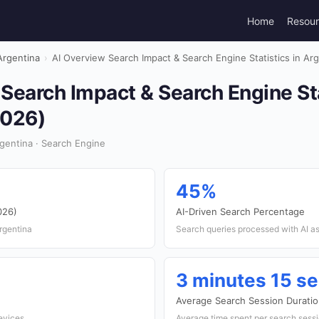
Home
Resou
Argentina
›
AI Overview Search Impact & Search Engine Statistics in Ar
Search Impact & Search Engine Sta
2026)
gentina · Search Engine
45%
026)
AI-Driven Search Percentage
rgentina
Search queries processed with AI a
3 minutes 15 s
Average Search Session Durati
devices
Average time spent per search sess