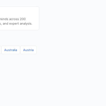
trends across 200
s, and expert analysis.
Australia
Austria