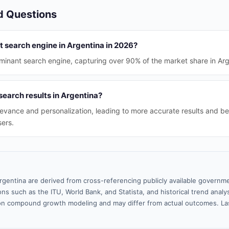
d Questions
t search engine in Argentina in 2026?
inant search engine, capturing over 90% of the market share in Arg
search results in Argentina?
evance and personalization, leading to more accurate results and be
sers.
rgentina are derived from cross-referencing publicly available governme
ns such as the ITU, World Bank, and Statista, and historical trend analy
n compound growth modeling and may differ from actual outcomes. La