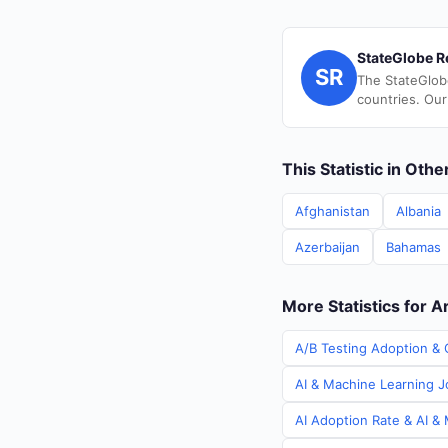
StateGlobe R
SR
The StateGlob
countries. Our
This Statistic in Oth
Afghanistan
Albania
Azerbaijan
Bahamas
More Statistics for A
A/B Testing Adoption & C
AI & Machine Learning Jo
AI Adoption Rate & AI & 