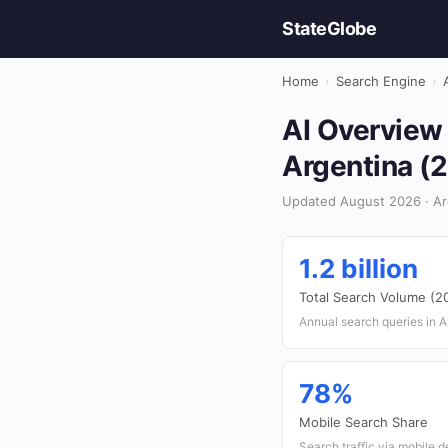
StateGlobe
Home
›
Search Engine
›
AI Overview 
Argentina (
Updated August 2026 · Ar
1.2 billion
Total Search Volume (2
Annual search queries in A
78%
Mobile Search Share
Search traffic via mobile 