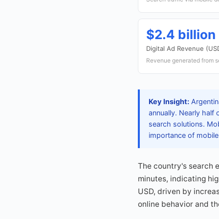
$2.4 billion
Digital Ad Revenue (US
Revenue generated from s
Key Insight:
Argentina
annually. Nearly half
search solutions. Mo
importance of mobile
The country's search 
minutes, indicating hi
USD, driven by increa
online behavior and the