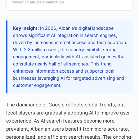
relevance and personalization.
Key Insight:
In 2026, Albania's digital landscape
shows significant AI integration in search engines,
driven by increased internet access and tech adoption.
With 2.8 million users, the country exhibits strong
engagement, particularly with AI-assisted queries that
constitute nearly half of all searches. This trend
enhances information access and supports local
businesses leveraging AI for targeted advertising and
customer engagement.
The dominance of Google reflects global trends, but
local players are gradually adopting AI to improve user
experience. As AI search features become more
prevalent, Albanian users benefit from more accurate,
personalized, and efficient search results. The ongoing