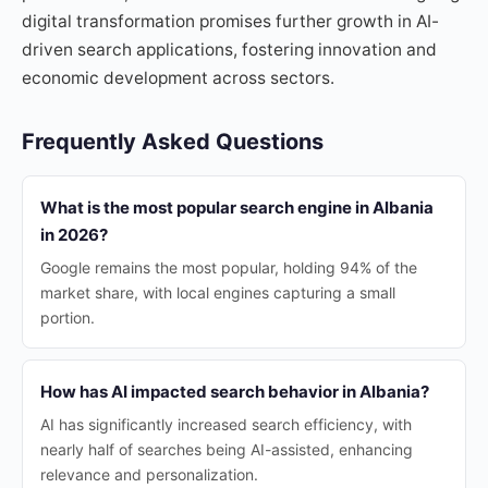
digital transformation promises further growth in AI-
driven search applications, fostering innovation and
economic development across sectors.
Frequently Asked Questions
What is the most popular search engine in Albania
in 2026?
Google remains the most popular, holding 94% of the
market share, with local engines capturing a small
portion.
How has AI impacted search behavior in Albania?
AI has significantly increased search efficiency, with
nearly half of searches being AI-assisted, enhancing
relevance and personalization.