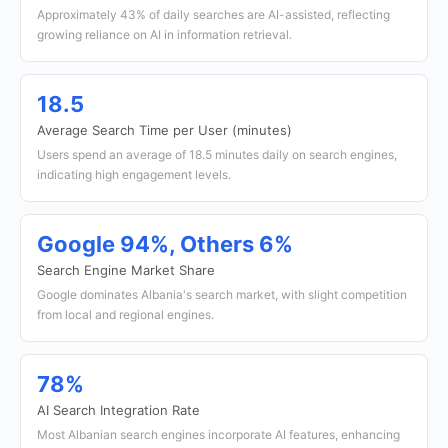
Approximately 43% of daily searches are AI-assisted, reflecting
growing reliance on AI in information retrieval.
18.5
Average Search Time per User (minutes)
Users spend an average of 18.5 minutes daily on search engines,
indicating high engagement levels.
Google 94%, Others 6%
Search Engine Market Share
Google dominates Albania's search market, with slight competition
from local and regional engines.
78%
AI Search Integration Rate
Most Albanian search engines incorporate AI features, enhancing