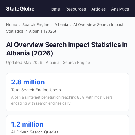
StateGlobe
Home
Resources
Articles
Analytics
Home
›
Search Engine
›
Albania
›
AI Overview Search Impact
Statistics in Albania (2026)
AI Overview Search Impact Statistics in
Albania (2026)
Updated May 2026 · Albania · Search Engine
2.8 million
Total Search Engine Users
Albania's internet penetration reaching 85%, with most users
engaging with search engines daily.
1.2 million
AI-Driven Search Queries