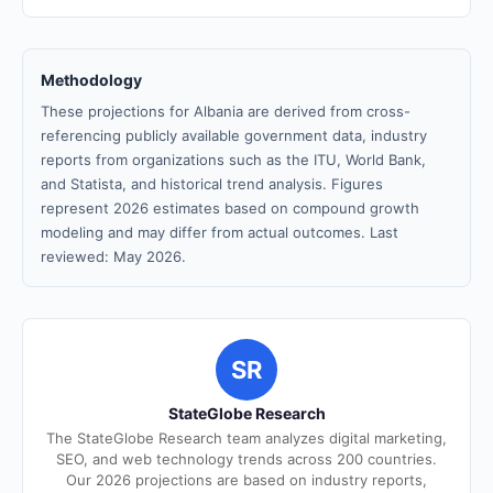
Methodology
These projections for Albania are derived from cross-
referencing publicly available government data, industry
reports from organizations such as the ITU, World Bank,
and Statista, and historical trend analysis. Figures
represent 2026 estimates based on compound growth
modeling and may differ from actual outcomes. Last
reviewed: May 2026.
SR
StateGlobe Research
The StateGlobe Research team analyzes digital marketing,
SEO, and web technology trends across 200 countries.
Our 2026 projections are based on industry reports,