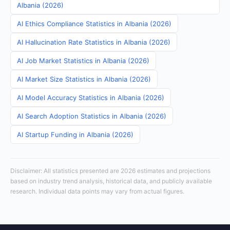
Albania (2026)
AI Ethics Compliance Statistics in Albania (2026)
AI Hallucination Rate Statistics in Albania (2026)
AI Job Market Statistics in Albania (2026)
AI Market Size Statistics in Albania (2026)
AI Model Accuracy Statistics in Albania (2026)
AI Search Adoption Statistics in Albania (2026)
AI Startup Funding in Albania (2026)
Disclaimer: All statistics presented are 2026 estimates and projections
based on industry trend analysis, historical data, and publicly available
research. Individual data points may vary from actual figures.