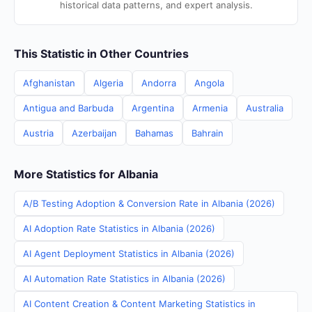
historical data patterns, and expert analysis.
This Statistic in Other Countries
Afghanistan
Algeria
Andorra
Angola
Antigua and Barbuda
Argentina
Armenia
Australia
Austria
Azerbaijan
Bahamas
Bahrain
More Statistics for Albania
A/B Testing Adoption & Conversion Rate in Albania (2026)
AI Adoption Rate Statistics in Albania (2026)
AI Agent Deployment Statistics in Albania (2026)
AI Automation Rate Statistics in Albania (2026)
AI Content Creation & Content Marketing Statistics in