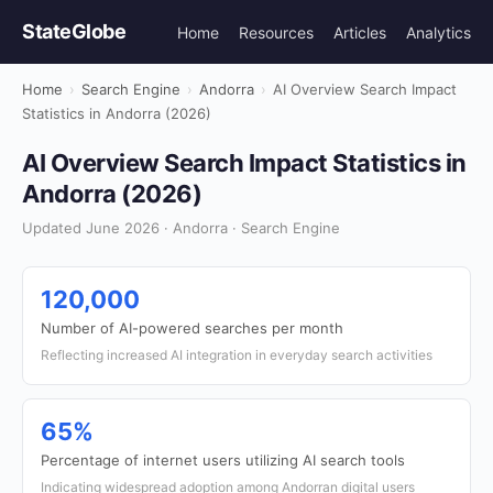
StateGlobe
Home
Resources
Articles
Analytics
Home
›
Search Engine
›
Andorra
›
AI Overview Search Impact
Statistics in Andorra (2026)
AI Overview Search Impact Statistics in
Andorra (2026)
Updated June 2026 · Andorra · Search Engine
120,000
Number of AI-powered searches per month
Reflecting increased AI integration in everyday search activities
65%
Percentage of internet users utilizing AI search tools
Indicating widespread adoption among Andorran digital users