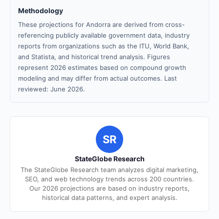
Methodology
These projections for Andorra are derived from cross-
referencing publicly available government data, industry
reports from organizations such as the ITU, World Bank,
and Statista, and historical trend analysis. Figures
represent 2026 estimates based on compound growth
modeling and may differ from actual outcomes. Last
reviewed: June 2026.
SR
StateGlobe Research
The StateGlobe Research team analyzes digital marketing,
SEO, and web technology trends across 200 countries.
Our 2026 projections are based on industry reports,
historical data patterns, and expert analysis.