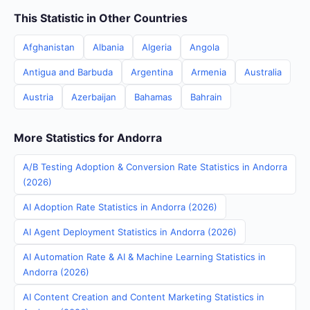
This Statistic in Other Countries
Afghanistan
Albania
Algeria
Angola
Antigua and Barbuda
Argentina
Armenia
Australia
Austria
Azerbaijan
Bahamas
Bahrain
More Statistics for Andorra
A/B Testing Adoption & Conversion Rate Statistics in Andorra
(2026)
AI Adoption Rate Statistics in Andorra (2026)
AI Agent Deployment Statistics in Andorra (2026)
AI Automation Rate & AI & Machine Learning Statistics in
Andorra (2026)
AI Content Creation and Content Marketing Statistics in