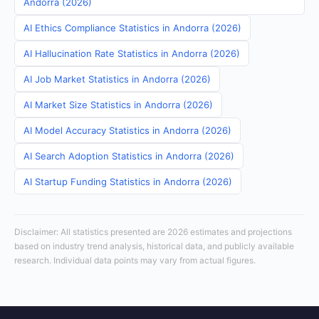
Andorra (2026)
AI Ethics Compliance Statistics in Andorra (2026)
AI Hallucination Rate Statistics in Andorra (2026)
AI Job Market Statistics in Andorra (2026)
AI Market Size Statistics in Andorra (2026)
AI Model Accuracy Statistics in Andorra (2026)
AI Search Adoption Statistics in Andorra (2026)
AI Startup Funding Statistics in Andorra (2026)
Disclaimer: All statistics presented are 2026 estimates and projections
based on industry trend analysis, historical data, and publicly available
research. Individual data points may vary from actual figures.