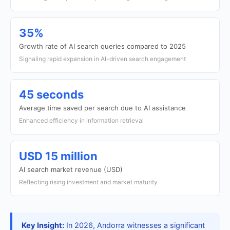
35%
Growth rate of AI search queries compared to 2025
Signaling rapid expansion in AI-driven search engagement
45 seconds
Average time saved per search due to AI assistance
Enhanced efficiency in information retrieval
USD 15 million
AI search market revenue (USD)
Reflecting rising investment and market maturity
Key Insight:
In 2026, Andorra witnesses a significant