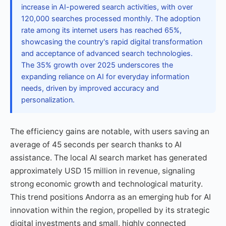
increase in AI-powered search activities, with over
120,000 searches processed monthly. The adoption
rate among its internet users has reached 65%,
showcasing the country's rapid digital transformation
and acceptance of advanced search technologies.
The 35% growth over 2025 underscores the
expanding reliance on AI for everyday information
needs, driven by improved accuracy and
personalization.
The efficiency gains are notable, with users saving an
average of 45 seconds per search thanks to AI
assistance. The local AI search market has generated
approximately USD 15 million in revenue, signaling
strong economic growth and technological maturity.
This trend positions Andorra as an emerging hub for AI
innovation within the region, propelled by its strategic
digital investments and small, highly connected