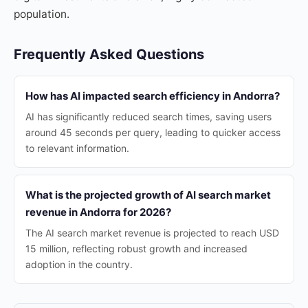
population.
Frequently Asked Questions
How has AI impacted search efficiency in Andorra?
AI has significantly reduced search times, saving users
around 45 seconds per query, leading to quicker access
to relevant information.
What is the projected growth of AI search market
revenue in Andorra for 2026?
The AI search market revenue is projected to reach USD
15 million, reflecting robust growth and increased
adoption in the country.