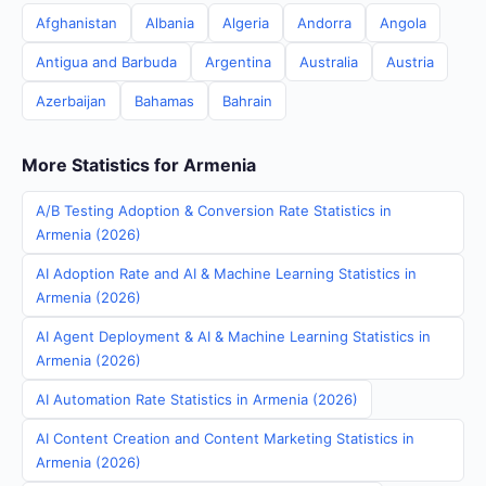
Afghanistan
Albania
Algeria
Andorra
Angola
Antigua and Barbuda
Argentina
Australia
Austria
Azerbaijan
Bahamas
Bahrain
More Statistics for Armenia
A/B Testing Adoption & Conversion Rate Statistics in
Armenia (2026)
AI Adoption Rate and AI & Machine Learning Statistics in
Armenia (2026)
AI Agent Deployment & AI & Machine Learning Statistics in
Armenia (2026)
AI Automation Rate Statistics in Armenia (2026)
AI Content Creation and Content Marketing Statistics in
Armenia (2026)