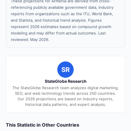
These projections for Armenia are derived from cross-
referencing publicly available government data, industry
reports from organizations such as the ITU, World Bank,
and Statista, and historical trend analysis. Figures
represent 2026 estimates based on compound growth
modeling and may differ from actual outcomes. Last
reviewed: May 2026.
SR
StateGlobe Research
The StateGlobe Research team analyzes digital marketing,
SEO, and web technology trends across 200 countries.
Our 2026 projections are based on industry reports,
historical data patterns, and expert analysis.
This Statistic in Other Countries