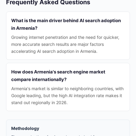
Frequently Asked Questions
What is the main driver behind AI search adoption
in Armenia?
Growing internet penetration and the need for quicker,
more accurate search results are major factors
accelerating AI search adoption in Armenia.
How does Armenia's search engine market
compare internationally?
Armenia's market is similar to neighboring countries, with
Google leading, but the high AI integration rate makes it
stand out regionally in 2026.
Methodology