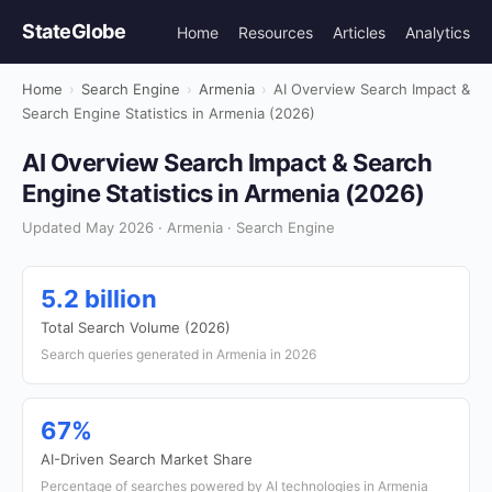
StateGlobe
Home
Resources
Articles
Analytics
Home
›
Search Engine
›
Armenia
›
AI Overview Search Impact &
Search Engine Statistics in Armenia (2026)
AI Overview Search Impact & Search
Engine Statistics in Armenia (2026)
Updated May 2026 · Armenia · Search Engine
5.2 billion
Total Search Volume (2026)
Search queries generated in Armenia in 2026
67%
AI-Driven Search Market Share
Percentage of searches powered by AI technologies in Armenia