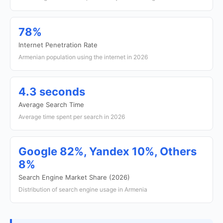
78%
Internet Penetration Rate
Armenian population using the internet in 2026
4.3 seconds
Average Search Time
Average time spent per search in 2026
Google 82%, Yandex 10%, Others
8%
Search Engine Market Share (2026)
Distribution of search engine usage in Armenia