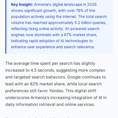
Key Insight:
Armenia's digital landscape in 2026
shows significant growth, with over 78% of the
population actively using the internet. The total search
volume has reached approximately 5.2 billion queries,
reflecting rising online activity. AI-powered search
engines now dominate with a 67% market share,
indicating rapid adoption of AI technologies to
enhance user experience and search relevance.
The average time spent per search has slightly
increased to 4.3 seconds, suggesting more complex
and targeted search behaviors. Google continues to
lead with an 82% market share, while local search
preferences still favor Yandex. This digital shift
underscores Armenia's increasing integration of AI in
daily information retrieval and online services.