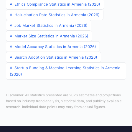
AI Ethics Compliance Statistics in Armenia (2026)
AI Hallucination Rate Statistics in Armenia (2026)
AI Job Market Statistics in Armenia (2026)
AI Market Size Statistics in Armenia (2026)
AI Model Accuracy Statistics in Armenia (2026)
AI Search Adoption Statistics in Armenia (2026)
AI Startup Funding & Machine Learning Statistics in Armenia
(2026)
Disclaimer: All statistics presented are 2026 estimates and projections
based on industry trend analysis, historical data, and publicly available
research. Individual data points may vary from actual figures.