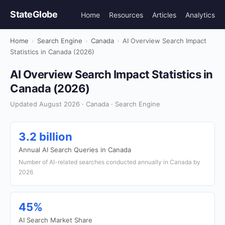
StateGlobe
Home
Resources
Articles
Analytics
Home
›
Search Engine
›
Canada
›
AI Overview Search Impact
Statistics in Canada (2026)
AI Overview Search Impact Statistics in
Canada (2026)
Updated August 2026 · Canada · Search Engine
3.2 billion
Annual AI Search Queries in Canada
Number of AI-related searches conducted annually in Canada by
2026
45%
AI Search Market Share