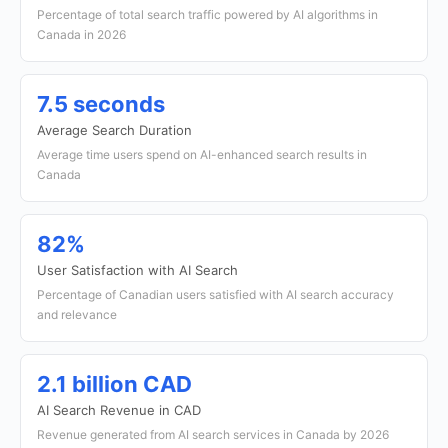
Percentage of total search traffic powered by AI algorithms in
Canada in 2026
7.5 seconds
Average Search Duration
Average time users spend on AI-enhanced search results in
Canada
82%
User Satisfaction with AI Search
Percentage of Canadian users satisfied with AI search accuracy
and relevance
2.1 billion CAD
AI Search Revenue in CAD
Revenue generated from AI search services in Canada by 2026