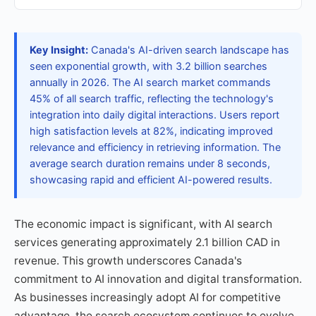
Key Insight:
Canada's AI-driven search landscape has
seen exponential growth, with 3.2 billion searches
annually in 2026. The AI search market commands
45% of all search traffic, reflecting the technology's
integration into daily digital interactions. Users report
high satisfaction levels at 82%, indicating improved
relevance and efficiency in retrieving information. The
average search duration remains under 8 seconds,
showcasing rapid and efficient AI-powered results.
The economic impact is significant, with AI search
services generating approximately 2.1 billion CAD in
revenue. This growth underscores Canada's
commitment to AI innovation and digital transformation.
As businesses increasingly adopt AI for competitive
advantage, the search ecosystem continues to evolve,