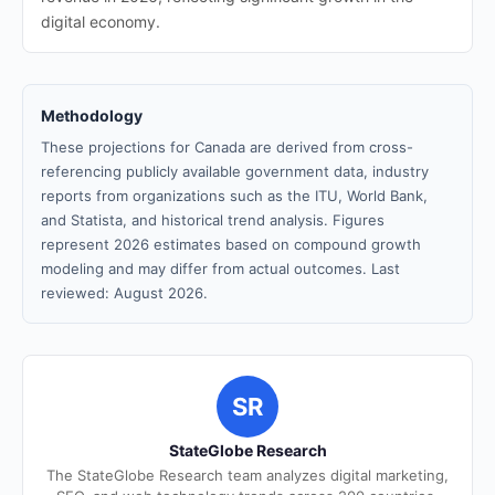
digital economy.
Methodology
These projections for Canada are derived from cross-
referencing publicly available government data, industry
reports from organizations such as the ITU, World Bank,
and Statista, and historical trend analysis. Figures
represent 2026 estimates based on compound growth
modeling and may differ from actual outcomes. Last
reviewed: August 2026.
SR
StateGlobe Research
The StateGlobe Research team analyzes digital marketing,