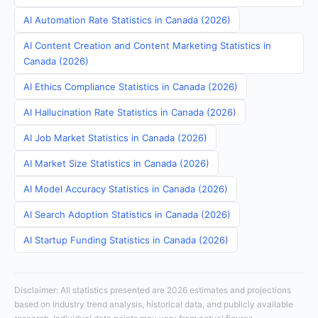
AI Automation Rate Statistics in Canada (2026)
AI Content Creation and Content Marketing Statistics in
Canada (2026)
AI Ethics Compliance Statistics in Canada (2026)
AI Hallucination Rate Statistics in Canada (2026)
AI Job Market Statistics in Canada (2026)
AI Market Size Statistics in Canada (2026)
AI Model Accuracy Statistics in Canada (2026)
AI Search Adoption Statistics in Canada (2026)
AI Startup Funding Statistics in Canada (2026)
Disclaimer: All statistics presented are 2026 estimates and projections
based on industry trend analysis, historical data, and publicly available