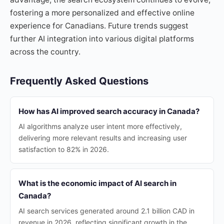
fostering a more personalized and effective online
experience for Canadians. Future trends suggest
further AI integration into various digital platforms
across the country.
Frequently Asked Questions
How has AI improved search accuracy in Canada?
AI algorithms analyze user intent more effectively,
delivering more relevant results and increasing user
satisfaction to 82% in 2026.
What is the economic impact of AI search in
Canada?
AI search services generated around 2.1 billion CAD in
revenue in 2026, reflecting significant growth in the