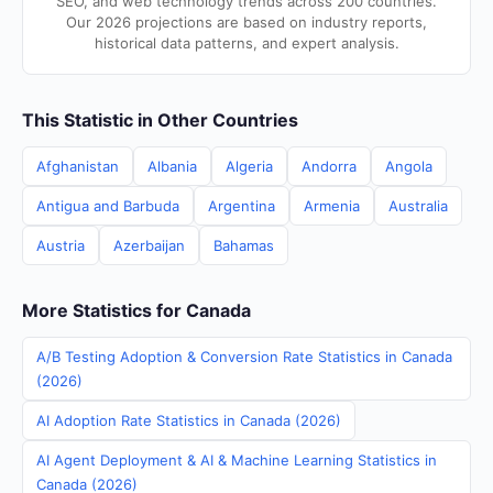
SEO, and web technology trends across 200 countries.
Our 2026 projections are based on industry reports,
historical data patterns, and expert analysis.
This Statistic in Other Countries
Afghanistan
Albania
Algeria
Andorra
Angola
Antigua and Barbuda
Argentina
Armenia
Australia
Austria
Azerbaijan
Bahamas
More Statistics for Canada
A/B Testing Adoption & Conversion Rate Statistics in Canada
(2026)
AI Adoption Rate Statistics in Canada (2026)
AI Agent Deployment & AI & Machine Learning Statistics in
Canada (2026)