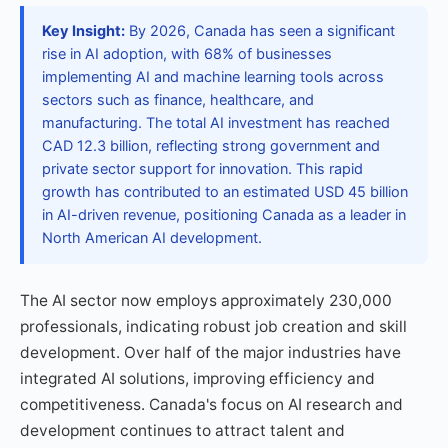
Key Insight:
By 2026, Canada has seen a significant
rise in AI adoption, with 68% of businesses
implementing AI and machine learning tools across
sectors such as finance, healthcare, and
manufacturing. The total AI investment has reached
CAD 12.3 billion, reflecting strong government and
private sector support for innovation. This rapid
growth has contributed to an estimated USD 45 billion
in AI-driven revenue, positioning Canada as a leader in
North American AI development.
The AI sector now employs approximately 230,000
professionals, indicating robust job creation and skill
development. Over half of the major industries have
integrated AI solutions, improving efficiency and
competitiveness. Canada's focus on AI research and
development continues to attract talent and