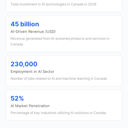
Total investment in AI technologies in Canada in 2026
45 billion
AI-Driven Revenue (USD)
Revenue generated from AI-powered products and services in
Canada
230,000
Employment in AI Sector
Number of jobs related to AI and machine learning in Canada
52%
AI Market Penetration
Percentage of key industries utilizing AI solutions in Canada