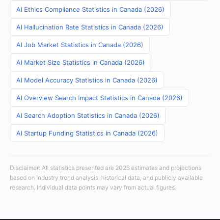
AI Ethics Compliance Statistics in Canada (2026)
AI Hallucination Rate Statistics in Canada (2026)
AI Job Market Statistics in Canada (2026)
AI Market Size Statistics in Canada (2026)
AI Model Accuracy Statistics in Canada (2026)
AI Overview Search Impact Statistics in Canada (2026)
AI Search Adoption Statistics in Canada (2026)
AI Startup Funding Statistics in Canada (2026)
Disclaimer: All statistics presented are 2026 estimates and projections
based on industry trend analysis, historical data, and publicly available
research. Individual data points may vary from actual figures.