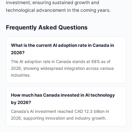
investment, ensuring sustained growth and
technological advancement in the coming years.
Frequently Asked Questions
What is the current AI adoption rate in Canada in
2026?
The AI adoption rate in Canada stands at 68% as of
2026, showing widespread integration across various
industries.
How much has Canada invested in AI technology
by 2026?
Canada's AI investment reached CAD 12.3 billion in
2026, supporting innovation and industry growth.