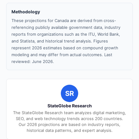
Methodology
These projections for Canada are derived from cross-
referencing publicly available government data, industry
reports from organizations such as the ITU, World Bank,
and Statista, and historical trend analysis. Figures
represent 2026 estimates based on compound growth
modeling and may differ from actual outcomes. Last
reviewed: June 2026.
SR
StateGlobe Research
The StateGlobe Research team analyzes digital marketing,
SEO, and web technology trends across 200 countries.
Our 2026 projections are based on industry reports,
historical data patterns, and expert analysis.