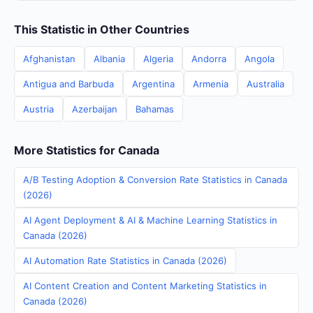
This Statistic in Other Countries
Afghanistan
Albania
Algeria
Andorra
Angola
Antigua and Barbuda
Argentina
Armenia
Australia
Austria
Azerbaijan
Bahamas
More Statistics for Canada
A/B Testing Adoption & Conversion Rate Statistics in Canada
(2026)
AI Agent Deployment & AI & Machine Learning Statistics in
Canada (2026)
AI Automation Rate Statistics in Canada (2026)
AI Content Creation and Content Marketing Statistics in
Canada (2026)