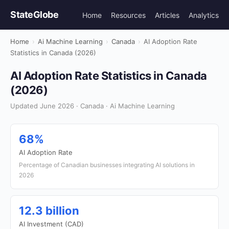
StateGlobe
Home
Resources
Articles
Analytics
Home
›
Ai Machine Learning
›
Canada
›
AI Adoption Rate
Statistics in Canada (2026)
AI Adoption Rate Statistics in Canada
(2026)
Updated June 2026 · Canada · Ai Machine Learning
68%
AI Adoption Rate
Percentage of Canadian businesses integrating AI solutions in
2026
12.3 billion
AI Investment (CAD)