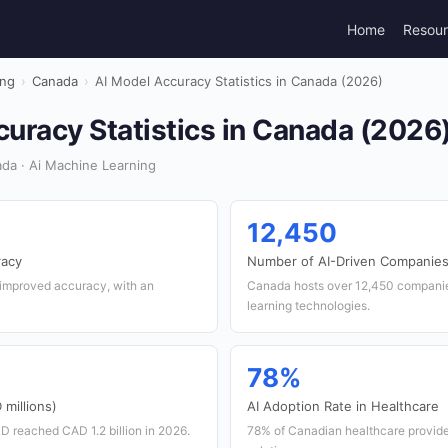
Home
Resou
ing
›
Canada
›
AI Model Accuracy Statistics in Canada (2026)
uracy Statistics in Canada (2026
da · Ai Machine Learning
12,450
racy
Number of AI-Driven Companie
improved accuracy, with an
Canada hosts over 12,450 companies
learning technologies.
78%
millions)
AI Adoption Rate in Healthcare
D reached CAD 1.2 billion in 2026.
78% of Canadian healthcare provide