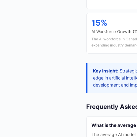
15%
AI Workforce Growth (
The AI workforce in Canad
expanding industry deman
Key Insight:
Strategi
edge in artificial in
development and impro
Frequently Aske
What is the average
The average AI model 