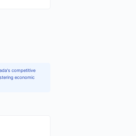
ada's competitive
fostering economic