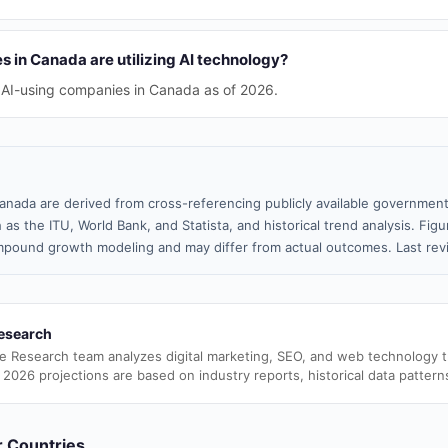
in Canada are utilizing AI technology?
 AI-using companies in Canada as of 2026.
anada are derived from cross-referencing publicly available government
 as the ITU, World Bank, and Statista, and historical trend analysis. Fi
pound growth modeling and may differ from actual outcomes. Last re
esearch
e Research team analyzes digital marketing, SEO, and web technology 
 2026 projections are based on industry reports, historical data pattern
er Countries