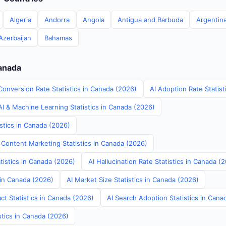
Algeria
Andorra
Angola
Antigua and Barbuda
Argentin
Azerbaijan
Bahamas
Canada
Conversion Rate Statistics in Canada (2026)
AI Adoption Rate Statis
I & Machine Learning Statistics in Canada (2026)
stics in Canada (2026)
 Content Marketing Statistics in Canada (2026)
tistics in Canada (2026)
AI Hallucination Rate Statistics in Canada (
 in Canada (2026)
AI Market Size Statistics in Canada (2026)
ct Statistics in Canada (2026)
AI Search Adoption Statistics in Cana
stics in Canada (2026)