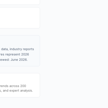
 data, industry reports
gures represent 2026
viewed: June 2026.
trends across 200
s, and expert analysis.