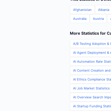
Afghanistan
Albania
Australia
Austria
More Statistics for 
A/B Testing Adoption & 
AI Agent Deployment & A
AI Automation Rate Stati
AI Content Creation and
AI Ethics Compliance Sta
AI Job Market Statistics
AI Overview Search Impa
AI Startup Funding Stati