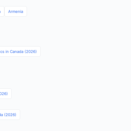
a
Armenia
tics in Canada (2026)
2026)
da (2026)