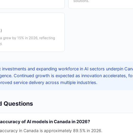
solutions.
%)
a grew by 15% in 2026, reflecting
d.
c investments and expanding workforce in AI sectors underpin Can
telligence. Continued growth is expected as innovation accelerates, 
ved service delivery across multiple industries.
d Questions
 accuracy of AI models in Canada in 2026?
accuracy in Canada is approximately 89.5% in 2026.