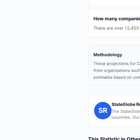
How many companies 
There are over 12,450
Methodology
These projections for C
from organizations such
estimates based on com
StateGlobe R
SR
The StateGlob
countries. Our
This Statistic in Oth