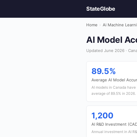
StateGlobe
Home
›
Ai Machine Learn
AI Model Acc
Updated June 2026 · Cana
89.5%
Average AI Model Accu
AI models in Canada have 
average of 89.5% in 2026.
1,200
AI R&D Investment (CAD 
Annual investment in AI R&