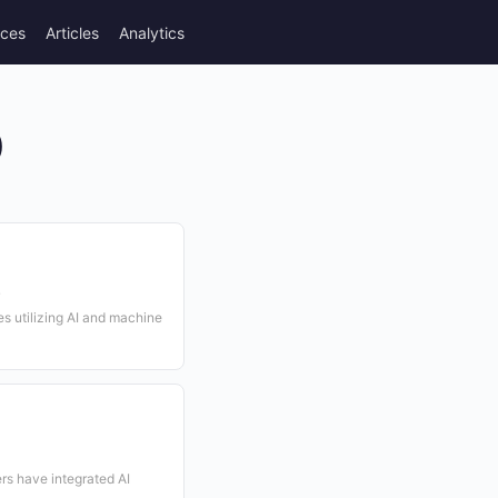
rces
Articles
Analytics
)
s
 utilizing AI and machine
rs have integrated AI