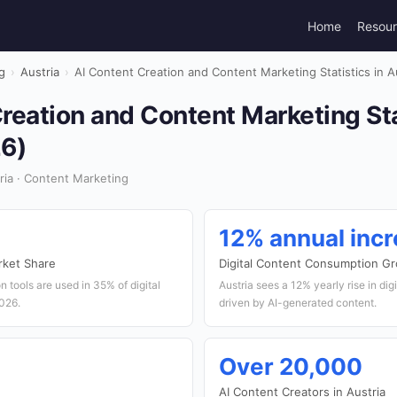
Home
Resou
g
›
Austria
›
AI Content Creation and Content Marketing Statistics in A
reation and Content Marketing Sta
26)
ia · Content Marketing
12% annual inc
rket Share
Digital Content Consumption G
on tools are used in 35% of digital
Austria sees a 12% yearly rise in di
026.
driven by AI-generated content.
Over 20,000
AI Content Creators in Austria