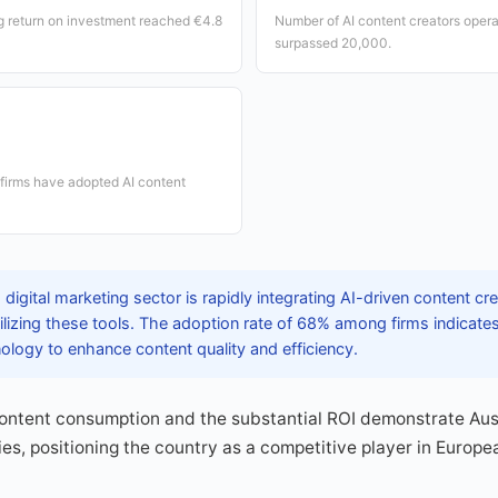
g return on investment reached €4.8
Number of AI content creators operat
surpassed 20,000.
 firms have adopted AI content
 digital marketing sector is rapidly integrating AI-driven content cr
ilizing these tools. The adoption rate of 68% among firms indicat
logy to enhance content quality and efficiency.
content consumption and the substantial ROI demonstrate Aust
es, positioning the country as a competitive player in Europea