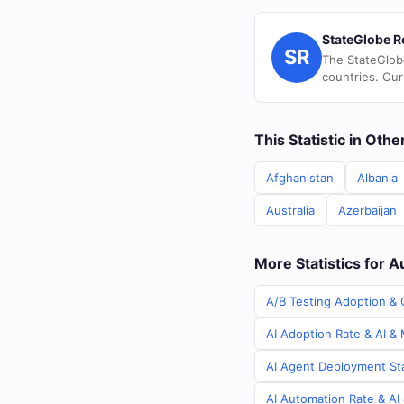
StateGlobe R
SR
The StateGlob
countries. Our
This Statistic in Oth
Afghanistan
Albania
Australia
Azerbaijan
More Statistics for A
A/B Testing Adoption & C
AI Adoption Rate & AI & 
AI Agent Deployment Stat
AI Automation Rate & AI 