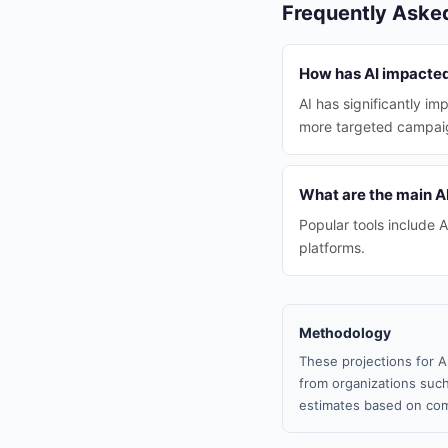
Frequently Aske
How has AI impacted
AI has significantly i
more targeted campai
What are the main AI
Popular tools include 
platforms.
Methodology
These projections for A
from organizations such
estimates based on com