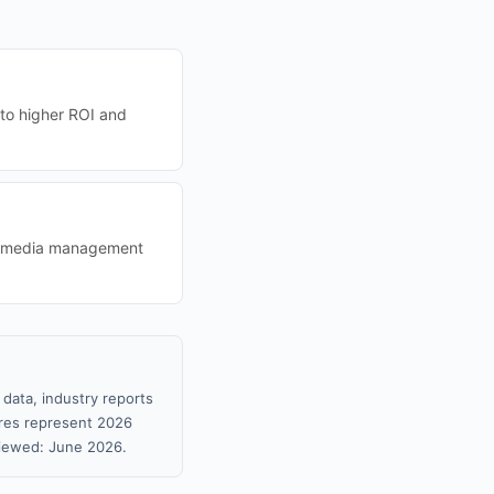
 to higher ROI and
ial media management
 data, industry reports
gures represent 2026
viewed: June 2026.