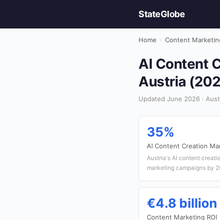
StateGlobe
Home
›
Content Marketin
AI Content C
Austria (20
Updated June 2026 · Austr
35%
AI Content Creation Ma
Austria's AI content creati
marketing campaigns by 2
€4.8 billion
Content Marketing ROI