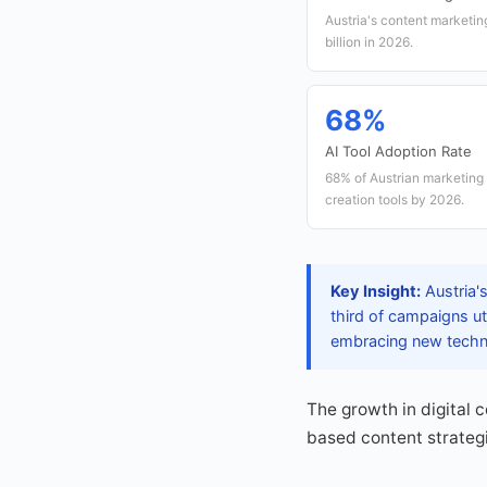
Austria's content marketin
billion in 2026.
68%
AI Tool Adoption Rate
68% of Austrian marketing
creation tools by 2026.
Key Insight:
Austria's
third of campaigns ut
embracing new techno
The growth in digital 
based content strategi