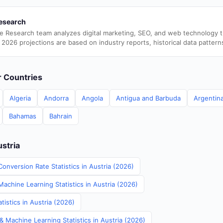
esearch
e Research team analyzes digital marketing, SEO, and web technology 
 2026 projections are based on industry reports, historical data pattern
er Countries
Algeria
Andorra
Angola
Antigua and Barbuda
Argentin
Bahamas
Bahrain
ustria
onversion Rate Statistics in Austria (2026)
Machine Learning Statistics in Austria (2026)
istics in Austria (2026)
& Machine Learning Statistics in Austria (2026)