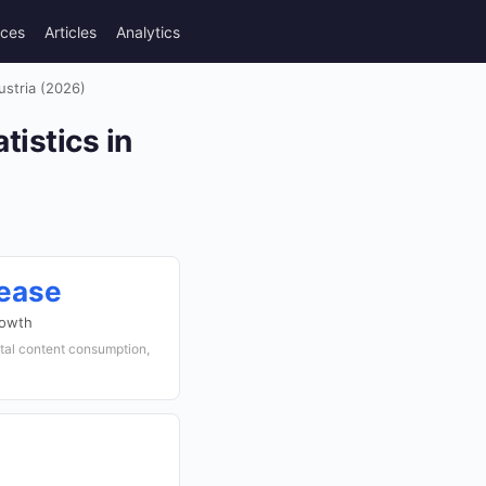
rces
Articles
Analytics
ustria (2026)
tistics in
rease
rowth
gital content consumption,