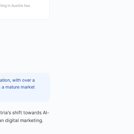
ing in Austria has
eation, with over a
es a mature market
ria's shift towards AI-
n digital marketing.