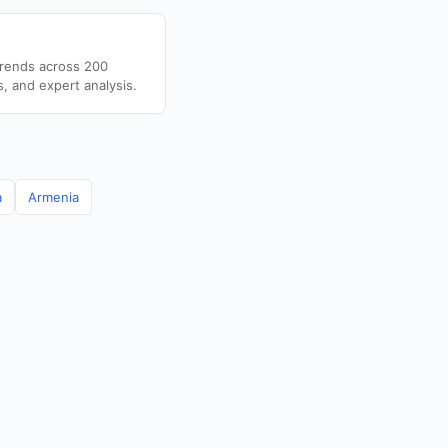
trends across 200
s, and expert analysis.
a
Armenia