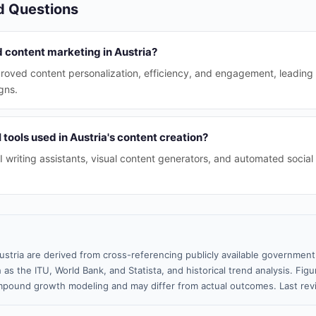
d Questions
 content marketing in Austria?
mproved content personalization, efficiency, and engagement, leading
gns.
 tools used in Austria's content creation?
AI writing assistants, visual content generators, and automated soc
ustria are derived from cross-referencing publicly available government
 as the ITU, World Bank, and Statista, and historical trend analysis. Fi
pound growth modeling and may differ from actual outcomes. Last re