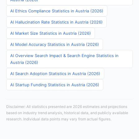
AI Ethics Compliance Statistics in Austria (2026)
AI Hallucination Rate Statistics in Austria (2026)
AI Market Size Statistics in Austria (2026)
AI Model Accuracy Statistics in Austria (2026)
AI Overview Search Impact & Search Engine Statistics in
Austria (2026)
AI Search Adoption Statistics in Austria (2026)
AI Startup Funding Statistics in Austria (2026)
Disclaimer: All statistics presented are 2026 estimates and projections
based on industry trend analysis, historical data, and publicly available
research. Individual data points may vary from actual figures.