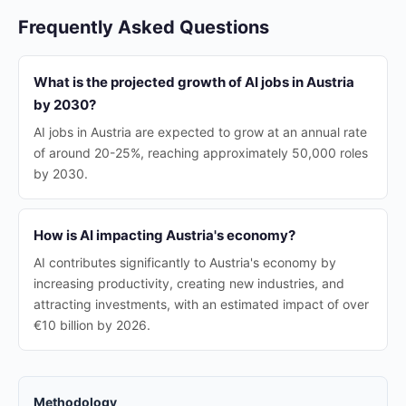
Frequently Asked Questions
What is the projected growth of AI jobs in Austria
by 2030?
AI jobs in Austria are expected to grow at an annual rate
of around 20-25%, reaching approximately 50,000 roles
by 2030.
How is AI impacting Austria's economy?
AI contributes significantly to Austria's economy by
increasing productivity, creating new industries, and
attracting investments, with an estimated impact of over
€10 billion by 2026.
Methodology