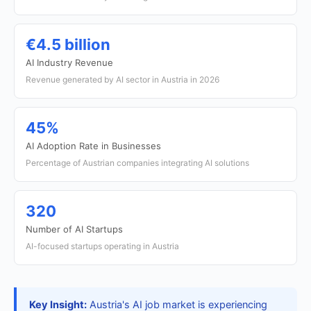
€4.5 billion
AI Industry Revenue
Revenue generated by AI sector in Austria in 2026
45%
AI Adoption Rate in Businesses
Percentage of Austrian companies integrating AI solutions
320
Number of AI Startups
AI-focused startups operating in Austria
Key Insight:
Austria's AI job market is experiencing