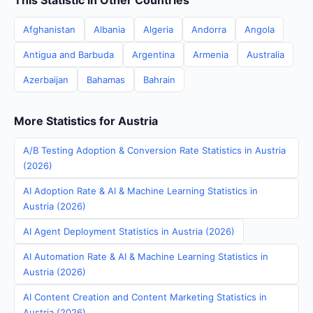
This Statistic in Other Countries
Afghanistan
Albania
Algeria
Andorra
Angola
Antigua and Barbuda
Argentina
Armenia
Australia
Azerbaijan
Bahamas
Bahrain
More Statistics for Austria
A/B Testing Adoption & Conversion Rate Statistics in Austria
(2026)
AI Adoption Rate & AI & Machine Learning Statistics in
Austria (2026)
AI Agent Deployment Statistics in Austria (2026)
AI Automation Rate & AI & Machine Learning Statistics in
Austria (2026)
AI Content Creation and Content Marketing Statistics in
Austria (2026)