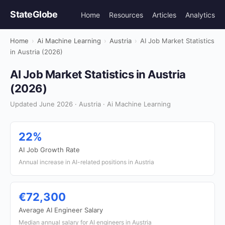
StateGlobe
Home
Resources
Articles
Analytics
Home
›
Ai Machine Learning
›
Austria
›
AI Job Market Statistics
in Austria (2026)
AI Job Market Statistics in Austria
(2026)
Updated June 2026 · Austria · Ai Machine Learning
22%
AI Job Growth Rate
Annual increase in AI-related positions in Austria
€72,300
Average AI Engineer Salary
Median annual salary for AI engineers in Austria