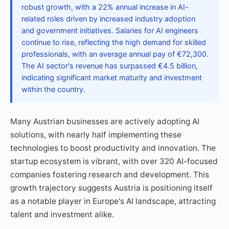
robust growth, with a 22% annual increase in AI-
related roles driven by increased industry adoption
and government initiatives. Salaries for AI engineers
continue to rise, reflecting the high demand for skilled
professionals, with an average annual pay of €72,300.
The AI sector's revenue has surpassed €4.5 billion,
indicating significant market maturity and investment
within the country.
Many Austrian businesses are actively adopting AI
solutions, with nearly half implementing these
technologies to boost productivity and innovation. The
startup ecosystem is vibrant, with over 320 AI-focused
companies fostering research and development. This
growth trajectory suggests Austria is positioning itself
as a notable player in Europe's AI landscape, attracting
talent and investment alike.