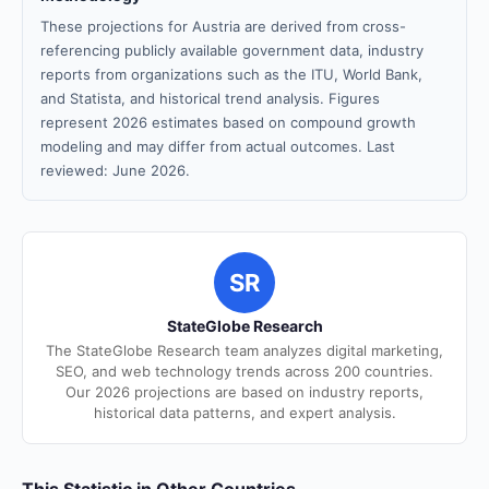
These projections for Austria are derived from cross-
referencing publicly available government data, industry
reports from organizations such as the ITU, World Bank,
and Statista, and historical trend analysis. Figures
represent 2026 estimates based on compound growth
modeling and may differ from actual outcomes. Last
reviewed: June 2026.
SR
StateGlobe Research
The StateGlobe Research team analyzes digital marketing,
SEO, and web technology trends across 200 countries.
Our 2026 projections are based on industry reports,
historical data patterns, and expert analysis.