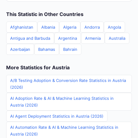
This Statistic in Other Countries
Afghanistan
Albania
Algeria
Andorra
Angola
Antigua and Barbuda
Argentina
Armenia
Australia
Azerbaijan
Bahamas
Bahrain
More Statistics for Austria
A/B Testing Adoption & Conversion Rate Statistics in Austria
(2026)
AI Adoption Rate & AI & Machine Learning Statistics in
Austria (2026)
AI Agent Deployment Statistics in Austria (2026)
AI Automation Rate & AI & Machine Learning Statistics in
Austria (2026)