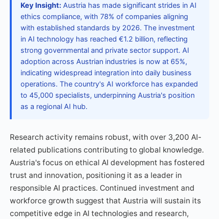
Key Insight:
Austria has made significant strides in AI
ethics compliance, with 78% of companies aligning
with established standards by 2026. The investment
in AI technology has reached €1.2 billion, reflecting
strong governmental and private sector support. AI
adoption across Austrian industries is now at 65%,
indicating widespread integration into daily business
operations. The country's AI workforce has expanded
to 45,000 specialists, underpinning Austria's position
as a regional AI hub.
Research activity remains robust, with over 3,200 AI-
related publications contributing to global knowledge.
Austria's focus on ethical AI development has fostered
trust and innovation, positioning it as a leader in
responsible AI practices. Continued investment and
workforce growth suggest that Austria will sustain its
competitive edge in AI technologies and research,