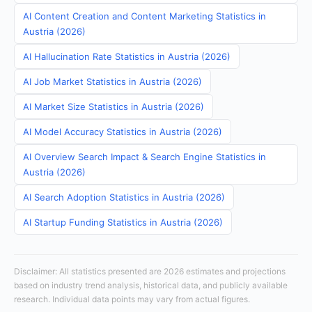
AI Content Creation and Content Marketing Statistics in
Austria (2026)
AI Hallucination Rate Statistics in Austria (2026)
AI Job Market Statistics in Austria (2026)
AI Market Size Statistics in Austria (2026)
AI Model Accuracy Statistics in Austria (2026)
AI Overview Search Impact & Search Engine Statistics in
Austria (2026)
AI Search Adoption Statistics in Austria (2026)
AI Startup Funding Statistics in Austria (2026)
Disclaimer: All statistics presented are 2026 estimates and projections
based on industry trend analysis, historical data, and publicly available
research. Individual data points may vary from actual figures.