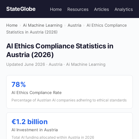
StateGlobe
Home
Resources
Articles
Analytics
Home
›
Ai Machine Learning
›
Austria
›
AI Ethics Compliance
Statistics in Austria (2026)
AI Ethics Compliance Statistics in
Austria (2026)
Updated June 2026 · Austria · Ai Machine Learning
78%
AI Ethics Compliance Rate
Percentage of Austrian AI companies adhering to ethical standards
€1.2 billion
AI Investment in Austria
Total AI funding allocated within Austria in 2026