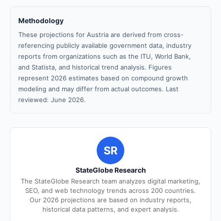
Methodology
These projections for Austria are derived from cross-
referencing publicly available government data, industry
reports from organizations such as the ITU, World Bank,
and Statista, and historical trend analysis. Figures
represent 2026 estimates based on compound growth
modeling and may differ from actual outcomes. Last
reviewed: June 2026.
SR
StateGlobe Research
The StateGlobe Research team analyzes digital marketing,
SEO, and web technology trends across 200 countries.
Our 2026 projections are based on industry reports,
historical data patterns, and expert analysis.