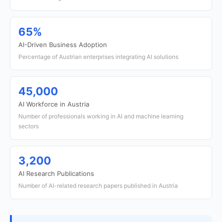
65%
AI-Driven Business Adoption
Percentage of Austrian enterprises integrating AI solutions
45,000
AI Workforce in Austria
Number of professionals working in AI and machine learning
sectors
3,200
AI Research Publications
Number of AI-related research papers published in Austria