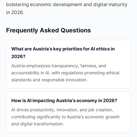
bolstering economic development and digital maturity
in 2026.
Frequently Asked Questions
What are Austria's key priorities for AI ethics in
2026?
Austria emphasizes transparency, fairness, and
accountability in AI, with regulations promoting ethical
standards and responsible innovation.
How is AI impacting Austria's economy in 2026?
AI drives productivity, innovation, and job creation,
contributing significantly to Austria's economic growth
and digital transformation.