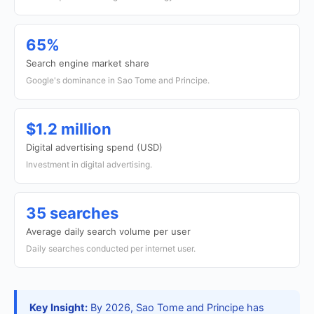
65%
Search engine market share
Google's dominance in Sao Tome and Principe.
$1.2 million
Digital advertising spend (USD)
Investment in digital advertising.
35 searches
Average daily search volume per user
Daily searches conducted per internet user.
Key Insight:
By 2026, Sao Tome and Principe has