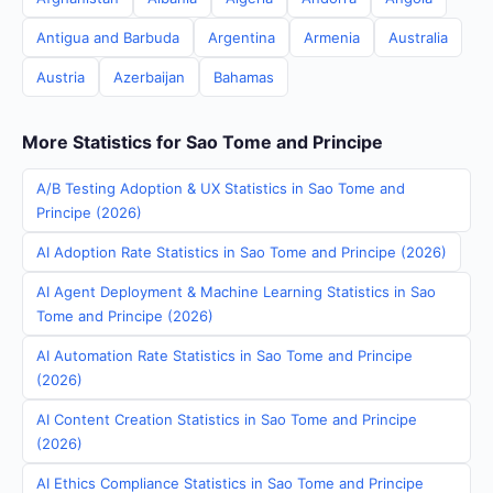
Antigua and Barbuda
Argentina
Armenia
Australia
Austria
Azerbaijan
Bahamas
More Statistics for Sao Tome and Principe
A/B Testing Adoption & UX Statistics in Sao Tome and
Principe (2026)
AI Adoption Rate Statistics in Sao Tome and Principe (2026)
AI Agent Deployment & Machine Learning Statistics in Sao
Tome and Principe (2026)
AI Automation Rate Statistics in Sao Tome and Principe
(2026)
AI Content Creation Statistics in Sao Tome and Principe
(2026)
AI Ethics Compliance Statistics in Sao Tome and Principe