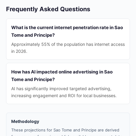
Frequently Asked Questions
What is the current internet penetration rate in Sao
Tome and Principe?
Approximately 55% of the population has internet access
in 2026.
How has AI impacted online advertising in Sao
Tome and Principe?
AI has significantly improved targeted advertising,
increasing engagement and ROI for local businesses.
Methodology
These projections for Sao Tome and Principe are derived