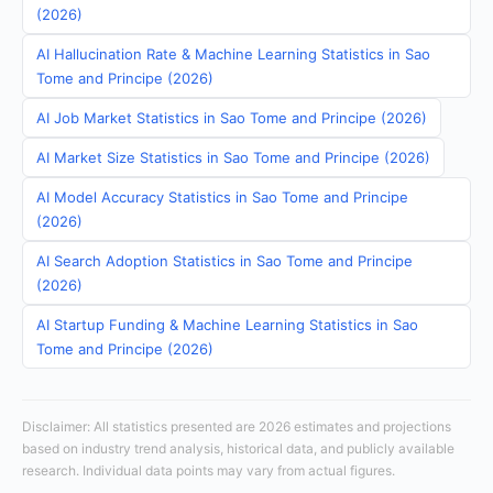
(2026)
AI Hallucination Rate & Machine Learning Statistics in Sao
Tome and Principe (2026)
AI Job Market Statistics in Sao Tome and Principe (2026)
AI Market Size Statistics in Sao Tome and Principe (2026)
AI Model Accuracy Statistics in Sao Tome and Principe
(2026)
AI Search Adoption Statistics in Sao Tome and Principe
(2026)
AI Startup Funding & Machine Learning Statistics in Sao
Tome and Principe (2026)
Disclaimer: All statistics presented are 2026 estimates and projections
based on industry trend analysis, historical data, and publicly available
research. Individual data points may vary from actual figures.