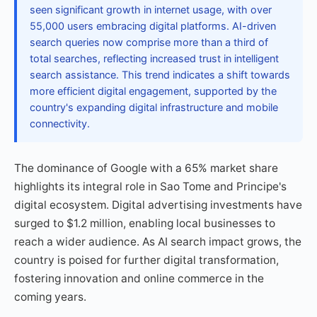
seen significant growth in internet usage, with over
55,000 users embracing digital platforms. AI-driven
search queries now comprise more than a third of
total searches, reflecting increased trust in intelligent
search assistance. This trend indicates a shift towards
more efficient digital engagement, supported by the
country's expanding digital infrastructure and mobile
connectivity.
The dominance of Google with a 65% market share
highlights its integral role in Sao Tome and Principe's
digital ecosystem. Digital advertising investments have
surged to $1.2 million, enabling local businesses to
reach a wider audience. As AI search impact grows, the
country is poised for further digital transformation,
fostering innovation and online commerce in the
coming years.