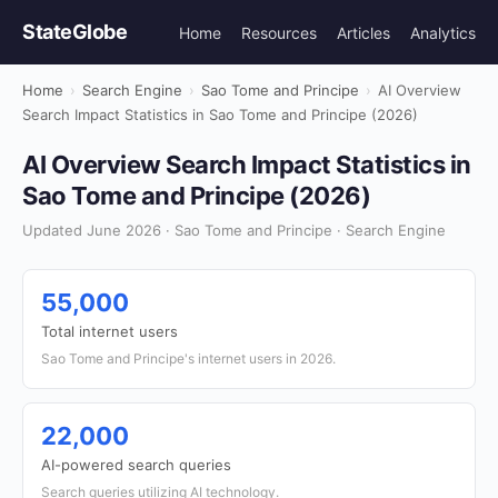
StateGlobe
Home
Resources
Articles
Analytics
Home
›
Search Engine
›
Sao Tome and Principe
›
AI Overview
Search Impact Statistics in Sao Tome and Principe (2026)
AI Overview Search Impact Statistics in
Sao Tome and Principe (2026)
Updated June 2026 · Sao Tome and Principe · Search Engine
55,000
Total internet users
Sao Tome and Principe's internet users in 2026.
22,000
AI-powered search queries
Search queries utilizing AI technology.