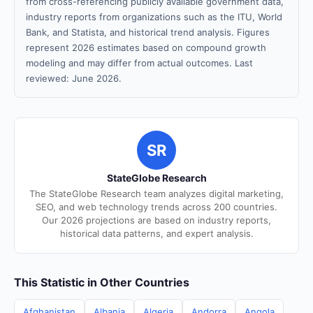
from cross-referencing publicly available government data,
industry reports from organizations such as the ITU, World
Bank, and Statista, and historical trend analysis. Figures
represent 2026 estimates based on compound growth
modeling and may differ from actual outcomes. Last
reviewed: June 2026.
SR
StateGlobe Research
The StateGlobe Research team analyzes digital marketing,
SEO, and web technology trends across 200 countries.
Our 2026 projections are based on industry reports,
historical data patterns, and expert analysis.
This Statistic in Other Countries
Afghanistan
Albania
Algeria
Andorra
Angola