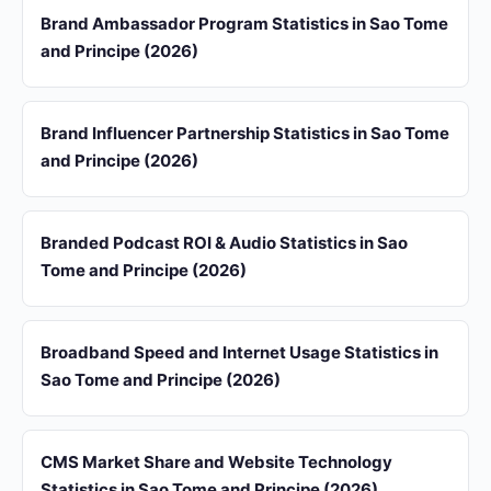
Brand Ambassador Program Statistics in Sao Tome
and Principe (2026)
Brand Influencer Partnership Statistics in Sao Tome
and Principe (2026)
Branded Podcast ROI & Audio Statistics in Sao
Tome and Principe (2026)
Broadband Speed and Internet Usage Statistics in
Sao Tome and Principe (2026)
CMS Market Share and Website Technology
Statistics in Sao Tome and Principe (2026)