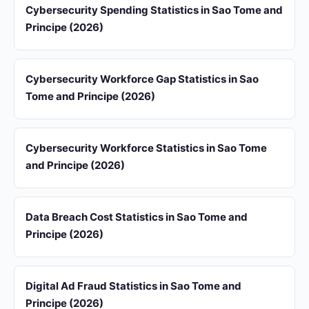
Cybersecurity Spending Statistics in Sao Tome and
Principe (2026)
Cybersecurity Workforce Gap Statistics in Sao
Tome and Principe (2026)
Cybersecurity Workforce Statistics in Sao Tome
and Principe (2026)
Data Breach Cost Statistics in Sao Tome and
Principe (2026)
Digital Ad Fraud Statistics in Sao Tome and
Principe (2026)