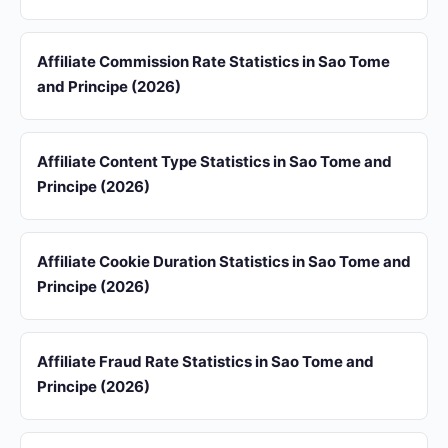
Affiliate Commission Rate Statistics in Sao Tome
and Principe (2026)
Affiliate Content Type Statistics in Sao Tome and
Principe (2026)
Affiliate Cookie Duration Statistics in Sao Tome and
Principe (2026)
Affiliate Fraud Rate Statistics in Sao Tome and
Principe (2026)