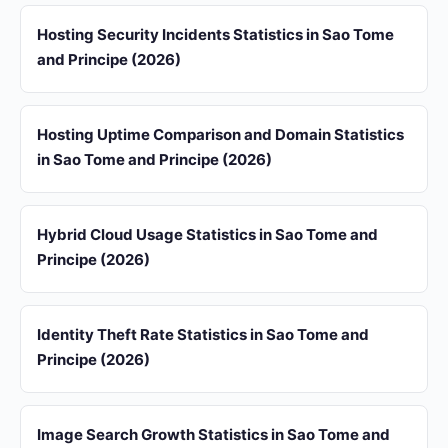
Hosting Security Incidents Statistics in Sao Tome
and Principe (2026)
Hosting Uptime Comparison and Domain Statistics
in Sao Tome and Principe (2026)
Hybrid Cloud Usage Statistics in Sao Tome and
Principe (2026)
Identity Theft Rate Statistics in Sao Tome and
Principe (2026)
Image Search Growth Statistics in Sao Tome and