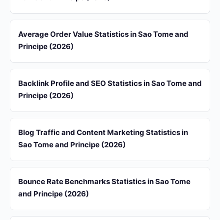
Average Order Value Statistics in Sao Tome and
Principe (2026)
Backlink Profile and SEO Statistics in Sao Tome and
Principe (2026)
Blog Traffic and Content Marketing Statistics in
Sao Tome and Principe (2026)
Bounce Rate Benchmarks Statistics in Sao Tome
and Principe (2026)