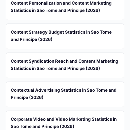
Content Personalization and Content Marketing
Statistics in Sao Tome and Principe (2026)
Content Strategy Budget Statistics in Sao Tome
and Principe (2026)
Content Syndication Reach and Content Marketing
Statistics in Sao Tome and Principe (2026)
Contextual Advertising Statistics in Sao Tome and
Principe (2026)
Corporate Video and Video Marketing Statistics in
Sao Tome and Principe (2026)