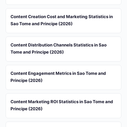
Content Creation Cost and Marketing Statistics in
Sao Tome and Principe (2026)
Content Distribution Channels Statistics in Sao
Tome and Principe (2026)
Content Engagement Metrics in Sao Tome and
Principe (2026)
Content Marketing ROI Statistics in Sao Tome and
Principe (2026)