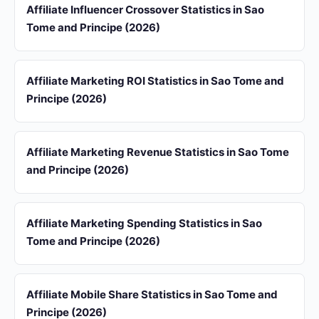
Affiliate Influencer Crossover Statistics in Sao
Tome and Principe (2026)
Affiliate Marketing ROI Statistics in Sao Tome and
Principe (2026)
Affiliate Marketing Revenue Statistics in Sao Tome
and Principe (2026)
Affiliate Marketing Spending Statistics in Sao
Tome and Principe (2026)
Affiliate Mobile Share Statistics in Sao Tome and
Principe (2026)