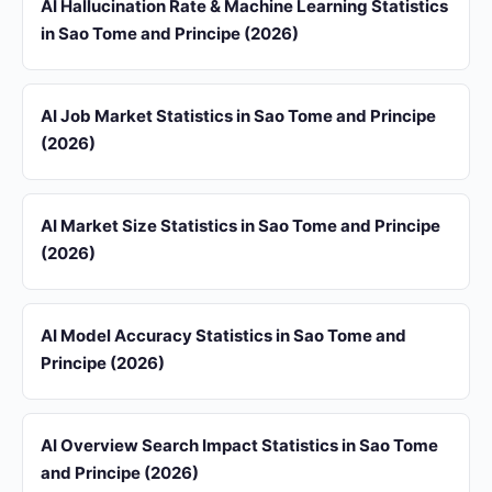
AI Hallucination Rate & Machine Learning Statistics
in Sao Tome and Principe (2026)
AI Job Market Statistics in Sao Tome and Principe
(2026)
AI Market Size Statistics in Sao Tome and Principe
(2026)
AI Model Accuracy Statistics in Sao Tome and
Principe (2026)
AI Overview Search Impact Statistics in Sao Tome
and Principe (2026)