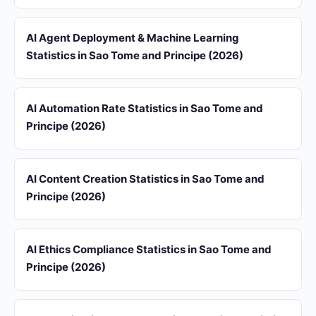
AI Agent Deployment & Machine Learning
Statistics in Sao Tome and Principe (2026)
AI Automation Rate Statistics in Sao Tome and
Principe (2026)
AI Content Creation Statistics in Sao Tome and
Principe (2026)
AI Ethics Compliance Statistics in Sao Tome and
Principe (2026)