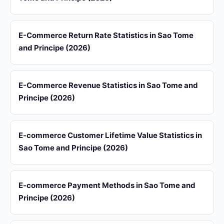
E-Commerce Return Rate Statistics in Sao Tome
and Principe (2026)
E-Commerce Revenue Statistics in Sao Tome and
Principe (2026)
E-commerce Customer Lifetime Value Statistics in
Sao Tome and Principe (2026)
E-commerce Payment Methods in Sao Tome and
Principe (2026)