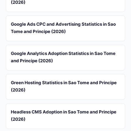
(2026)
Google Ads CPC and Advertising Statistics in Sao
Tome and Principe (2026)
Google Analytics Adoption Statistics in Sao Tome
and Principe (2026)
Green Hosting Statistics in Sao Tome and Principe
(2026)
Headless CMS Adoption in Sao Tome and Principe
(2026)