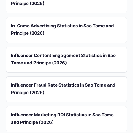
Principe (2026)
In-Game Advertising Statistics in Sao Tome and
Principe (2026)
Influencer Content Engagement Statistics in Sao
Tome and Principe (2026)
Influencer Fraud Rate Statistics in Sao Tome and
Principe (2026)
Influencer Marketing ROI Statistics in Sao Tome
and Principe (2026)