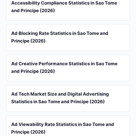
Accessibility Compliance Statistics in Sao Tome
and Principe (2026)
Ad Blocking Rate Statistics in Sao Tome and
Principe (2026)
Ad Creative Performance Statistics in Sao Tome
and Principe (2026)
Ad Tech Market Size and Digital Advertising
Statistics in Sao Tome and Principe (2026)
Ad Viewability Rate Statistics in Sao Tome and
Principe (2026)