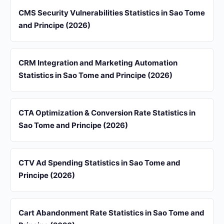
CMS Security Vulnerabilities Statistics in Sao Tome
and Principe (2026)
CRM Integration and Marketing Automation
Statistics in Sao Tome and Principe (2026)
CTA Optimization & Conversion Rate Statistics in
Sao Tome and Principe (2026)
CTV Ad Spending Statistics in Sao Tome and
Principe (2026)
Cart Abandonment Rate Statistics in Sao Tome and