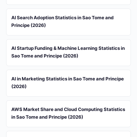
AI Search Adoption Statistics in Sao Tome and
Principe (2026)
AI Startup Funding & Machine Learning Statistics in
Sao Tome and Principe (2026)
AI in Marketing Statistics in Sao Tome and Principe
(2026)
AWS Market Share and Cloud Computing Statistics
in Sao Tome and Principe (2026)