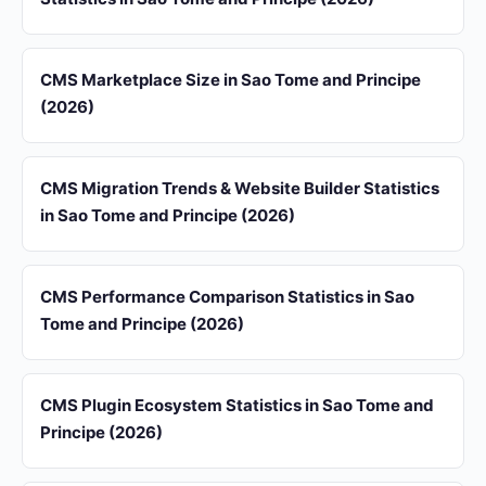
CMS Marketplace Size in Sao Tome and Principe
(2026)
CMS Migration Trends & Website Builder Statistics
in Sao Tome and Principe (2026)
CMS Performance Comparison Statistics in Sao
Tome and Principe (2026)
CMS Plugin Ecosystem Statistics in Sao Tome and
Principe (2026)