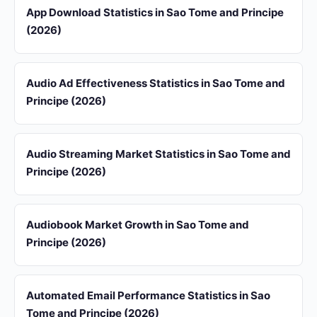
App Download Statistics in Sao Tome and Principe
(2026)
Audio Ad Effectiveness Statistics in Sao Tome and
Principe (2026)
Audio Streaming Market Statistics in Sao Tome and
Principe (2026)
Audiobook Market Growth in Sao Tome and
Principe (2026)
Automated Email Performance Statistics in Sao
Tome and Principe (2026)