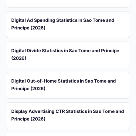
Digital Ad Spending Statistics in Sao Tome and
Principe (2026)
Digital Divide Statistics in Sao Tome and Principe
(2026)
Digital Out-of-Home Statistics in Sao Tome and
Principe (2026)
Display Advertising CTR Statistics in Sao Tome and
Principe (2026)