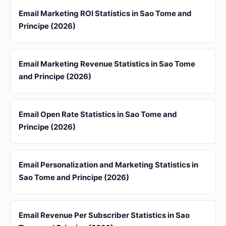
Email Marketing ROI Statistics in Sao Tome and
Principe (2026)
Email Marketing Revenue Statistics in Sao Tome
and Principe (2026)
Email Open Rate Statistics in Sao Tome and
Principe (2026)
Email Personalization and Marketing Statistics in
Sao Tome and Principe (2026)
Email Revenue Per Subscriber Statistics in Sao