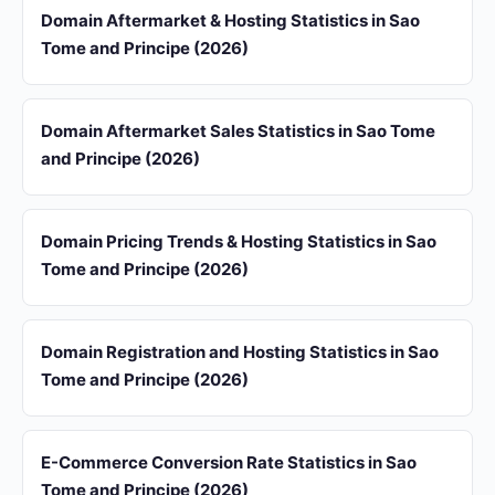
Domain Aftermarket & Hosting Statistics in Sao
Tome and Principe (2026)
Domain Aftermarket Sales Statistics in Sao Tome
and Principe (2026)
Domain Pricing Trends & Hosting Statistics in Sao
Tome and Principe (2026)
Domain Registration and Hosting Statistics in Sao
Tome and Principe (2026)
E-Commerce Conversion Rate Statistics in Sao
Tome and Principe (2026)