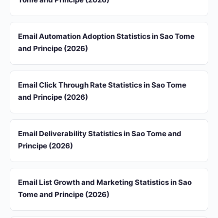
Email Automation Adoption Statistics in Sao Tome
and Principe (2026)
Email Click Through Rate Statistics in Sao Tome
and Principe (2026)
Email Deliverability Statistics in Sao Tome and
Principe (2026)
Email List Growth and Marketing Statistics in Sao
Tome and Principe (2026)