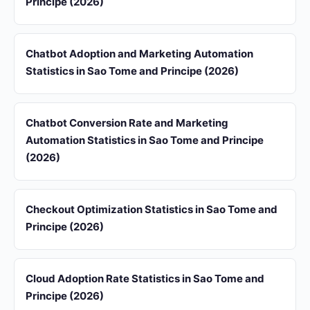
Principe (2026)
Chatbot Adoption and Marketing Automation
Statistics in Sao Tome and Principe (2026)
Chatbot Conversion Rate and Marketing
Automation Statistics in Sao Tome and Principe
(2026)
Checkout Optimization Statistics in Sao Tome and
Principe (2026)
Cloud Adoption Rate Statistics in Sao Tome and
Principe (2026)