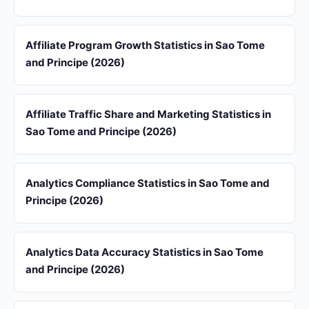
Affiliate Program Growth Statistics in Sao Tome
and Principe (2026)
Affiliate Traffic Share and Marketing Statistics in
Sao Tome and Principe (2026)
Analytics Compliance Statistics in Sao Tome and
Principe (2026)
Analytics Data Accuracy Statistics in Sao Tome
and Principe (2026)