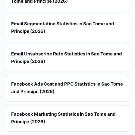
Tome and Principe (2026)
Email Segmentation Statistics in Sao Tome and
Principe (2026)
Email Unsubscribe Rate Statistics in Sao Tome and
Principe (2026)
Facebook Ads Cost and PPC Statistics in Sao Tome
and Principe (2026)
Facebook Marketing Statistics in Sao Tome and
Principe (2026)