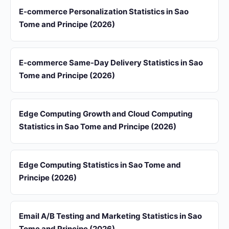
E-commerce Personalization Statistics in Sao
Tome and Principe (2026)
E-commerce Same-Day Delivery Statistics in Sao
Tome and Principe (2026)
Edge Computing Growth and Cloud Computing
Statistics in Sao Tome and Principe (2026)
Edge Computing Statistics in Sao Tome and
Principe (2026)
Email A/B Testing and Marketing Statistics in Sao
Tome and Principe (2026)