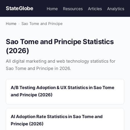
StateGlobe
Home
Resources
Articles
Analytics
Home
›
Sao Tome and Principe
Sao Tome and Principe Statistics
(2026)
All digital marketing and web technology statistics for
Sao Tome and Principe in 2026.
A/B Testing Adoption & UX Statistics in Sao Tome
and Principe (2026)
AI Adoption Rate Statistics in Sao Tome and
Principe (2026)