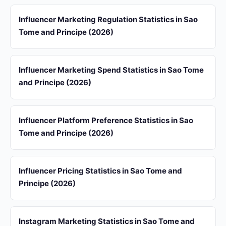
Influencer Marketing Regulation Statistics in Sao
Tome and Principe (2026)
Influencer Marketing Spend Statistics in Sao Tome
and Principe (2026)
Influencer Platform Preference Statistics in Sao
Tome and Principe (2026)
Influencer Pricing Statistics in Sao Tome and
Principe (2026)
Instagram Marketing Statistics in Sao Tome and