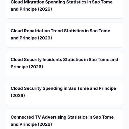
Cloud Migration Spending Statistics in Sao Tome
and Principe (2026)
Cloud Repatriation Trend Statistics in Sao Tome
and Principe (2026)
Cloud Security Incidents Statistics in Sao Tome and
Principe (2026)
Cloud Security Spending in Sao Tome and Principe
(2026)
Connected TV Advertising Statistics in Sao Tome
and Principe (2026)