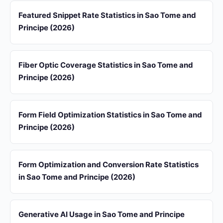
Featured Snippet Rate Statistics in Sao Tome and
Principe (2026)
Fiber Optic Coverage Statistics in Sao Tome and
Principe (2026)
Form Field Optimization Statistics in Sao Tome and
Principe (2026)
Form Optimization and Conversion Rate Statistics
in Sao Tome and Principe (2026)
Generative AI Usage in Sao Tome and Principe