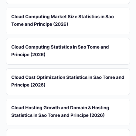
Cloud Computing Market Size Statistics in Sao
Tome and Principe (2026)
Cloud Computing Statistics in Sao Tome and
Principe (2026)
Cloud Cost Optimization Statistics in Sao Tome and
Principe (2026)
Cloud Hosting Growth and Domain & Hosting
Statistics in Sao Tome and Principe (2026)