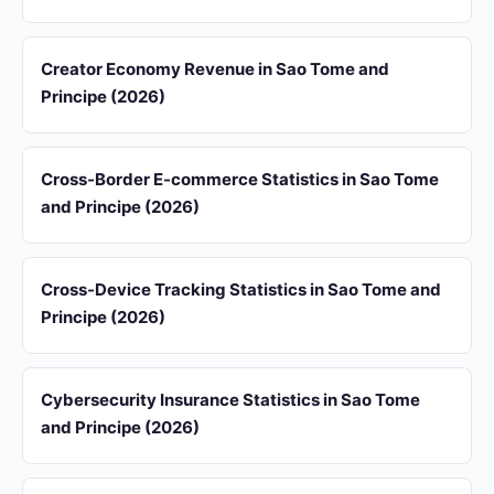
Creator Economy Revenue in Sao Tome and
Principe (2026)
Cross-Border E-commerce Statistics in Sao Tome
and Principe (2026)
Cross-Device Tracking Statistics in Sao Tome and
Principe (2026)
Cybersecurity Insurance Statistics in Sao Tome
and Principe (2026)