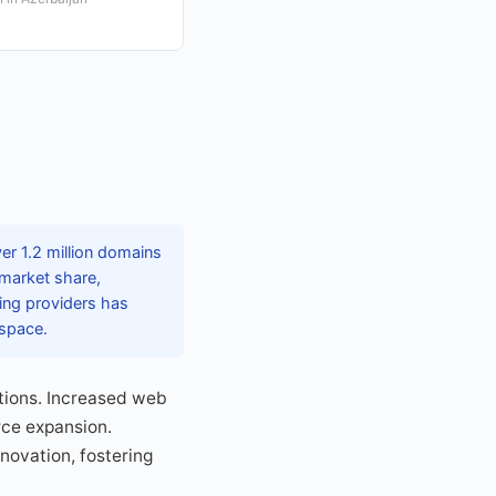
er 1.2 million domains
 market share,
ting providers has
 space.
tions. Increased web
rce expansion.
nnovation, fostering