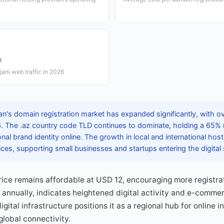
e
jani web traffic in 2026
n's domain registration market has expanded significantly, with ov
6. The .az country code TLD continues to dominate, holding a 65%
onal brand identity online. The growth in local and international hos
rvices, supporting small businesses and startups entering the digital
ice remains affordable at USD 12, encouraging more registra
% annually, indicates heightened digital activity and e-comme
igital infrastructure positions it as a regional hub for online i
lobal connectivity.