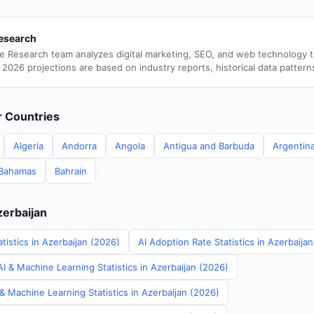
esearch
e Research team analyzes digital marketing, SEO, and web technology 
 2026 projections are based on industry reports, historical data pattern
er Countries
Algeria
Andorra
Angola
Antigua and Barbuda
Argentin
Bahamas
Bahrain
zerbaijan
tistics in Azerbaijan (2026)
AI Adoption Rate Statistics in Azerbaija
I & Machine Learning Statistics in Azerbaijan (2026)
& Machine Learning Statistics in Azerbaijan (2026)