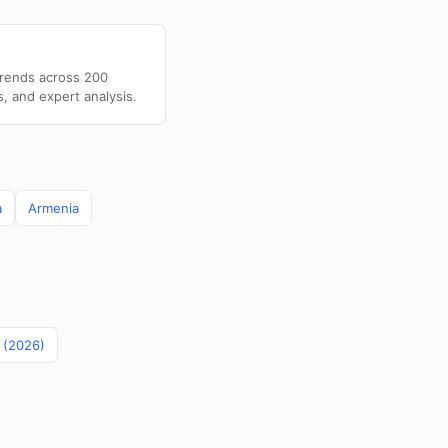
trends across 200
s, and expert analysis.
a
Armenia
n (2026)