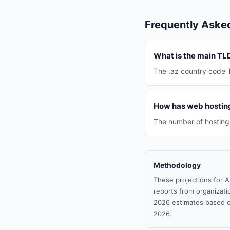
Frequently Aske
What is the main TL
The .az country code 
How has web hosting
The number of hosting 
Methodology
These projections for A
reports from organizatio
2026 estimates based o
2026.