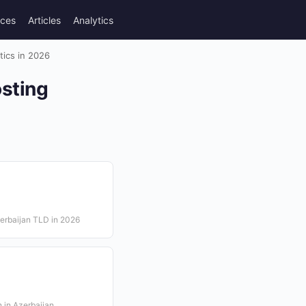
rces
Articles
Analytics
tics in 2026
sting
erbaijan TLD in 2026
n in Azerbaijan