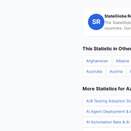
StateGlobe R
SR
The StateGlob
countries. Our
This Statistic in Oth
Afghanistan
Albania
Australia
Austria
More Statistics for A
A/B Testing Adoption Sta
AI Agent Deployment & A
AI Automation Rate & AI 