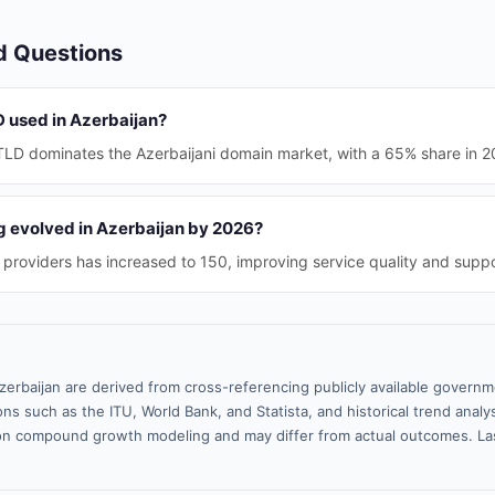
d Questions
D used in Azerbaijan?
TLD dominates the Azerbaijani domain market, with a 65% share in 2
 evolved in Azerbaijan by 2026?
providers has increased to 150, improving service quality and suppor
zerbaijan are derived from cross-referencing publicly available governm
ns such as the ITU, World Bank, and Statista, and historical trend analy
n compound growth modeling and may differ from actual outcomes. La