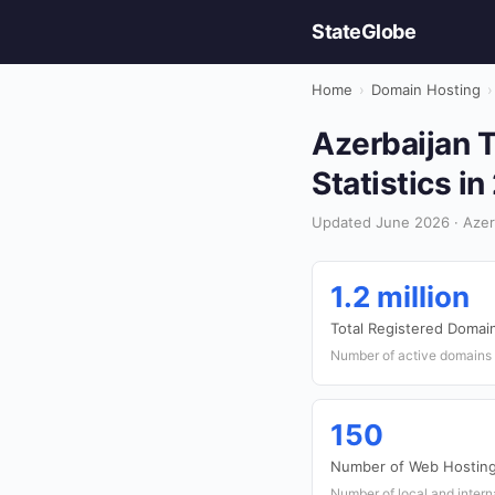
StateGlobe
Home
›
Domain Hosting
›
Azerbaijan 
Statistics i
Updated June 2026 · Azer
1.2 million
Total Registered Domai
Number of active domains r
150
Number of Web Hosting
Number of local and intern