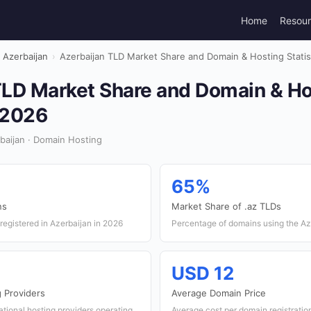
Home
Resou
Azerbaijan
›
Azerbaijan TLD Market Share and Domain & Hosting Statis
TLD Market Share and Domain & Ho
n 2026
baijan · Domain Hosting
65%
ns
Market Share of .az TLDs
egistered in Azerbaijan in 2026
Percentage of domains using the Az
USD 12
 Providers
Average Domain Price
ational hosting providers operating
Average cost per domain registratio