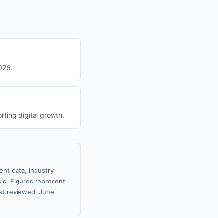
026.
ting digital growth.
ent data, industry
sis. Figures represent
st reviewed: June