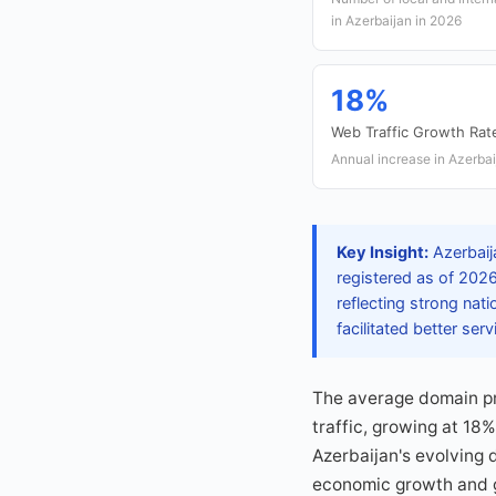
in Azerbaijan in 2026
18%
Web Traffic Growth Rat
Annual increase in Azerbai
Key Insight:
Azerbaija
registered as of 202
reflecting strong nati
facilitated better se
The average domain pr
traffic, growing at 18
Azerbaijan's evolving d
economic growth and g