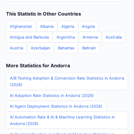
This Statistic in Other Countries
Afghanistan
Albania
Algeria
Angola
Antigua and Barbuda
Argentina
Armenia
Australia
Austria
Azerbaijan
Bahamas
Bahrain
More Statistics for Andorra
A/B Testing Adoption & Conversion Rate Statistics in Andorra
(2026)
AI Adoption Rate Statistics in Andorra (2026)
AI Agent Deployment Statistics in Andorra (2026)
AI Automation Rate & AI & Machine Learning Statistics in
Andorra (2026)