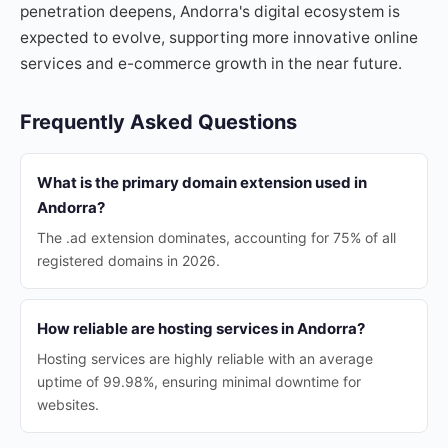
penetration deepens, Andorra's digital ecosystem is
expected to evolve, supporting more innovative online
services and e-commerce growth in the near future.
Frequently Asked Questions
What is the primary domain extension used in
Andorra?
The .ad extension dominates, accounting for 75% of all
registered domains in 2026.
How reliable are hosting services in Andorra?
Hosting services are highly reliable with an average
uptime of 99.98%, ensuring minimal downtime for
websites.