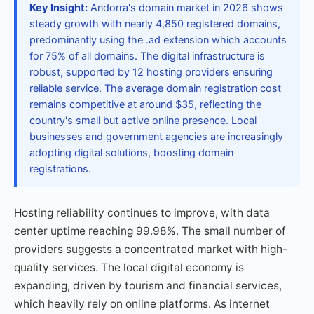
Key Insight:
Andorra's domain market in 2026 shows
steady growth with nearly 4,850 registered domains,
predominantly using the .ad extension which accounts
for 75% of all domains. The digital infrastructure is
robust, supported by 12 hosting providers ensuring
reliable service. The average domain registration cost
remains competitive at around $35, reflecting the
country's small but active online presence. Local
businesses and government agencies are increasingly
adopting digital solutions, boosting domain
registrations.
Hosting reliability continues to improve, with data
center uptime reaching 99.98%. The small number of
providers suggests a concentrated market with high-
quality services. The local digital economy is
expanding, driven by tourism and financial services,
which heavily rely on online platforms. As internet