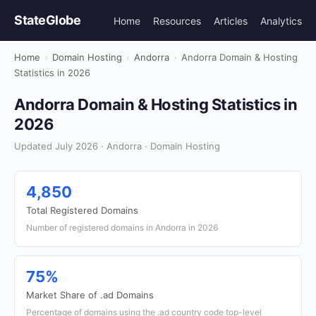
StateGlobe
Home
Resources
Articles
Analytics
Home
›
Domain Hosting
›
Andorra
›
Andorra Domain & Hosting
Statistics in 2026
Andorra Domain & Hosting Statistics in
2026
Updated July 2026 · Andorra · Domain Hosting
4,850
Total Registered Domains
Number of registered domains in Andorra in 2026
75%
Market Share of .ad Domains
Percentage of domains using the .ad country code top-level