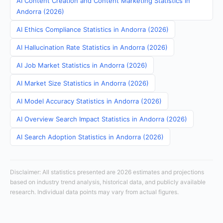
AI Content Creation and Content Marketing Statistics in
Andorra (2026)
AI Ethics Compliance Statistics in Andorra (2026)
AI Hallucination Rate Statistics in Andorra (2026)
AI Job Market Statistics in Andorra (2026)
AI Market Size Statistics in Andorra (2026)
AI Model Accuracy Statistics in Andorra (2026)
AI Overview Search Impact Statistics in Andorra (2026)
AI Search Adoption Statistics in Andorra (2026)
Disclaimer: All statistics presented are 2026 estimates and projections
based on industry trend analysis, historical data, and publicly available
research. Individual data points may vary from actual figures.