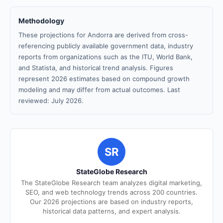
Methodology
These projections for Andorra are derived from cross-
referencing publicly available government data, industry
reports from organizations such as the ITU, World Bank,
and Statista, and historical trend analysis. Figures
represent 2026 estimates based on compound growth
modeling and may differ from actual outcomes. Last
reviewed: July 2026.
SR
StateGlobe Research
The StateGlobe Research team analyzes digital marketing,
SEO, and web technology trends across 200 countries.
Our 2026 projections are based on industry reports,
historical data patterns, and expert analysis.