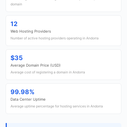
domain
12
Web Hosting Providers
Number of active hosting providers operating in Andorra
$35
Average Domain Price (USD)
Average cost of registering a domain in Andorra
99.98%
Data Center Uptime
Average uptime percentage for hosting services in Andorra