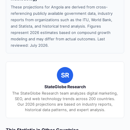
These projections for Angola are derived from cross-
referencing publicly available government data, industry
reports from organizations such as the ITU, World Bank,
and Statista, and historical trend analysis. Figures
represent 2026 estimates based on compound growth
modeling and may differ from actual outcomes. Last
reviewed: July 2026.
SR
StateGlobe Research
The StateGlobe Research team analyzes digital marketing,
SEO, and web technology trends across 200 countries.
Our 2026 projections are based on industry reports,
historical data patterns, and expert analysis.