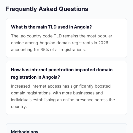
Frequently Asked Questions
What is the main TLD used in Angola?
The .ao country code TLD remains the most popular
choice among Angolan domain registrants in 2026,
accounting for 65% of all registrations.
How has internet penetration impacted domain
registration in Angola?
Increased internet access has significantly boosted
domain registrations, with more businesses and
individuals establishing an online presence across the
country.
Methodology