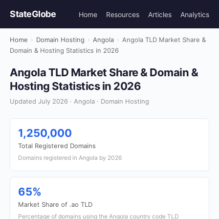
StateGlobe
Home
Resources
Articles
Analytics
Home
›
Domain Hosting
›
Angola
›
Angola TLD Market Share &
Domain & Hosting Statistics in 2026
Angola TLD Market Share & Domain &
Hosting Statistics in 2026
Updated July 2026 · Angola · Domain Hosting
1,250,000
Total Registered Domains
Domains registered in Angola by 2026
65%
Market Share of .ao TLD
Percentage of domains using the Angola country code TLD