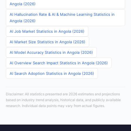
Angola (2026)
AI Hallucination Rate & AI & Machine Learning Statistics in
Angola (2026)
AI Job Market Statistics in Angola (2026)
AI Market Size Statistics in Angola (2026)
AI Model Accuracy Statistics in Angola (2026)
AI Overview Search Impact Statistics in Angola (2026)
AI Search Adoption Statistics in Angola (2026)
Disclaimer: All statistics presented are 2026 estimates and projections
based on industry trend analysis, historical data, and publicly available
research. Individual data points may vary from actual figures.