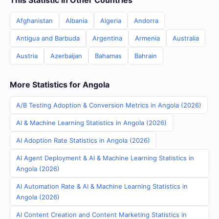
This Statistic in Other Countries
Afghanistan
Albania
Algeria
Andorra
Antigua and Barbuda
Argentina
Armenia
Australia
Austria
Azerbaijan
Bahamas
Bahrain
More Statistics for Angola
A/B Testing Adoption & Conversion Metrics in Angola (2026)
AI & Machine Learning Statistics in Angola (2026)
AI Adoption Rate Statistics in Angola (2026)
AI Agent Deployment & AI & Machine Learning Statistics in
Angola (2026)
AI Automation Rate & AI & Machine Learning Statistics in
Angola (2026)
AI Content Creation and Content Marketing Statistics in