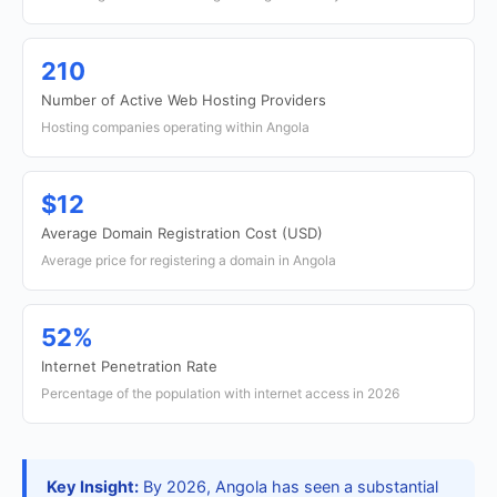
210
Number of Active Web Hosting Providers
Hosting companies operating within Angola
$12
Average Domain Registration Cost (USD)
Average price for registering a domain in Angola
52%
Internet Penetration Rate
Percentage of the population with internet access in 2026
Key Insight:
By 2026, Angola has seen a substantial