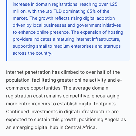
increase in domain registrations, reaching over 1.25
million, with the .ao TLD dominating 65% of the
market. The growth reflects rising digital adoption
driven by local businesses and government initiatives
to enhance online presence. The expansion of hosting
providers indicates a maturing internet infrastructure,
supporting small to medium enterprises and startups
across the country.
Internet penetration has climbed to over half of the
population, facilitating greater online activity and e-
commerce opportunities. The average domain
registration cost remains competitive, encouraging
more entrepreneurs to establish digital footprints.
Continued investments in digital infrastructure are
expected to sustain this growth, positioning Angola as
an emerging digital hub in Central Africa.