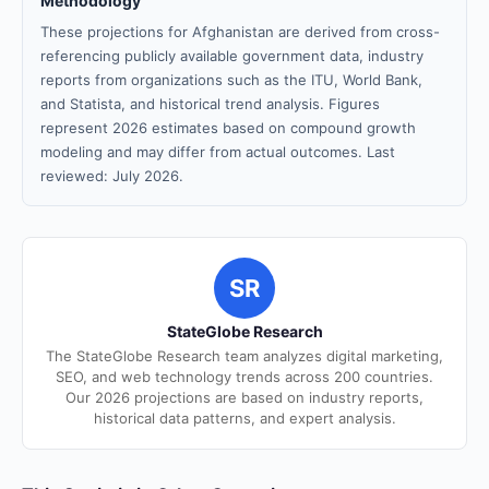
Methodology
These projections for Afghanistan are derived from cross-
referencing publicly available government data, industry
reports from organizations such as the ITU, World Bank,
and Statista, and historical trend analysis. Figures
represent 2026 estimates based on compound growth
modeling and may differ from actual outcomes. Last
reviewed: July 2026.
SR
StateGlobe Research
The StateGlobe Research team analyzes digital marketing,
SEO, and web technology trends across 200 countries.
Our 2026 projections are based on industry reports,
historical data patterns, and expert analysis.