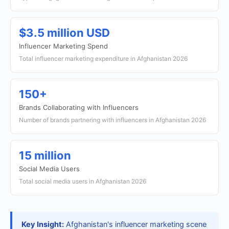
$3.5 million USD
Influencer Marketing Spend
Total influencer marketing expenditure in Afghanistan 2026
150+
Brands Collaborating with Influencers
Number of brands partnering with influencers in Afghanistan 2026
15 million
Social Media Users
Total social media users in Afghanistan 2026
Key Insight:
Afghanistan's influencer marketing scene