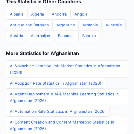
This Statistic in Other Countries
Albania
Algeria
Andorra
Angola
Antigua and Barbuda
Argentina
Armenia
Australia
Austria
Azerbaijan
Bahamas
Bahrain
More Statistics for Afghanistan
AI & Machine Learning Job Market Statistics in Afghanistan
(2026)
AI Adoption Rate Statistics in Afghanistan (2026)
AI Agent Deployment & AI & Machine Learning Statistics in
Afghanistan (2026)
AI Automation Rate Statistics in Afghanistan (2026)
AI Content Creation and Content Marketing Statistics in
Afghanistan (2026)