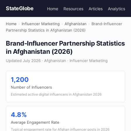
StateGlobe
Home
Resources
Articles
Analytics
Home
›
Influencer Marketing
›
Afghanistan
›
Brand-Influencer
Partnership Statistics in Afghanistan (2026)
Brand-Influencer Partnership Statistics
in Afghanistan (2026)
Updated July 2026 · Afghanistan · Influencer Marketing
1,200
Number of Influencers
Estimated active digital influencers in Afghanistan 2026
4.8%
Average Engagement Rate
Typical engagement rate for Afghan influencer posts in 2026