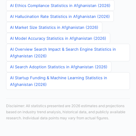
AI Ethics Compliance Statistics in Afghanistan (2026)
AI Hallucination Rate Statistics in Afghanistan (2026)
AI Market Size Statistics in Afghanistan (2026)
AI Model Accuracy Statistics in Afghanistan (2026)
AI Overview Search Impact & Search Engine Statistics in
Afghanistan (2026)
AI Search Adoption Statistics in Afghanistan (2026)
AI Startup Funding & Machine Learning Statistics in
Afghanistan (2026)
Disclaimer: All statistics presented are 2026 estimates and projections
based on industry trend analysis, historical data, and publicly available
research. Individual data points may vary from actual figures.