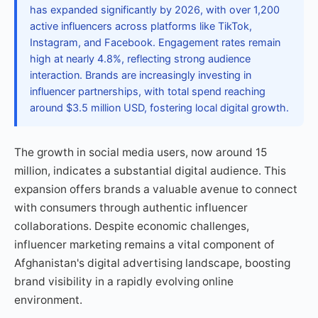
has expanded significantly by 2026, with over 1,200
active influencers across platforms like TikTok,
Instagram, and Facebook. Engagement rates remain
high at nearly 4.8%, reflecting strong audience
interaction. Brands are increasingly investing in
influencer partnerships, with total spend reaching
around $3.5 million USD, fostering local digital growth.
The growth in social media users, now around 15
million, indicates a substantial digital audience. This
expansion offers brands a valuable avenue to connect
with consumers through authentic influencer
collaborations. Despite economic challenges,
influencer marketing remains a vital component of
Afghanistan's digital advertising landscape, boosting
brand visibility in a rapidly evolving online
environment.