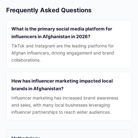
Frequently Asked Questions
What is the primary social media platform for
influencers in Afghanistan in 2026?
TikTok and Instagram are the leading platforms for
Afghan influencers, driving engagement and brand
collaborations.
How has influencer marketing impacted local
brands in Afghanistan?
Influencer marketing has increased brand awareness
and sales, with many local businesses leveraging
influencer partnerships to reach wider audiences.