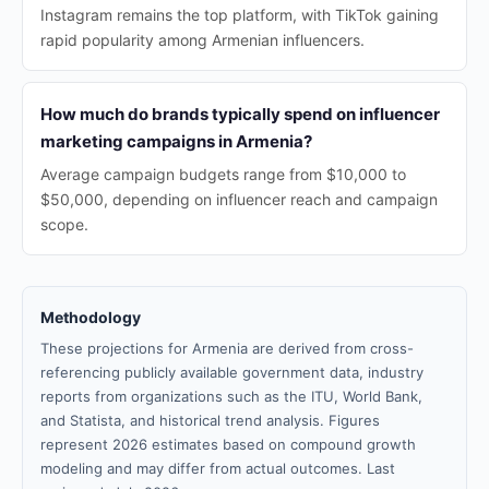
Instagram remains the top platform, with TikTok gaining
rapid popularity among Armenian influencers.
How much do brands typically spend on influencer
marketing campaigns in Armenia?
Average campaign budgets range from $10,000 to
$50,000, depending on influencer reach and campaign
scope.
Methodology
These projections for Armenia are derived from cross-
referencing publicly available government data, industry
reports from organizations such as the ITU, World Bank,
and Statista, and historical trend analysis. Figures
represent 2026 estimates based on compound growth
modeling and may differ from actual outcomes. Last