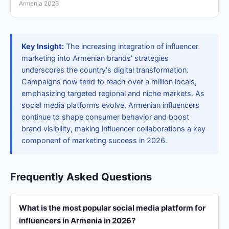
Armenia 2026
Key Insight:
The increasing integration of influencer
marketing into Armenian brands' strategies
underscores the country's digital transformation.
Campaigns now tend to reach over a million locals,
emphasizing targeted regional and niche markets. As
social media platforms evolve, Armenian influencers
continue to shape consumer behavior and boost
brand visibility, making influencer collaborations a key
component of marketing success in 2026.
Frequently Asked Questions
What is the most popular social media platform for
influencers in Armenia in 2026?