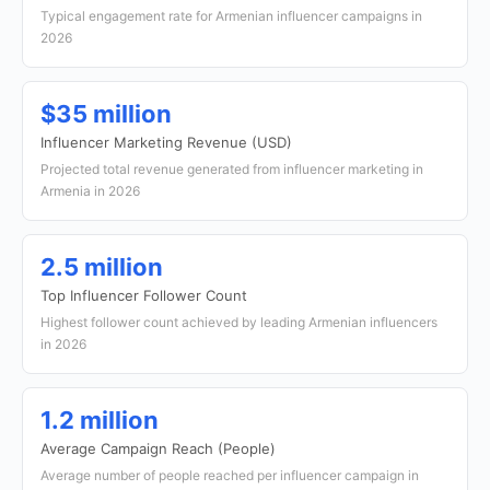
Typical engagement rate for Armenian influencer campaigns in
2026
$35 million
Influencer Marketing Revenue (USD)
Projected total revenue generated from influencer marketing in
Armenia in 2026
2.5 million
Top Influencer Follower Count
Highest follower count achieved by leading Armenian influencers
in 2026
1.2 million
Average Campaign Reach (People)
Average number of people reached per influencer campaign in