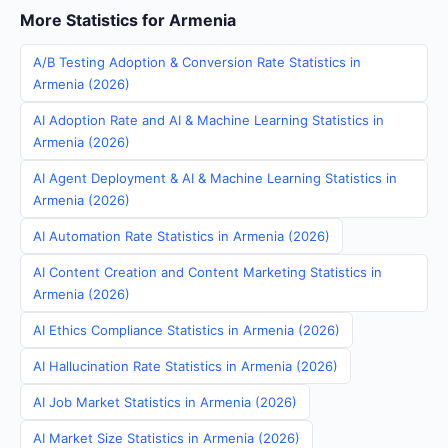
More Statistics for Armenia
A/B Testing Adoption & Conversion Rate Statistics in
Armenia (2026)
AI Adoption Rate and AI & Machine Learning Statistics in
Armenia (2026)
AI Agent Deployment & AI & Machine Learning Statistics in
Armenia (2026)
AI Automation Rate Statistics in Armenia (2026)
AI Content Creation and Content Marketing Statistics in
Armenia (2026)
AI Ethics Compliance Statistics in Armenia (2026)
AI Hallucination Rate Statistics in Armenia (2026)
AI Job Market Statistics in Armenia (2026)
AI Market Size Statistics in Armenia (2026)