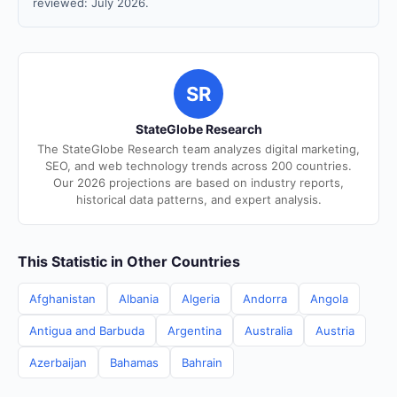
reviewed: July 2026.
SR
StateGlobe Research
The StateGlobe Research team analyzes digital marketing,
SEO, and web technology trends across 200 countries.
Our 2026 projections are based on industry reports,
historical data patterns, and expert analysis.
This Statistic in Other Countries
Afghanistan
Albania
Algeria
Andorra
Angola
Antigua and Barbuda
Argentina
Australia
Austria
Azerbaijan
Bahamas
Bahrain