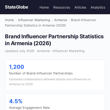
StateGlobe
Home
Resources
Articles
Analytics
Home
›
Influencer Marketing
›
Armenia
›
Brand Influencer
Partnership Statistics in Armenia (2026)
Brand Influencer Partnership Statistics
in Armenia (2026)
Updated July 2026 · Armenia · Influencer Marketing
1,200
Number of Brand-Influencer Partnerships
Estimated collaborations between brands and influencers in
Armenia for 2026
4.5%
Average Engagement Rate