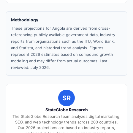
Methodology
These projections for Angola are derived from cross-
referencing publicly available government data, industry
reports from organizations such as the ITU, World Bank,
and Statista, and historical trend analysis. Figures
represent 2026 estimates based on compound growth
modeling and may differ from actual outcomes. Last
reviewed: July 2026.
SR
StateGlobe Research
The StateGlobe Research team analyzes digital marketing,
SEO, and web technology trends across 200 countries.
Our 2026 projections are based on industry reports,