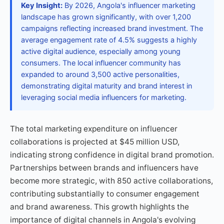
Key Insight:
By 2026, Angola's influencer marketing
landscape has grown significantly, with over 1,200
campaigns reflecting increased brand investment. The
average engagement rate of 4.5% suggests a highly
active digital audience, especially among young
consumers. The local influencer community has
expanded to around 3,500 active personalities,
demonstrating digital maturity and brand interest in
leveraging social media influencers for marketing.
The total marketing expenditure on influencer
collaborations is projected at $45 million USD,
indicating strong confidence in digital brand promotion.
Partnerships between brands and influencers have
become more strategic, with 850 active collaborations,
contributing substantially to consumer engagement
and brand awareness. This growth highlights the
importance of digital channels in Angola's evolving