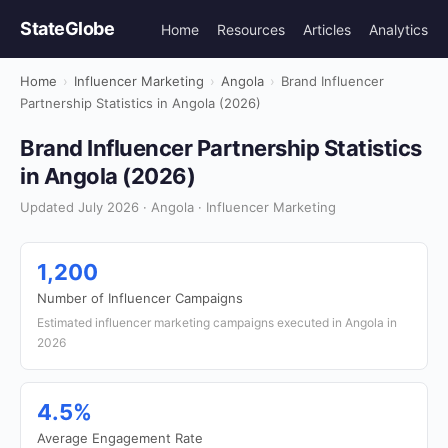
StateGlobe
Home
Resources
Articles
Analytics
Home
›
Influencer Marketing
›
Angola
›
Brand Influencer
Partnership Statistics in Angola (2026)
Brand Influencer Partnership Statistics
in Angola (2026)
Updated July 2026 · Angola · Influencer Marketing
1,200
Number of Influencer Campaigns
Estimated influencer marketing campaigns executed in Angola in
2026
4.5%
Average Engagement Rate