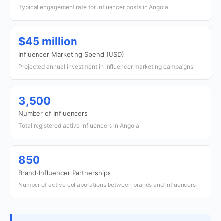
Typical engagement rate for influencer posts in Angola
$45 million
Influencer Marketing Spend (USD)
Projected annual investment in influencer marketing campaigns
3,500
Number of Influencers
Total registered active influencers in Angola
850
Brand-Influencer Partnerships
Number of active collaborations between brands and influencers