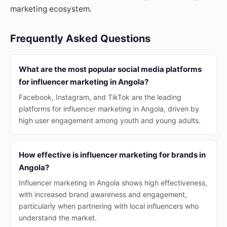
marketing ecosystem.
Frequently Asked Questions
What are the most popular social media platforms
for influencer marketing in Angola?
Facebook, Instagram, and TikTok are the leading
platforms for influencer marketing in Angola, driven by
high user engagement among youth and young adults.
How effective is influencer marketing for brands in
Angola?
Influencer marketing in Angola shows high effectiveness,
with increased brand awareness and engagement,
particularly when partnering with local influencers who
understand the market.