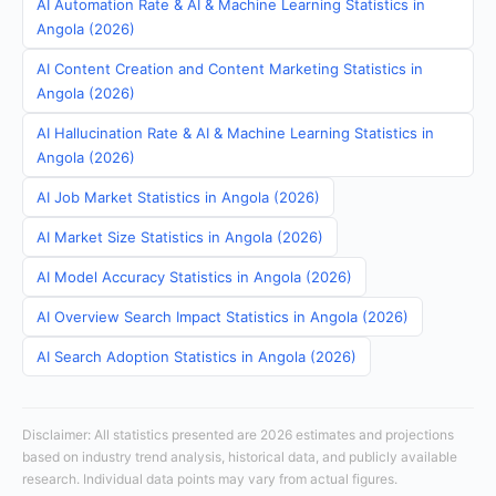
AI Automation Rate & AI & Machine Learning Statistics in
Angola (2026)
AI Content Creation and Content Marketing Statistics in
Angola (2026)
AI Hallucination Rate & AI & Machine Learning Statistics in
Angola (2026)
AI Job Market Statistics in Angola (2026)
AI Market Size Statistics in Angola (2026)
AI Model Accuracy Statistics in Angola (2026)
AI Overview Search Impact Statistics in Angola (2026)
AI Search Adoption Statistics in Angola (2026)
Disclaimer: All statistics presented are 2026 estimates and projections
based on industry trend analysis, historical data, and publicly available
research. Individual data points may vary from actual figures.