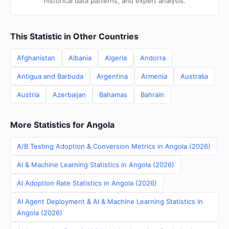
historical data patterns, and expert analysis.
This Statistic in Other Countries
Afghanistan
Albania
Algeria
Andorra
Antigua and Barbuda
Argentina
Armenia
Australia
Austria
Azerbaijan
Bahamas
Bahrain
More Statistics for Angola
A/B Testing Adoption & Conversion Metrics in Angola (2026)
AI & Machine Learning Statistics in Angola (2026)
AI Adoption Rate Statistics in Angola (2026)
AI Agent Deployment & AI & Machine Learning Statistics in
Angola (2026)