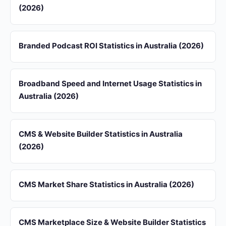
(2026)
Branded Podcast ROI Statistics in Australia (2026)
Broadband Speed and Internet Usage Statistics in
Australia (2026)
CMS & Website Builder Statistics in Australia
(2026)
CMS Market Share Statistics in Australia (2026)
CMS Marketplace Size & Website Builder Statistics