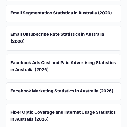
Email Segmentation Statistics in Australia (2026)
Email Unsubscribe Rate Statistics in Australia
(2026)
Facebook Ads Cost and Paid Advertising Statistics
in Australia (2026)
Facebook Marketing Statistics in Australia (2026)
Fiber Optic Coverage and Internet Usage Statistics
in Australia (2026)