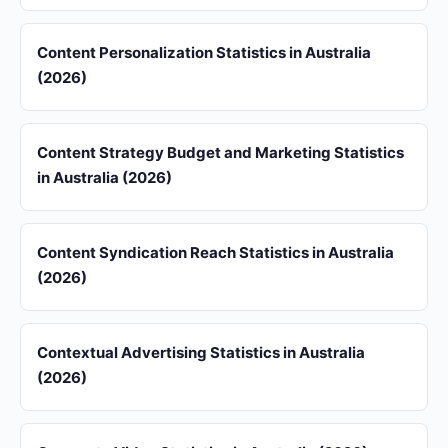
Content Personalization Statistics in Australia
(2026)
Content Strategy Budget and Marketing Statistics
in Australia (2026)
Content Syndication Reach Statistics in Australia
(2026)
Contextual Advertising Statistics in Australia
(2026)