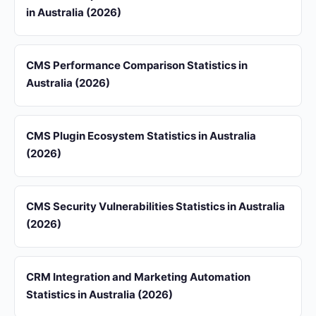
in Australia (2026)
CMS Performance Comparison Statistics in
Australia (2026)
CMS Plugin Ecosystem Statistics in Australia
(2026)
CMS Security Vulnerabilities Statistics in Australia
(2026)
CRM Integration and Marketing Automation
Statistics in Australia (2026)