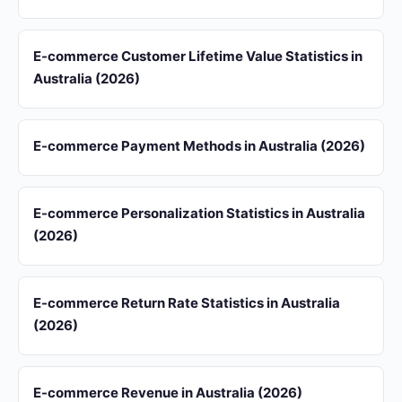
E-commerce Customer Lifetime Value Statistics in
Australia (2026)
E-commerce Payment Methods in Australia (2026)
E-commerce Personalization Statistics in Australia
(2026)
E-commerce Return Rate Statistics in Australia
(2026)
E-commerce Revenue in Australia (2026)