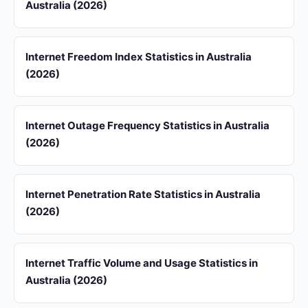
Australia (2026)
Internet Freedom Index Statistics in Australia
(2026)
Internet Outage Frequency Statistics in Australia
(2026)
Internet Penetration Rate Statistics in Australia
(2026)
Internet Traffic Volume and Usage Statistics in
Australia (2026)