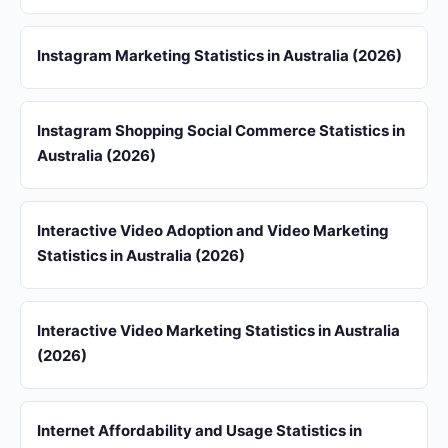
Instagram Marketing Statistics in Australia (2026)
Instagram Shopping Social Commerce Statistics in
Australia (2026)
Interactive Video Adoption and Video Marketing
Statistics in Australia (2026)
Interactive Video Marketing Statistics in Australia
(2026)
Internet Affordability and Usage Statistics in