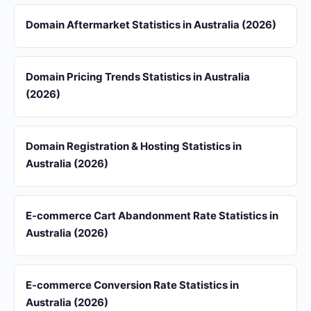
Domain Aftermarket Statistics in Australia (2026)
Domain Pricing Trends Statistics in Australia
(2026)
Domain Registration & Hosting Statistics in
Australia (2026)
E-commerce Cart Abandonment Rate Statistics in
Australia (2026)
E-commerce Conversion Rate Statistics in
Australia (2026)