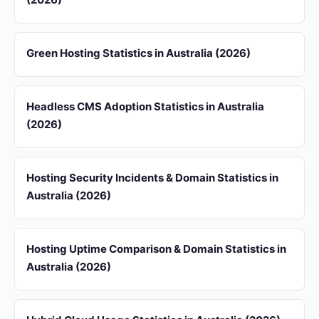
Green Hosting Statistics in Australia (2026)
Headless CMS Adoption Statistics in Australia
(2026)
Hosting Security Incidents & Domain Statistics in
Australia (2026)
Hosting Uptime Comparison & Domain Statistics in
Australia (2026)