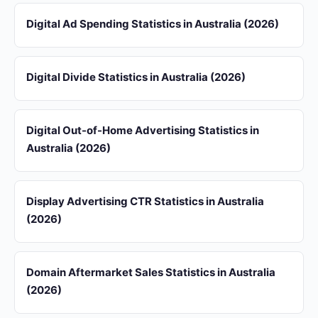
Digital Ad Spending Statistics in Australia (2026)
Digital Divide Statistics in Australia (2026)
Digital Out-of-Home Advertising Statistics in
Australia (2026)
Display Advertising CTR Statistics in Australia
(2026)
Domain Aftermarket Sales Statistics in Australia
(2026)