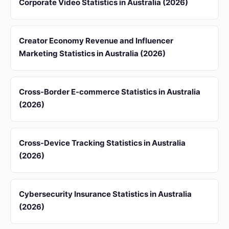
Corporate Video Statistics in Australia (2026)
Creator Economy Revenue and Influencer
Marketing Statistics in Australia (2026)
Cross-Border E-commerce Statistics in Australia
(2026)
Cross-Device Tracking Statistics in Australia
(2026)
Cybersecurity Insurance Statistics in Australia
(2026)