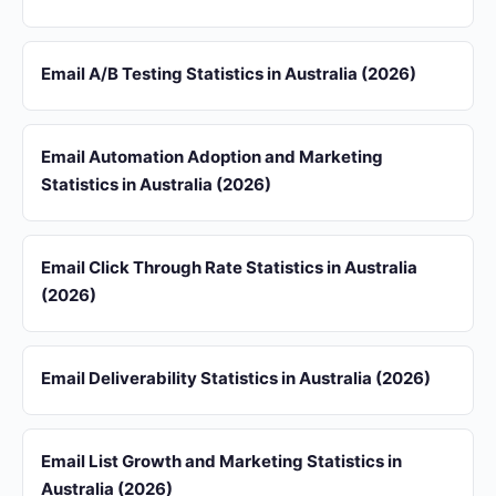
Email A/B Testing Statistics in Australia (2026)
Email Automation Adoption and Marketing
Statistics in Australia (2026)
Email Click Through Rate Statistics in Australia
(2026)
Email Deliverability Statistics in Australia (2026)
Email List Growth and Marketing Statistics in
Australia (2026)