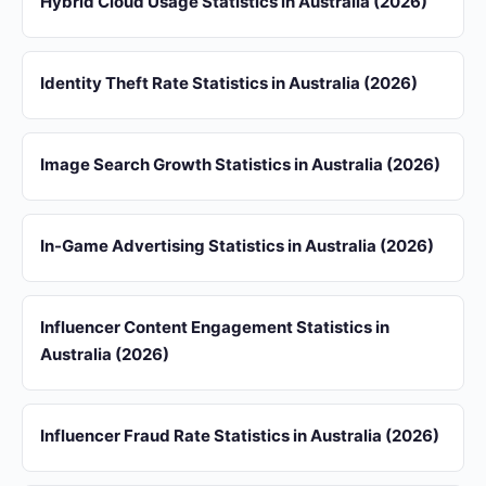
Hybrid Cloud Usage Statistics in Australia (2026)
Identity Theft Rate Statistics in Australia (2026)
Image Search Growth Statistics in Australia (2026)
In-Game Advertising Statistics in Australia (2026)
Influencer Content Engagement Statistics in
Australia (2026)
Influencer Fraud Rate Statistics in Australia (2026)