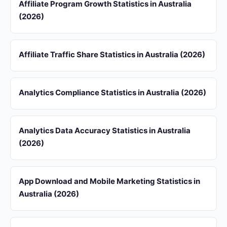
Affiliate Program Growth Statistics in Australia
(2026)
Affiliate Traffic Share Statistics in Australia (2026)
Analytics Compliance Statistics in Australia (2026)
Analytics Data Accuracy Statistics in Australia
(2026)
App Download and Mobile Marketing Statistics in
Australia (2026)