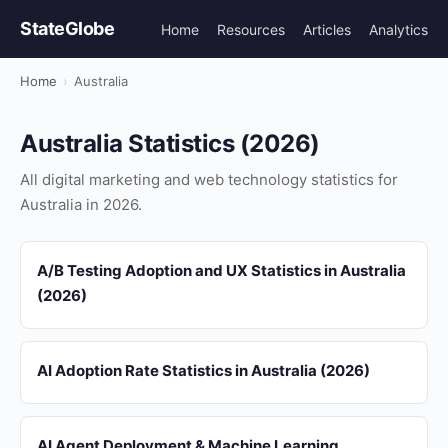
StateGlobe
Home
Resources
Articles
Analytics
Home
›
Australia
Australia Statistics (2026)
All digital marketing and web technology statistics for
Australia in 2026.
A/B Testing Adoption and UX Statistics in Australia
(2026)
AI Adoption Rate Statistics in Australia (2026)
AI Agent Deployment & Machine Learning