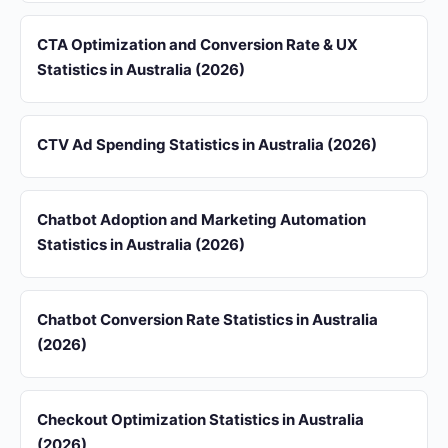
CTA Optimization and Conversion Rate & UX
Statistics in Australia (2026)
CTV Ad Spending Statistics in Australia (2026)
Chatbot Adoption and Marketing Automation
Statistics in Australia (2026)
Chatbot Conversion Rate Statistics in Australia
(2026)
Checkout Optimization Statistics in Australia
(2026)