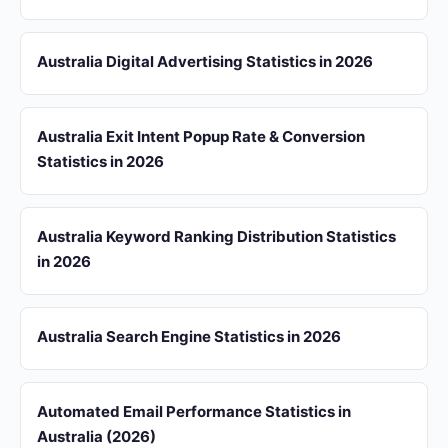
Australia Digital Advertising Statistics in 2026
Australia Exit Intent Popup Rate & Conversion
Statistics in 2026
Australia Keyword Ranking Distribution Statistics
in 2026
Australia Search Engine Statistics in 2026
Automated Email Performance Statistics in
Australia (2026)