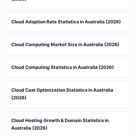
Cloud Adoption Rate Statistics in Australia (2026)
Cloud Computing Market Size in Australia (2026)
Cloud Computing Statistics in Australia (2026)
Cloud Cost Optimization Statistics in Australia
(2026)
Cloud Hosting Growth & Domain Statistics in
Australia (2026)