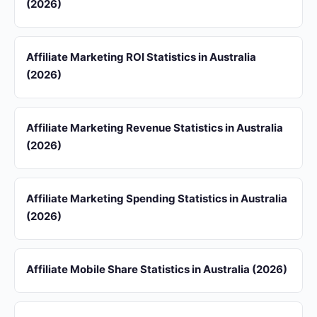
(2026)
Affiliate Marketing ROI Statistics in Australia
(2026)
Affiliate Marketing Revenue Statistics in Australia
(2026)
Affiliate Marketing Spending Statistics in Australia
(2026)
Affiliate Mobile Share Statistics in Australia (2026)