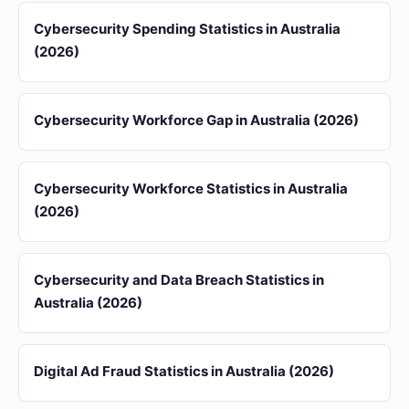
Cybersecurity Spending Statistics in Australia
(2026)
Cybersecurity Workforce Gap in Australia (2026)
Cybersecurity Workforce Statistics in Australia
(2026)
Cybersecurity and Data Breach Statistics in
Australia (2026)
Digital Ad Fraud Statistics in Australia (2026)