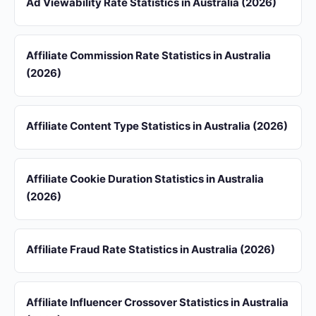
Ad Viewability Rate Statistics in Australia (2026)
Affiliate Commission Rate Statistics in Australia
(2026)
Affiliate Content Type Statistics in Australia (2026)
Affiliate Cookie Duration Statistics in Australia
(2026)
Affiliate Fraud Rate Statistics in Australia (2026)
Affiliate Influencer Crossover Statistics in Australia