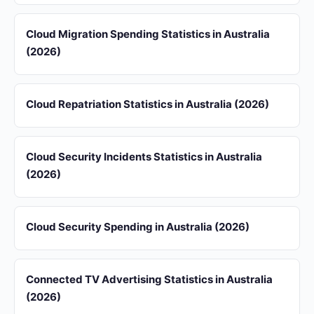
Cloud Migration Spending Statistics in Australia
(2026)
Cloud Repatriation Statistics in Australia (2026)
Cloud Security Incidents Statistics in Australia
(2026)
Cloud Security Spending in Australia (2026)
Connected TV Advertising Statistics in Australia
(2026)