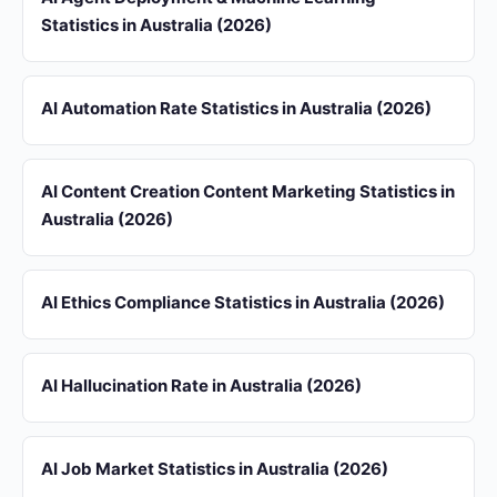
Statistics in Australia (2026)
AI Automation Rate Statistics in Australia (2026)
AI Content Creation Content Marketing Statistics in
Australia (2026)
AI Ethics Compliance Statistics in Australia (2026)
AI Hallucination Rate in Australia (2026)
AI Job Market Statistics in Australia (2026)