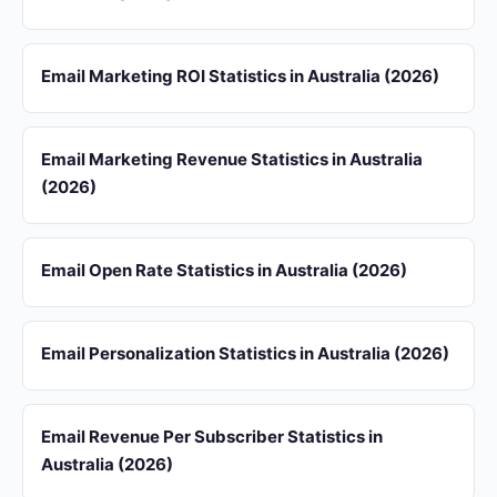
Email Marketing ROI Statistics in Australia (2026)
Email Marketing Revenue Statistics in Australia
(2026)
Email Open Rate Statistics in Australia (2026)
Email Personalization Statistics in Australia (2026)
Email Revenue Per Subscriber Statistics in
Australia (2026)