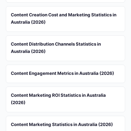
Content Creation Cost and Marketing Statistics in
Australia (2026)
Content Distribution Channels Statistics in
Australia (2026)
Content Engagement Metrics in Australia (2026)
Content Marketing ROI Statistics in Australia
(2026)
Content Marketing Statistics in Australia (2026)