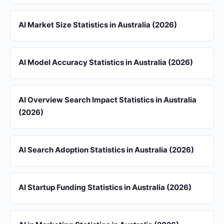
AI Market Size Statistics in Australia (2026)
AI Model Accuracy Statistics in Australia (2026)
AI Overview Search Impact Statistics in Australia
(2026)
AI Search Adoption Statistics in Australia (2026)
AI Startup Funding Statistics in Australia (2026)