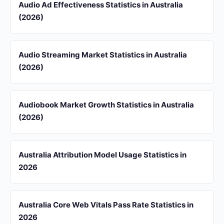
Audio Ad Effectiveness Statistics in Australia
(2026)
Audio Streaming Market Statistics in Australia
(2026)
Audiobook Market Growth Statistics in Australia
(2026)
Australia Attribution Model Usage Statistics in
2026
Australia Core Web Vitals Pass Rate Statistics in
2026