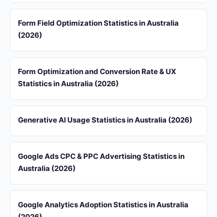
Form Field Optimization Statistics in Australia
(2026)
Form Optimization and Conversion Rate & UX
Statistics in Australia (2026)
Generative AI Usage Statistics in Australia (2026)
Google Ads CPC & PPC Advertising Statistics in
Australia (2026)
Google Analytics Adoption Statistics in Australia
(2026)