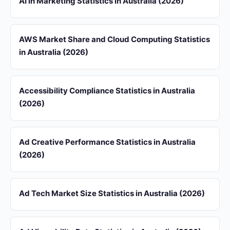
AI in Marketing Statistics in Australia (2026)
AWS Market Share and Cloud Computing Statistics
in Australia (2026)
Accessibility Compliance Statistics in Australia
(2026)
Ad Creative Performance Statistics in Australia
(2026)
Ad Tech Market Size Statistics in Australia (2026)