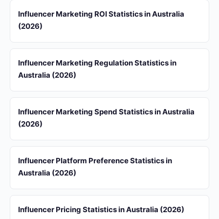
Influencer Marketing ROI Statistics in Australia
(2026)
Influencer Marketing Regulation Statistics in
Australia (2026)
Influencer Marketing Spend Statistics in Australia
(2026)
Influencer Platform Preference Statistics in
Australia (2026)
Influencer Pricing Statistics in Australia (2026)