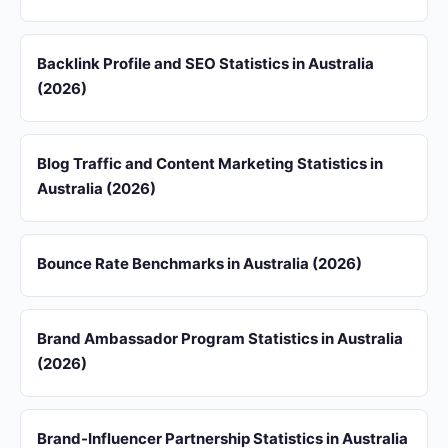
Backlink Profile and SEO Statistics in Australia
(2026)
Blog Traffic and Content Marketing Statistics in
Australia (2026)
Bounce Rate Benchmarks in Australia (2026)
Brand Ambassador Program Statistics in Australia
(2026)
Brand-Influencer Partnership Statistics in Australia