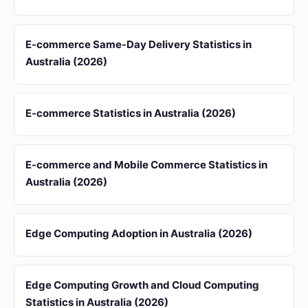
E-commerce Same-Day Delivery Statistics in
Australia (2026)
E-commerce Statistics in Australia (2026)
E-commerce and Mobile Commerce Statistics in
Australia (2026)
Edge Computing Adoption in Australia (2026)
Edge Computing Growth and Cloud Computing
Statistics in Australia (2026)