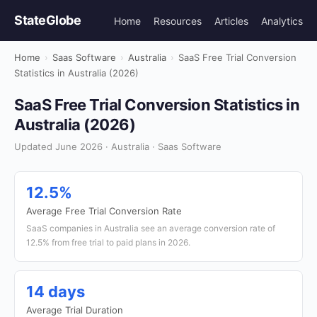
StateGlobe
Home
Resources
Articles
Analytics
Home
›
Saas Software
›
Australia
›
SaaS Free Trial Conversion
Statistics in Australia (2026)
SaaS Free Trial Conversion Statistics in
Australia (2026)
Updated June 2026 · Australia · Saas Software
12.5%
Average Free Trial Conversion Rate
SaaS companies in Australia see an average conversion rate of
12.5% from free trial to paid plans in 2026.
14 days
Average Trial Duration