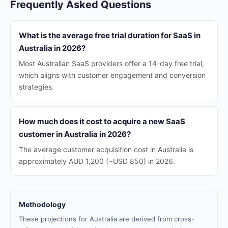
Frequently Asked Questions
What is the average free trial duration for SaaS in
Australia in 2026?
Most Australian SaaS providers offer a 14-day free trial,
which aligns with customer engagement and conversion
strategies.
How much does it cost to acquire a new SaaS
customer in Australia in 2026?
The average customer acquisition cost in Australia is
approximately AUD 1,200 (~USD 850) in 2026.
Methodology
These projections for Australia are derived from cross-