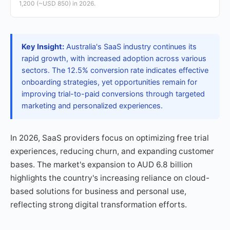
1,200 (~USD 850) in 2026.
Key Insight:
Australia's SaaS industry continues its
rapid growth, with increased adoption across various
sectors. The 12.5% conversion rate indicates effective
onboarding strategies, yet opportunities remain for
improving trial-to-paid conversions through targeted
marketing and personalized experiences.
In 2026, SaaS providers focus on optimizing free trial
experiences, reducing churn, and expanding customer
bases. The market's expansion to AUD 6.8 billion
highlights the country's increasing reliance on cloud-
based solutions for business and personal use,
reflecting strong digital transformation efforts.