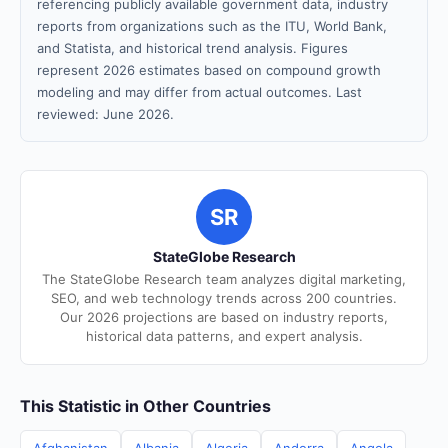
referencing publicly available government data, industry
reports from organizations such as the ITU, World Bank,
and Statista, and historical trend analysis. Figures
represent 2026 estimates based on compound growth
modeling and may differ from actual outcomes. Last
reviewed: June 2026.
SR
StateGlobe Research
The StateGlobe Research team analyzes digital marketing,
SEO, and web technology trends across 200 countries.
Our 2026 projections are based on industry reports,
historical data patterns, and expert analysis.
This Statistic in Other Countries