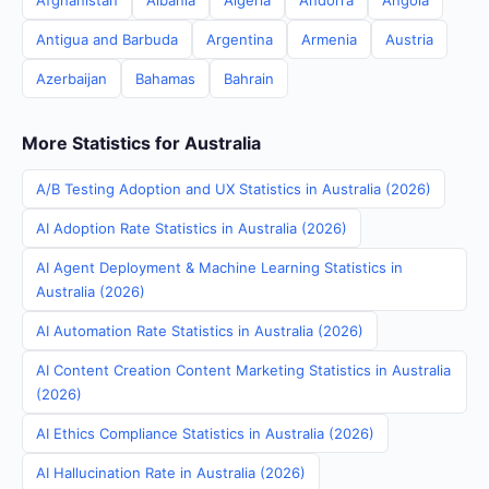
Afghanistan
Albania
Algeria
Andorra
Angola
Antigua and Barbuda
Argentina
Armenia
Austria
Azerbaijan
Bahamas
Bahrain
More Statistics for Australia
A/B Testing Adoption and UX Statistics in Australia (2026)
AI Adoption Rate Statistics in Australia (2026)
AI Agent Deployment & Machine Learning Statistics in
Australia (2026)
AI Automation Rate Statistics in Australia (2026)
AI Content Creation Content Marketing Statistics in Australia
(2026)
AI Ethics Compliance Statistics in Australia (2026)
AI Hallucination Rate in Australia (2026)