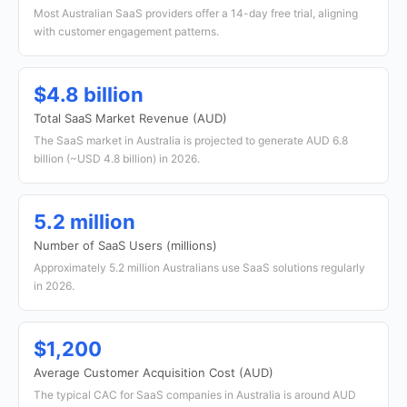
Most Australian SaaS providers offer a 14-day free trial, aligning
with customer engagement patterns.
$4.8 billion
Total SaaS Market Revenue (AUD)
The SaaS market in Australia is projected to generate AUD 6.8
billion (~USD 4.8 billion) in 2026.
5.2 million
Number of SaaS Users (millions)
Approximately 5.2 million Australians use SaaS solutions regularly
in 2026.
$1,200
Average Customer Acquisition Cost (AUD)
The typical CAC for SaaS companies in Australia is around AUD