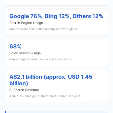
Google 76%, Bing 12%, Others 12%
Search Engine Usage
Market share distribution among search engines
68%
Voice Search Usage
Percentage of searches via voice commands
A$2.1 billion (approx. USD 1.45
billion)
AI Search Revenue
Annual revenue generated from AI search services