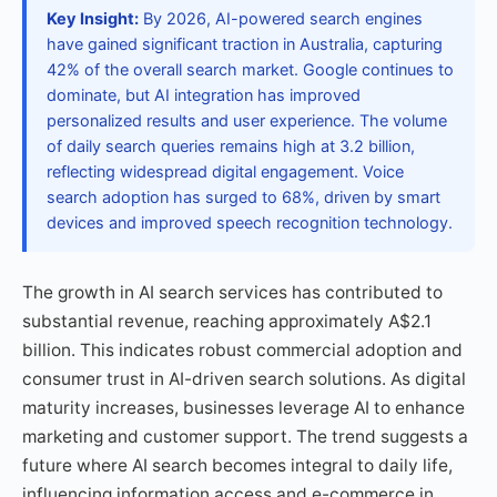
Key Insight:
By 2026, AI-powered search engines
have gained significant traction in Australia, capturing
42% of the overall search market. Google continues to
dominate, but AI integration has improved
personalized results and user experience. The volume
of daily search queries remains high at 3.2 billion,
reflecting widespread digital engagement. Voice
search adoption has surged to 68%, driven by smart
devices and improved speech recognition technology.
The growth in AI search services has contributed to
substantial revenue, reaching approximately A$2.1
billion. This indicates robust commercial adoption and
consumer trust in AI-driven search solutions. As digital
maturity increases, businesses leverage AI to enhance
marketing and customer support. The trend suggests a
future where AI search becomes integral to daily life,
influencing information access and e-commerce in