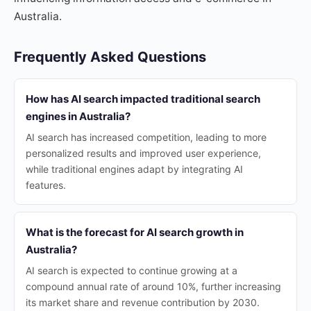
Australia.
Frequently Asked Questions
How has AI search impacted traditional search
engines in Australia?
AI search has increased competition, leading to more
personalized results and improved user experience,
while traditional engines adapt by integrating AI
features.
What is the forecast for AI search growth in
Australia?
AI search is expected to continue growing at a
compound annual rate of around 10%, further increasing
its market share and revenue contribution by 2030.