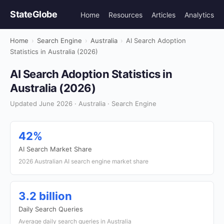
StateGlobe
Home
Resources
Articles
Analytics
Home
›
Search Engine
›
Australia
›
AI Search Adoption
Statistics in Australia (2026)
AI Search Adoption Statistics in
Australia (2026)
Updated June 2026 · Australia · Search Engine
42%
AI Search Market Share
2026 Australian AI search engine market share
3.2 billion
Daily Search Queries
Average daily search queries in Australia