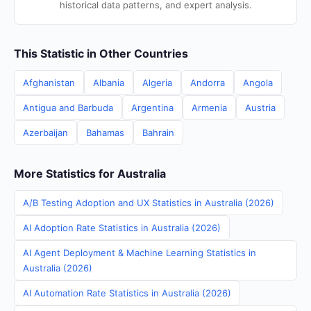
historical data patterns, and expert analysis.
This Statistic in Other Countries
Afghanistan
Albania
Algeria
Andorra
Angola
Antigua and Barbuda
Argentina
Armenia
Austria
Azerbaijan
Bahamas
Bahrain
More Statistics for Australia
A/B Testing Adoption and UX Statistics in Australia (2026)
AI Adoption Rate Statistics in Australia (2026)
AI Agent Deployment & Machine Learning Statistics in
Australia (2026)
AI Automation Rate Statistics in Australia (2026)