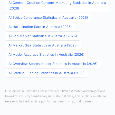
AI Content Creation Content Marketing Statistics in Australia
(2026)
AI Ethics Compliance Statistics in Australia (2026)
AI Hallucination Rate in Australia (2026)
AI Job Market Statistics in Australia (2026)
AI Market Size Statistics in Australia (2026)
AI Model Accuracy Statistics in Australia (2026)
AI Overview Search Impact Statistics in Australia (2026)
AI Startup Funding Statistics in Australia (2026)
Disclaimer: All statistics presented are 2026 estimates and projections
based on industry trend analysis, historical data, and publicly available
research. Individual data points may vary from actual figures.