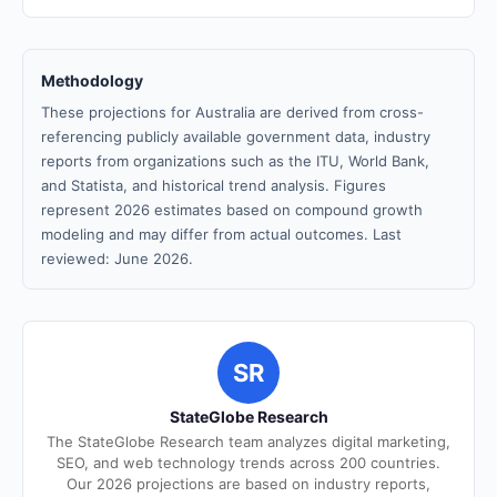
Methodology
These projections for Australia are derived from cross-
referencing publicly available government data, industry
reports from organizations such as the ITU, World Bank,
and Statista, and historical trend analysis. Figures
represent 2026 estimates based on compound growth
modeling and may differ from actual outcomes. Last
reviewed: June 2026.
SR
StateGlobe Research
The StateGlobe Research team analyzes digital marketing,
SEO, and web technology trends across 200 countries.
Our 2026 projections are based on industry reports,