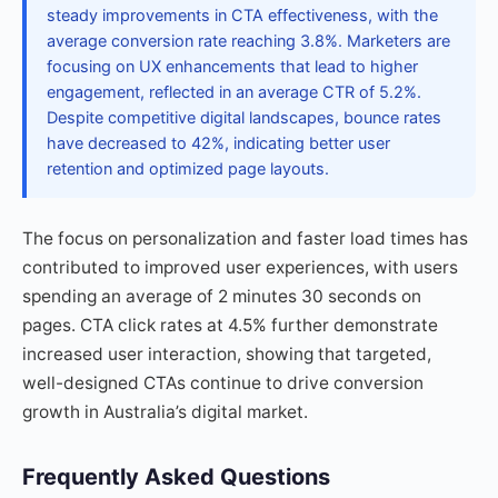
steady improvements in CTA effectiveness, with the
average conversion rate reaching 3.8%. Marketers are
focusing on UX enhancements that lead to higher
engagement, reflected in an average CTR of 5.2%.
Despite competitive digital landscapes, bounce rates
have decreased to 42%, indicating better user
retention and optimized page layouts.
The focus on personalization and faster load times has
contributed to improved user experiences, with users
spending an average of 2 minutes 30 seconds on
pages. CTA click rates at 4.5% further demonstrate
increased user interaction, showing that targeted,
well-designed CTAs continue to drive conversion
growth in Australia’s digital market.
Frequently Asked Questions