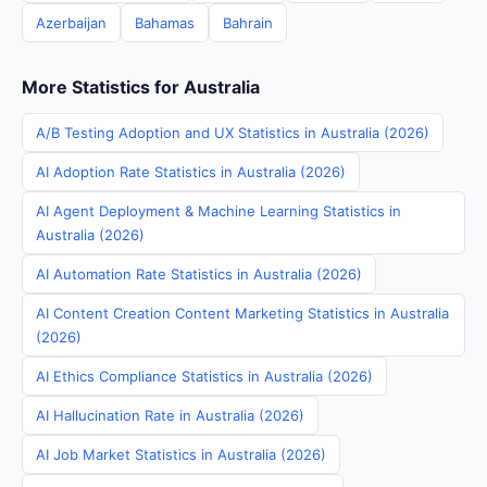
Azerbaijan
Bahamas
Bahrain
More Statistics for Australia
A/B Testing Adoption and UX Statistics in Australia (2026)
AI Adoption Rate Statistics in Australia (2026)
AI Agent Deployment & Machine Learning Statistics in
Australia (2026)
AI Automation Rate Statistics in Australia (2026)
AI Content Creation Content Marketing Statistics in Australia
(2026)
AI Ethics Compliance Statistics in Australia (2026)
AI Hallucination Rate in Australia (2026)
AI Job Market Statistics in Australia (2026)