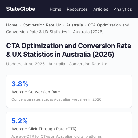
StateGlobe
Home
Resources
Articles
Analytics
Home
›
Conversion Rate Ux
›
Australia
›
CTA Optimization and
Conversion Rate & UX Statistics in Australia (2026)
CTA Optimization and Conversion Rate
& UX Statistics in Australia (2026)
Updated June 2026 · Australia · Conversion Rate Ux
3.8%
Average Conversion Rate
Conversion rates across Australian websites in 2026
5.2%
Average Click-Through Rate (CTR)
Average CTR for CTAs on Australian digital platforms