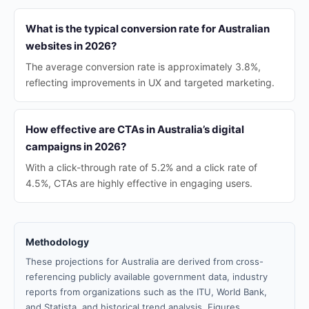
What is the typical conversion rate for Australian
websites in 2026?
The average conversion rate is approximately 3.8%,
reflecting improvements in UX and targeted marketing.
How effective are CTAs in Australia’s digital
campaigns in 2026?
With a click-through rate of 5.2% and a click rate of
4.5%, CTAs are highly effective in engaging users.
Methodology
These projections for Australia are derived from cross-
referencing publicly available government data, industry
reports from organizations such as the ITU, World Bank,
and Statista, and historical trend analysis. Figures