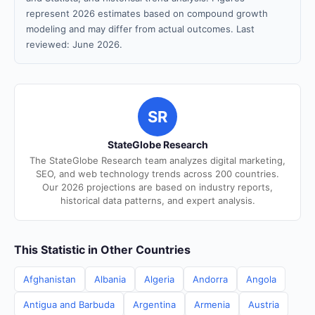
represent 2026 estimates based on compound growth
modeling and may differ from actual outcomes. Last
reviewed: June 2026.
SR
StateGlobe Research
The StateGlobe Research team analyzes digital marketing,
SEO, and web technology trends across 200 countries.
Our 2026 projections are based on industry reports,
historical data patterns, and expert analysis.
This Statistic in Other Countries
Afghanistan
Albania
Algeria
Andorra
Angola
Antigua and Barbuda
Argentina
Armenia
Austria