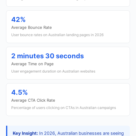
42%
Average Bounce Rate
User bounce rates on Australian landing pages in 2026
2 minutes 30 seconds
Average Time on Page
User engagement duration on Australian websites
4.5%
Average CTA Click Rate
Percentage of users clicking on CTAs in Australian campaigns
Key Insight:
In 2026, Australian businesses are seeing