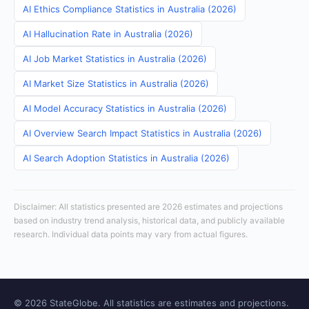
AI Ethics Compliance Statistics in Australia (2026)
AI Hallucination Rate in Australia (2026)
AI Job Market Statistics in Australia (2026)
AI Market Size Statistics in Australia (2026)
AI Model Accuracy Statistics in Australia (2026)
AI Overview Search Impact Statistics in Australia (2026)
AI Search Adoption Statistics in Australia (2026)
Disclaimer: All statistics presented are 2026 estimates and projections
based on industry trend analysis, historical data, and publicly available
research. Individual data points may vary from actual figures.
© 2026 StateGlobe. All statistics are estimates and projections.