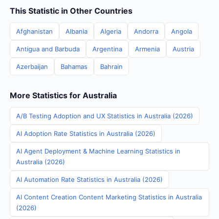
This Statistic in Other Countries
Afghanistan
Albania
Algeria
Andorra
Angola
Antigua and Barbuda
Argentina
Armenia
Austria
Azerbaijan
Bahamas
Bahrain
More Statistics for Australia
A/B Testing Adoption and UX Statistics in Australia (2026)
AI Adoption Rate Statistics in Australia (2026)
AI Agent Deployment & Machine Learning Statistics in
Australia (2026)
AI Automation Rate Statistics in Australia (2026)
AI Content Creation Content Marketing Statistics in Australia
(2026)