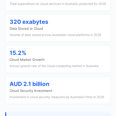
Total expenditure on cloud services in Australia, projected for 2026
320 exabytes
Data Stored in Cloud
Volume of data stored across Australian cloud platforms in 2026
15.2%
Cloud Market Growth
Annual growth rate of the cloud computing market in Australia
AUD 2.1 billion
Cloud Security Investment
Investment in cloud security measures by Australian firms in 2026