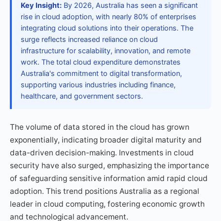
Key Insight:
By 2026, Australia has seen a significant
rise in cloud adoption, with nearly 80% of enterprises
integrating cloud solutions into their operations. The
surge reflects increased reliance on cloud
infrastructure for scalability, innovation, and remote
work. The total cloud expenditure demonstrates
Australia's commitment to digital transformation,
supporting various industries including finance,
healthcare, and government sectors.
The volume of data stored in the cloud has grown
exponentially, indicating broader digital maturity and
data-driven decision-making. Investments in cloud
security have also surged, emphasizing the importance
of safeguarding sensitive information amid rapid cloud
adoption. This trend positions Australia as a regional
leader in cloud computing, fostering economic growth
and technological advancement.