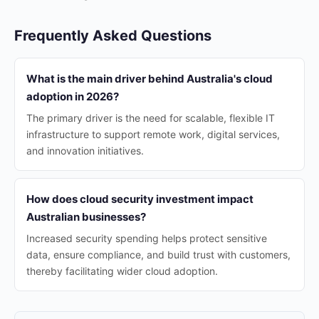
Frequently Asked Questions
What is the main driver behind Australia's cloud
adoption in 2026?
The primary driver is the need for scalable, flexible IT
infrastructure to support remote work, digital services,
and innovation initiatives.
How does cloud security investment impact
Australian businesses?
Increased security spending helps protect sensitive
data, ensure compliance, and build trust with customers,
thereby facilitating wider cloud adoption.