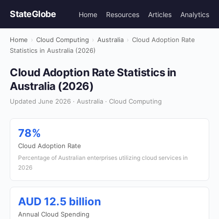
StateGlobe
Home
Resources
Articles
Analytics
Home
›
Cloud Computing
›
Australia
›
Cloud Adoption Rate
Statistics in Australia (2026)
Cloud Adoption Rate Statistics in
Australia (2026)
Updated June 2026 · Australia · Cloud Computing
78%
Cloud Adoption Rate
Percentage of Australian enterprises utilizing cloud services in
2026
AUD 12.5 billion
Annual Cloud Spending