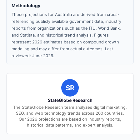
Methodology
These projections for Australia are derived from cross-
referencing publicly available government data, industry
reports from organizations such as the ITU, World Bank,
and Statista, and historical trend analysis. Figures
represent 2026 estimates based on compound growth
modeling and may differ from actual outcomes. Last
reviewed: June 2026.
SR
StateGlobe Research
The StateGlobe Research team analyzes digital marketing,
SEO, and web technology trends across 200 countries.
Our 2026 projections are based on industry reports,
historical data patterns, and expert analysis.