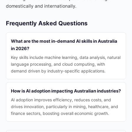
domestically and internationally.
Frequently Asked Questions
What are the most in-demand AI skills in Australia
in 2026?
Key skills include machine learning, data analysis, natural
language processing, and cloud computing, with
demand driven by industry-specific applications.
How is AI adoption impacting Australian industries?
AI adoption improves efficiency, reduces costs, and
drives innovation, particularly in mining, healthcare, and
finance sectors, boosting overall economic growth.