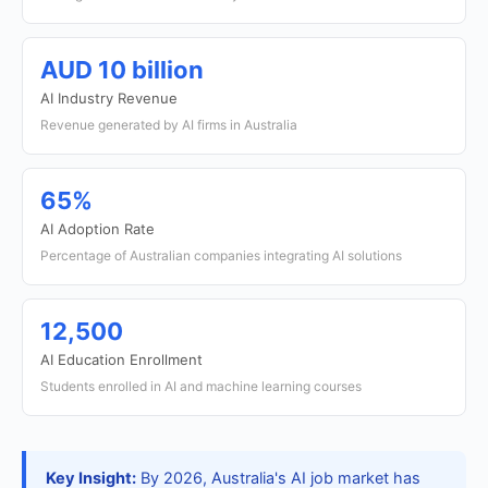
AUD 10 billion
AI Industry Revenue
Revenue generated by AI firms in Australia
65%
AI Adoption Rate
Percentage of Australian companies integrating AI solutions
12,500
AI Education Enrollment
Students enrolled in AI and machine learning courses
Key Insight:
By 2026, Australia's AI job market has