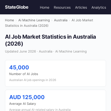
StateGlobe
Home
Resources
Articles
Analytics
Home
›
Ai Machine Learning
›
Australia
›
AI Job Market
Statistics in Australia (2026)
AI Job Market Statistics in Australia
(2026)
Updated June 2026 · Australia · Ai Machine Learning
45,000
Number of AI Jobs
Australian AI job openings in 2026
AUD 125,000
Average AI Salary
Average annual AI-related salary in Australia