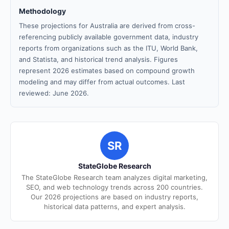
Methodology
These projections for Australia are derived from cross-
referencing publicly available government data, industry
reports from organizations such as the ITU, World Bank,
and Statista, and historical trend analysis. Figures
represent 2026 estimates based on compound growth
modeling and may differ from actual outcomes. Last
reviewed: June 2026.
SR
StateGlobe Research
The StateGlobe Research team analyzes digital marketing,
SEO, and web technology trends across 200 countries.
Our 2026 projections are based on industry reports,
historical data patterns, and expert analysis.