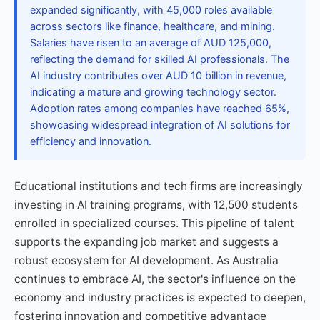
expanded significantly, with 45,000 roles available
across sectors like finance, healthcare, and mining.
Salaries have risen to an average of AUD 125,000,
reflecting the demand for skilled AI professionals. The
AI industry contributes over AUD 10 billion in revenue,
indicating a mature and growing technology sector.
Adoption rates among companies have reached 65%,
showcasing widespread integration of AI solutions for
efficiency and innovation.
Educational institutions and tech firms are increasingly
investing in AI training programs, with 12,500 students
enrolled in specialized courses. This pipeline of talent
supports the expanding job market and suggests a
robust ecosystem for AI development. As Australia
continues to embrace AI, the sector's influence on the
economy and industry practices is expected to deepen,
fostering innovation and competitive advantage