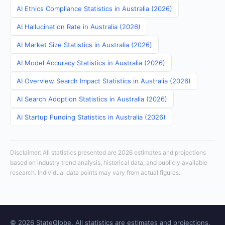
AI Ethics Compliance Statistics in Australia (2026)
AI Hallucination Rate in Australia (2026)
AI Market Size Statistics in Australia (2026)
AI Model Accuracy Statistics in Australia (2026)
AI Overview Search Impact Statistics in Australia (2026)
AI Search Adoption Statistics in Australia (2026)
AI Startup Funding Statistics in Australia (2026)
Disclaimer: All statistics presented are 2026 estimates and projections
based on industry trend analysis, historical data, and publicly available
research. Individual data points may vary from actual figures.
© 2026 StateGlobe. All statistics are estimates and projections.