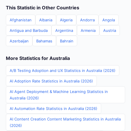
This Statistic in Other Countries
Afghanistan
Albania
Algeria
Andorra
Angola
Antigua and Barbuda
Argentina
Armenia
Austria
Azerbaijan
Bahamas
Bahrain
More Statistics for Australia
A/B Testing Adoption and UX Statistics in Australia (2026)
AI Adoption Rate Statistics in Australia (2026)
AI Agent Deployment & Machine Learning Statistics in
Australia (2026)
AI Automation Rate Statistics in Australia (2026)
AI Content Creation Content Marketing Statistics in Australia
(2026)