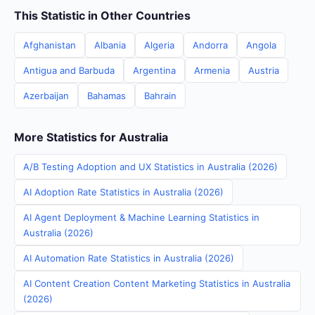
This Statistic in Other Countries
Afghanistan
Albania
Algeria
Andorra
Angola
Antigua and Barbuda
Argentina
Armenia
Austria
Azerbaijan
Bahamas
Bahrain
More Statistics for Australia
A/B Testing Adoption and UX Statistics in Australia (2026)
AI Adoption Rate Statistics in Australia (2026)
AI Agent Deployment & Machine Learning Statistics in
Australia (2026)
AI Automation Rate Statistics in Australia (2026)
AI Content Creation Content Marketing Statistics in Australia
(2026)