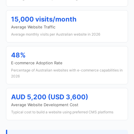
15,000 visits/month
Average Website Traffic
Average monthly visits per Australian website in 2026
48%
E-commerce Adoption Rate
Percentage of Australian websites with e-commerce capabilities in
2026
AUD 5,200 (USD 3,600)
Average Website Development Cost
Typical cost to build a website using preferred CMS platforms