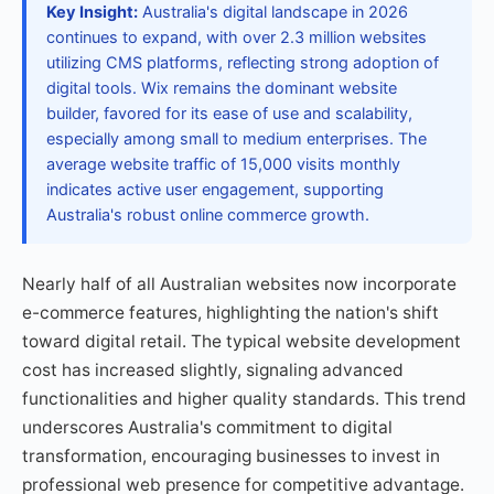
Key Insight:
Australia's digital landscape in 2026
continues to expand, with over 2.3 million websites
utilizing CMS platforms, reflecting strong adoption of
digital tools. Wix remains the dominant website
builder, favored for its ease of use and scalability,
especially among small to medium enterprises. The
average website traffic of 15,000 visits monthly
indicates active user engagement, supporting
Australia's robust online commerce growth.
Nearly half of all Australian websites now incorporate
e-commerce features, highlighting the nation's shift
toward digital retail. The typical website development
cost has increased slightly, signaling advanced
functionalities and higher quality standards. This trend
underscores Australia's commitment to digital
transformation, encouraging businesses to invest in
professional web presence for competitive advantage.