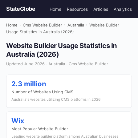
StateGlobe
Home
Resources
Articles
Analytics
Home
›
Cms Website Builder
›
Australia
›
Website Builder
Usage Statistics in Australia (2026)
Website Builder Usage Statistics in
Australia (2026)
Updated June 2026 · Australia · Cms Website Builder
2.3 million
Number of Websites Using CMS
Australia's websites utilizing CMS platforms in 2026
Wix
Most Popular Website Builder
Leading website builder platform among Australian businesses