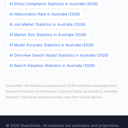
AI Ethics Compliance Statistics in Australia (2026)
AI Hallucination Rate in Australia (2026)
AI Job Market Statistics in Australia (2026)
AI Market Size Statistics in Australia (2026)
AI Model Accuracy Statistics in Australia (2026)
AI Overview Search Impact Statistics in Australia (2026)
AI Search Adoption Statistics in Australia (2026)
Disclaimer: All statistics presented are 2026 estimates and projections
based on industry trend analysis, historical data, and publicly available
research. Individual data points may vary from actual figures.
© 2026 StateGlobe. All statistics are estimates and projections.