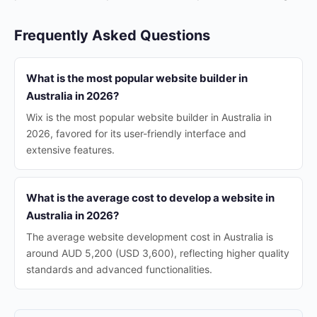
Frequently Asked Questions
What is the most popular website builder in
Australia in 2026?
Wix is the most popular website builder in Australia in
2026, favored for its user-friendly interface and
extensive features.
What is the average cost to develop a website in
Australia in 2026?
The average website development cost in Australia is
around AUD 5,200 (USD 3,600), reflecting higher quality
standards and advanced functionalities.