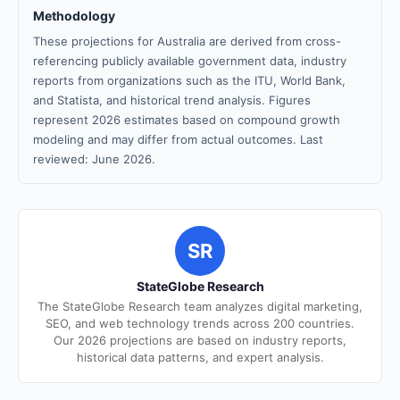
Methodology
These projections for Australia are derived from cross-
referencing publicly available government data, industry
reports from organizations such as the ITU, World Bank,
and Statista, and historical trend analysis. Figures
represent 2026 estimates based on compound growth
modeling and may differ from actual outcomes. Last
reviewed: June 2026.
SR
StateGlobe Research
The StateGlobe Research team analyzes digital marketing,
SEO, and web technology trends across 200 countries.
Our 2026 projections are based on industry reports,
historical data patterns, and expert analysis.