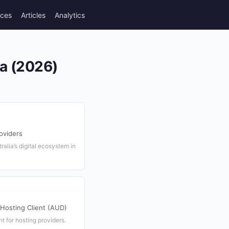
rces
Articles
Analytics
ia (2026)
oviders
ralia’s digital ecosystem in
osting Client (AUD)
t for hosting providers.