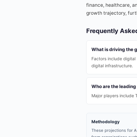
finance, healthcare, a
growth trajectory, furt
Frequently Aske
What is driving the 
Factors include digita
digital infrastructure.
Who are the leading
Major players include T
Methodology
These projections for A