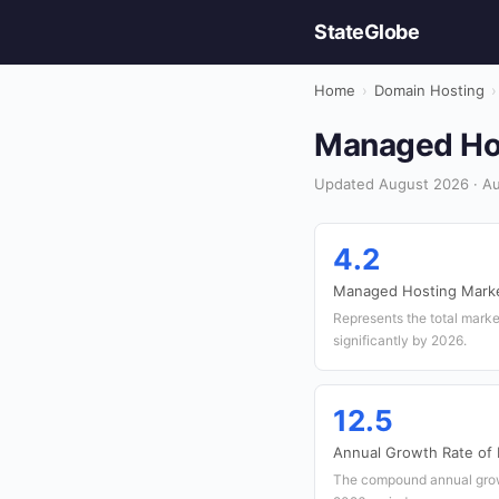
StateGlobe
Home
›
Domain Hosting
›
Managed Host
Updated August 2026 · Aus
4.2
Managed Hosting Market
Represents the total marke
significantly by 2026.
12.5
Annual Growth Rate of
The compound annual grow