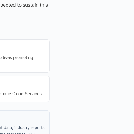
pected to sustain this
tiatives promoting
cquarie Cloud Services.
t data, industry reports