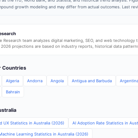
 as the ITU, World Bank, and Statista, and historical trend analysis. Fi
pound growth modeling and may differ from actual outcomes. Last re
esearch
e Research team analyzes digital marketing, SEO, and web technology 
 2026 projections are based on industry reports, historical data pattern
er Countries
Algeria
Andorra
Angola
Antigua and Barbuda
Argentin
Bahrain
ustralia
 UX Statistics in Australia (2026)
AI Adoption Rate Statistics in Aust
achine Learning Statistics in Australia (2026)