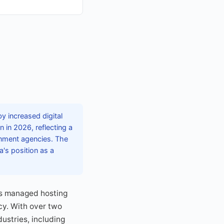
y increased digital
 in 2026, reflecting a
rnment agencies. The
a's position as a
ds managed hosting
cy. With over two
ustries, including