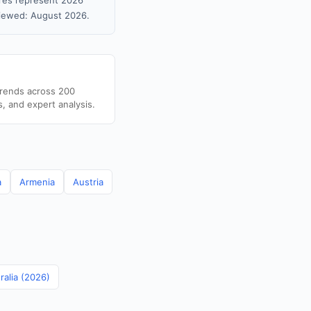
gures represent 2026
viewed: August 2026.
trends across 200
s, and expert analysis.
a
Armenia
Austria
ralia (2026)