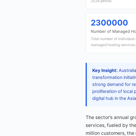
2026 period.
2300000
Number of Managed Ho
Total number of individual
managed hosting services.
Key Insight:
Australi
transformation initia
strong demand for re
proliferation of loca
digital hub in the Asi
The sector’s annual g
services, fueled by th
million customers, the