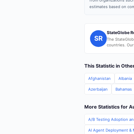
from organizations such
estimates based on com
StateGlobe R
SR
The StateGlob
countries. Our
This Statistic in Oth
Afghanistan
Albania
Azerbaijan
Bahamas
More Statistics for A
A/B Testing Adoption and
AI Agent Deployment & M