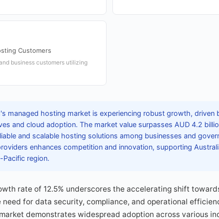
sting Customers
 and business customers utilizing
a's managed hosting market is experiencing robust growth, driven b
tives and cloud adoption. The market value surpasses AUD 4.2 billion
liable and scalable hosting solutions among businesses and gove
l providers enhances competition and innovation, supporting Australi
a-Pacific region.
rowth rate of 12.5% underscores the accelerating shift towar
e need for data security, compliance, and operational efficien
 market demonstrates widespread adoption across various ind