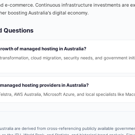
nd e-commerce. Continuous infrastructure investments are ex
her boosting Australia's digital economy.
d Questions
growth of managed hosting in Australia?
l transformation, cloud migration, security needs, and government ini
 managed hosting providers in Australia?
elstra, AWS Australia, Microsoft Azure, and local specialists like Ma
ustralia are derived from cross-referencing publicly available governmen