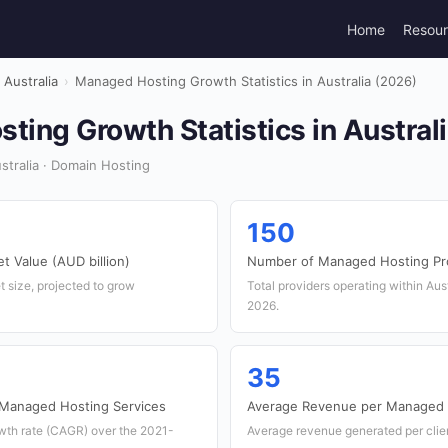
Home
Resou
Australia
›
Managed Hosting Growth Statistics in Australia (2026)
ing Growth Statistics in Austral
tralia · Domain Hosting
150
 Value (AUD billion)
Number of Managed Hosting Pr
t size, projected to grow
Total providers operating within Aust
2026.
35
 Managed Hosting Services
Average Revenue per Managed H
th rate (CAGR) over the 2021-
Average revenue generated per clien