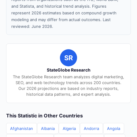
and Statista, and historical trend analysis. Figures
represent 2026 estimates based on compound growth
modeling and may differ from actual outcomes. Last
reviewed: June 2026.
SR
StateGlobe Research
The StateGlobe Research team analyzes digital marketing,
SEO, and web technology trends across 200 countries.
Our 2026 projections are based on industry reports,
historical data patterns, and expert analysis.
This Statistic in Other Countries
Afghanistan
Albania
Algeria
Andorra
Angola