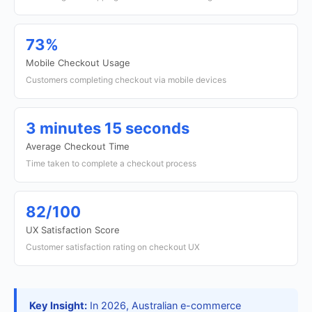
73%
Mobile Checkout Usage
Customers completing checkout via mobile devices
3 minutes 15 seconds
Average Checkout Time
Time taken to complete a checkout process
82/100
UX Satisfaction Score
Customer satisfaction rating on checkout UX
Key Insight:
In 2026, Australian e-commerce