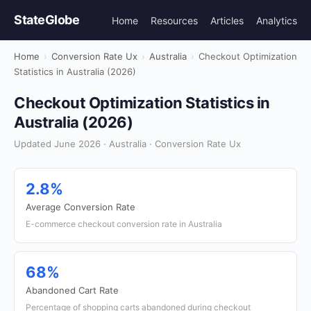
StateGlobe
Home
Resources
Articles
Analytics
Home
›
Conversion Rate Ux
›
Australia
›
Checkout Optimization
Statistics in Australia (2026)
Checkout Optimization Statistics in
Australia (2026)
Updated June 2026 · Australia · Conversion Rate Ux
2.8%
Average Conversion Rate
E-commerce checkout conversion rate in Australia
68%
Abandoned Cart Rate
Percentage of shopping carts abandoned during checkout