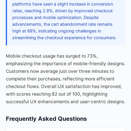
platforms have seen a slight increase in conversion
rates, reaching 2.8%, driven by improved checkout
processes and mobile optimization. Despite
advancements, the cart abandonment rate remains
high at 68%, indicating ongoing challenges in
streamlining the checkout experience for consumers.
Mobile checkout usage has surged to 73%,
emphasizing the importance of mobile-friendly designs.
Customers now average just over three minutes to
complete their purchases, reflecting more efficient
checkout flows. Overall UX satisfaction has improved,
with scores reaching 82 out of 100, highlighting
successful UX enhancements and user-centric designs.
Frequently Asked Questions