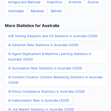
Antigua and Barbuda
Argentina
Armenia
Austria
Azerbaijan
Bahamas
Bahrain
More Statistics for Australia
A/B Testing Adoption and UX Statistics in Australia (2026)
AI Adoption Rate Statistics in Australia (2026)
AI Agent Deployment & Machine Learning Statistics in
Australia (2026)
AI Automation Rate Statistics in Australia (2026)
AI Content Creation Content Marketing Statistics in Australia
(2026)
AI Ethics Compliance Statistics in Australia (2026)
AI Hallucination Rate in Australia (2026)
AI Job Market Statistics in Australia (2026)