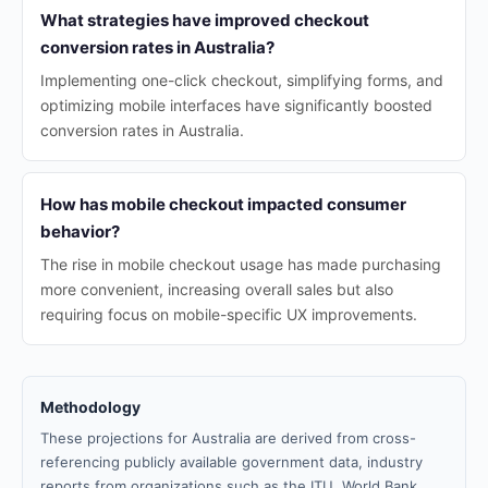
What strategies have improved checkout
conversion rates in Australia?
Implementing one-click checkout, simplifying forms, and
optimizing mobile interfaces have significantly boosted
conversion rates in Australia.
How has mobile checkout impacted consumer
behavior?
The rise in mobile checkout usage has made purchasing
more convenient, increasing overall sales but also
requiring focus on mobile-specific UX improvements.
Methodology
These projections for Australia are derived from cross-
referencing publicly available government data, industry
reports from organizations such as the ITU, World Bank,