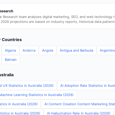
esearch
e Research team analyzes digital marketing, SEO, and web technology 
 2026 projections are based on industry reports, historical data pattern
er Countries
Algeria
Andorra
Angola
Antigua and Barbuda
Argentin
Bahrain
ustralia
 UX Statistics in Australia (2026)
AI Adoption Rate Statistics in Aust
achine Learning Statistics in Australia (2026)
stics in Australia (2026)
AI Content Creation Content Marketing Stati
istics in Australia (2026)
AI Hallucination Rate in Australia (2026)