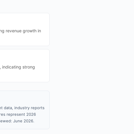
ing revenue growth in
, indicating strong
t data, industry reports
gures represent 2026
viewed: June 2026.