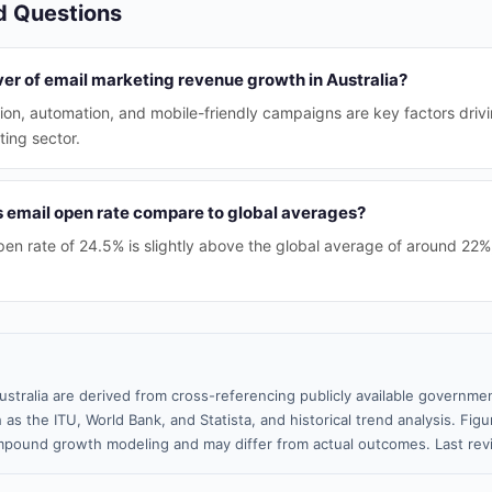
d Questions
ver of email marketing revenue growth in Australia?
ion, automation, and mobile-friendly campaigns are key factors driv
ting sector.
s email open rate compare to global averages?
open rate of 24.5% is slightly above the global average of around 22%
ustralia are derived from cross-referencing publicly available governmen
 as the ITU, World Bank, and Statista, and historical trend analysis. Fi
pound growth modeling and may differ from actual outcomes. Last re