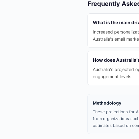
Frequently Aske
What is the main dri
Increased personalizat
Australia's email marke
How does Australia'
Australia's projected 
engagement levels.
Methodology
These projections for A
from organizations such
estimates based on com