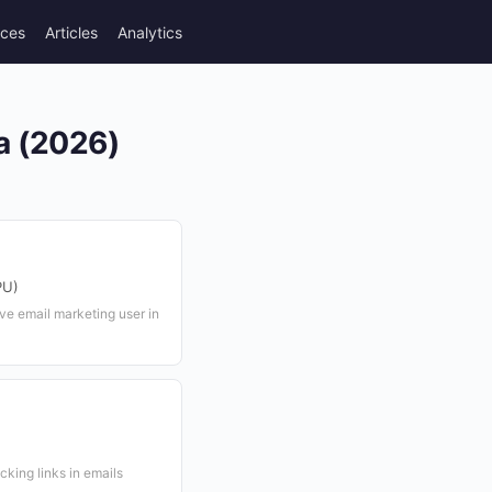
rces
Articles
Analytics
ia (2026)
PU)
ve email marketing user in
cking links in emails