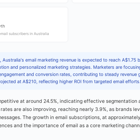
wth
mail subscribers in Australia
Australia's email marketing revenue is expected to reach A$1.75 bil
ption and personalized marketing strategies. Marketers are focusin
ngagement and conversion rates, contributing to steady revenue 
rojected at A$210, reflecting higher ROI from targeted email efforts
petitive at around 24.5%, indicating effective segmentation 
 rates are also improving, reaching nearly 3.9%, as brands l
 messages. The growth in email subscriptions, at approximately
ences and the importance of email as a core marketing channel