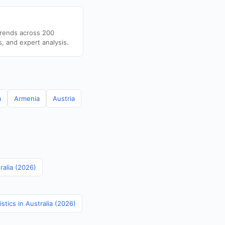
trends across 200
s, and expert analysis.
a
Armenia
Austria
ralia (2026)
stics in Australia (2026)