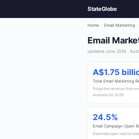
StateGlobe
Home
›
Email Marketing
›
Email Market
Updated June 2026 · Austr
A$1.75 billi
Total Email Marketing 
Projected revenue from em
Australia for 2026
24.5%
Email Campaign Open R
Expected open rate for mar