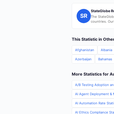
StateGlobe R
SR
The StateGlob
countries. Our
This Statistic in Oth
Afghanistan
Albania
Azerbaijan
Bahamas
More Statistics for A
A/B Testing Adoption and
AI Agent Deployment & M
AI Automation Rate Stati
AI Ethics Compliance Stat