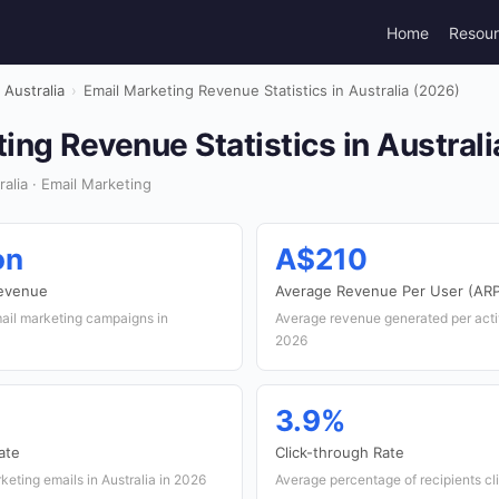
Home
Resou
Australia
›
Email Marketing Revenue Statistics in Australia (2026)
ing Revenue Statistics in Austral
alia · Email Marketing
on
A$210
Revenue
Average Revenue Per User (AR
ail marketing campaigns in
Average revenue generated per acti
2026
3.9%
ate
Click-through Rate
keting emails in Australia in 2026
Average percentage of recipients cli