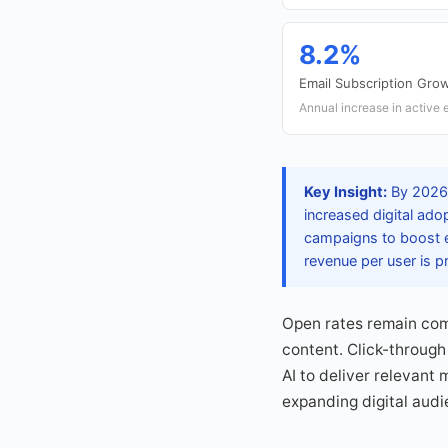
8.2%
Email Subscription Gro
Annual increase in active e
Key Insight:
By 2026, 
increased digital ado
campaigns to boost e
revenue per user is p
Open rates remain com
content. Click-through
AI to deliver relevant
expanding digital audi