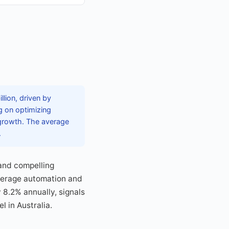
lion, driven by
g on optimizing
growth. The average
.
and compelling
everage automation and
 8.2% annually, signals
 in Australia.