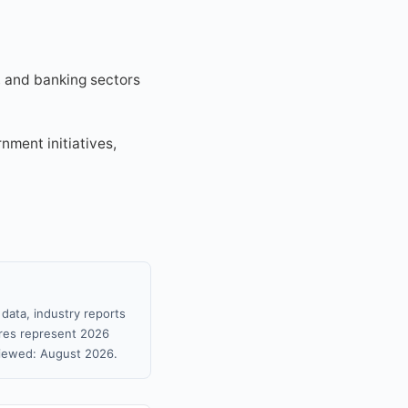
e, and banking sectors
nment initiatives,
data, industry reports
gures represent 2026
viewed: August 2026.