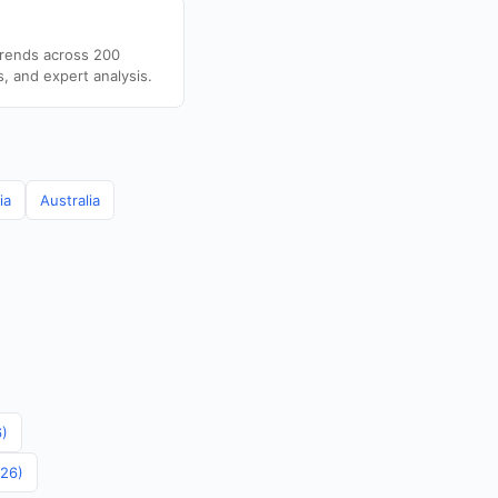
trends across 200
s, and expert analysis.
ia
Australia
6)
026)