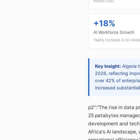
million USD.
+18%
AI Workforce Growth
Yearly increase in AI-rela
Key Insight:
Algeria 
2026, reflecting imp
over 42% of enterpris
increased substantial
p2":"The rise in data p
25 petabytes managed 
development and tech 
Africa's AI landscape,
operational efficiency.