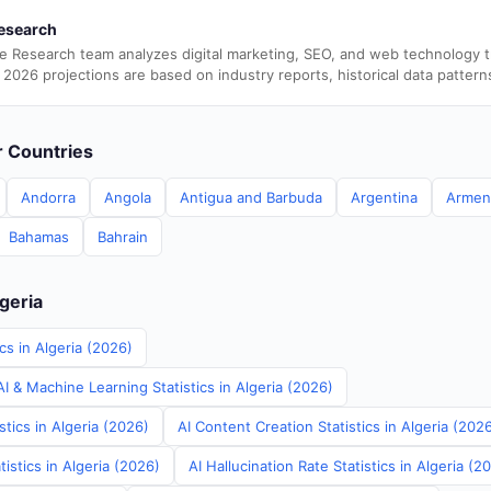
esearch
e Research team analyzes digital marketing, SEO, and web technology 
 2026 projections are based on industry reports, historical data pattern
er Countries
Andorra
Angola
Antigua and Barbuda
Argentina
Armen
Bahamas
Bahrain
lgeria
cs in Algeria (2026)
 & Machine Learning Statistics in Algeria (2026)
stics in Algeria (2026)
AI Content Creation Statistics in Algeria (202
istics in Algeria (2026)
AI Hallucination Rate Statistics in Algeria (2