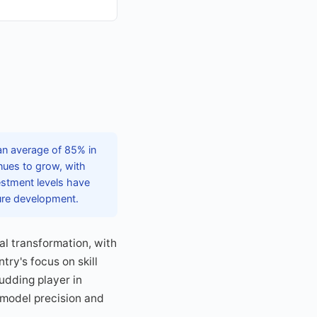
an average of 85% in
nues to grow, with
vestment levels have
ture development.
tal transformation, with
ry's focus on skill
udding player in
 model precision and