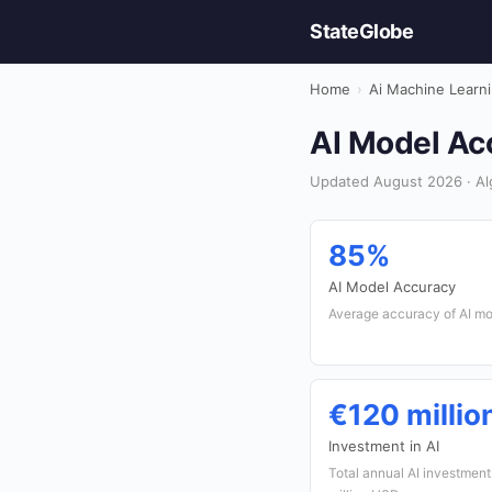
StateGlobe
Home
›
Ai Machine Learn
AI Model Acc
Updated August 2026 · Alg
85%
AI Model Accuracy
Average accuracy of AI mod
€120 millio
Investment in AI
Total annual AI investment