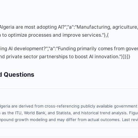
 Algeria are most adopting AI?","a":"Manufacturing, agricultur
n to optimize processes and improve services."},{
ding AI development?","a":"Funding primarily comes from gover
d private sector partnerships to boost AI innovation."}]}]}
d Questions
lgeria are derived from cross-referencing publicly available government 
 as the ITU, World Bank, and Statista, and historical trend analysis. Fi
pound growth modeling and may differ from actual outcomes. Last re