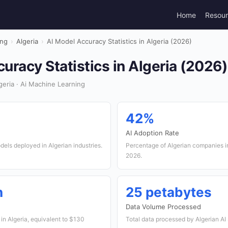
Home
Resou
ing
›
Algeria
›
AI Model Accuracy Statistics in Algeria (2026)
uracy Statistics in Algeria (2026)
eria · Ai Machine Learning
42%
AI Adoption Rate
els deployed in Algerian industries.
Percentage of Algerian companies in
2026.
n
25 petabytes
Data Volume Processed
 in Algeria, equivalent to $130
Total data processed by Algerian AI