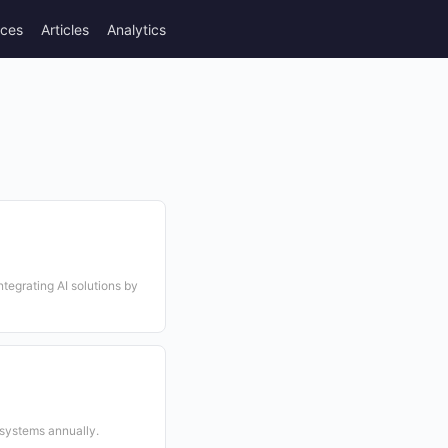
rces
Articles
Analytics
tegrating AI solutions by
 systems annually.