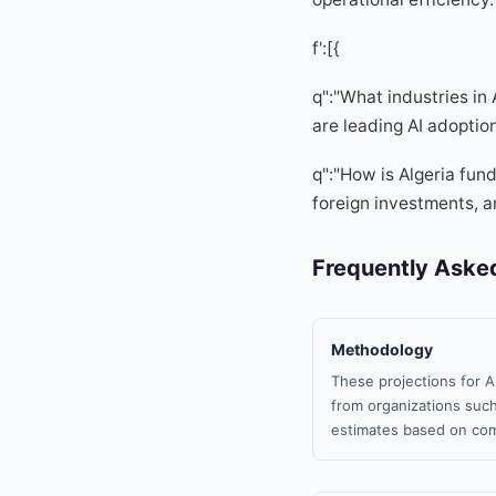
f':[{
q":"What industries in
are leading AI adoptio
q":"How is Algeria fun
foreign investments, an
Frequently Aske
Methodology
These projections for A
from organizations such
estimates based on com