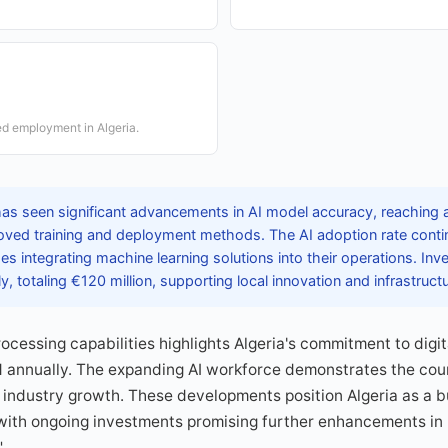
ted employment in Algeria.
has seen significant advancements in AI model accuracy, reaching 
roved training and deployment methods. The AI adoption rate conti
es integrating machine learning solutions into their operations. In
ly, totaling €120 million, supporting local innovation and infrastruc
rocessing capabilities highlights Algeria's commitment to digi
annually. The expanding AI workforce demonstrates the count
industry growth. These developments position Algeria as a b
 with ongoing investments promising further enhancements in
"