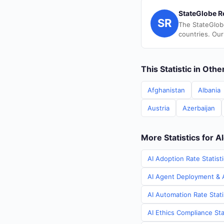
StateGlobe R
SR
The StateGlob
countries. Our
This Statistic in Oth
Afghanistan
Albania
Austria
Azerbaijan
More Statistics for A
AI Adoption Rate Statisti
AI Agent Deployment & AI
AI Automation Rate Stati
AI Ethics Compliance Stat